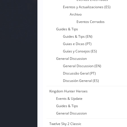
Eventos y Actualizaciones (ES)
Archivo
Eventos Cerrados
Guides & Tips
Guides & Tips (EN)
Guias e Dicas (PT)
Guías y Consejos (ES)
General Discussion
General Discussion (EN)
Discussão Geral (PT)
Discusión General (ES)
Kingdom Hunter Heroes
Events & Update
Guides & Tips
General Discussion
Twelve Sky 2 Classic