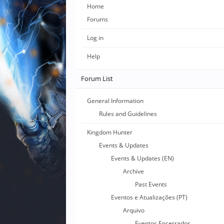
Home
Forums
Log in
Help
Forum List
General Information
Rules and Guidelines
Kingdom Hunter
Events & Updates
Events & Updates (EN)
Archive
Past Events
Eventos e Atualizações (PT)
Arquivo
Eventos Encerrados