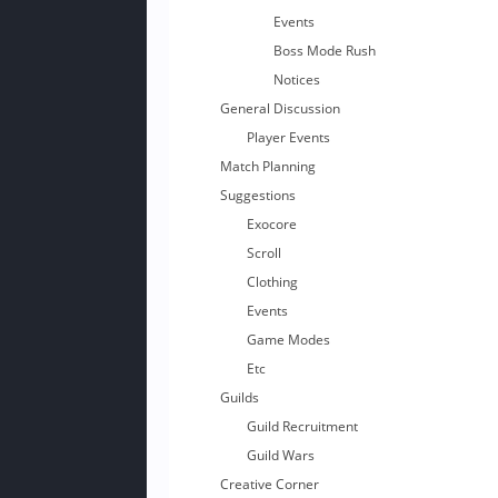
Events
Boss Mode Rush
Notices
General Discussion
Player Events
Match Planning
Suggestions
Exocore
Scroll
Clothing
Events
Game Modes
Etc
Guilds
Guild Recruitment
Guild Wars
Creative Corner