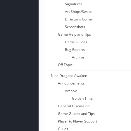
Signatures
Art Shops/Swaps
Director's Corner
Screenshots
Game Help and Tips
Game Guides
Bug Reports
Archive
Off Topic
Nine Dragons Awaken
Announcements
Archive
Golden Time
General Discussion
Game Guides and Tips
Player to Player Support
Guilds