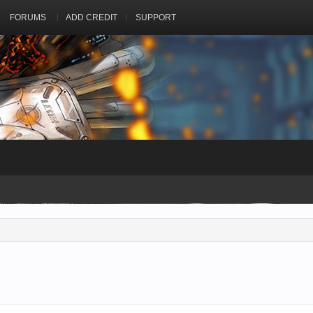
FORUMS
ADD CREDIT
SUPPORT