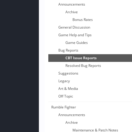
Announcements
Archive
Bonus Rates
General Discussion
Game Help and Tips
Game Guides
Bug Reports
CBT Issue Reports
Resolved Bug Reports
Suggestions
Legacy
Art & Media
Off Topic
Rumble Fighter
Announcements
Archive
Maintenance & Patch Notes