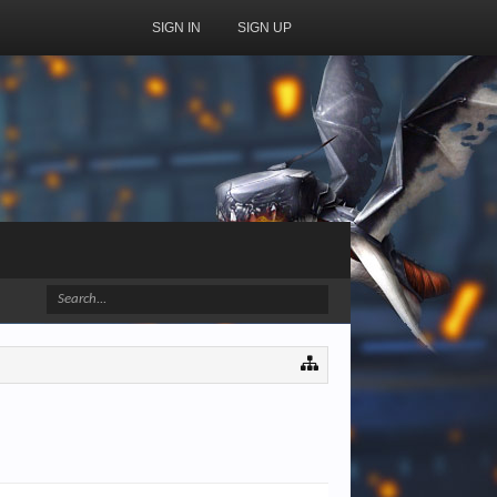
SIGN IN
SIGN UP