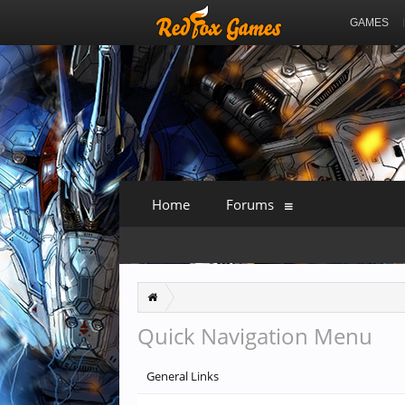
GAMES
Home
Forums
Quick Navigation Menu
General Links