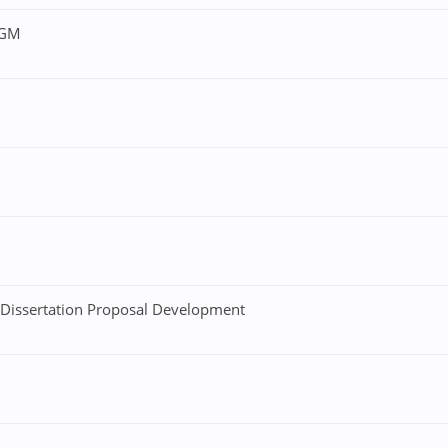
4GM
 Dissertation Proposal Development