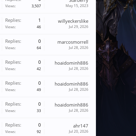
Starberry
May 15, 2023
Views:
3,507
Replies:
1
willyeckerslike
Jul 29, 2026
Views:
46
Replies:
0
marcosmorrell
Jul 28, 2026
Views:
64
Replies:
0
hoaidominh886
Jul 28, 2026
Views:
42
Replies:
0
hoaidominh886
Jul 28, 2026
Views:
49
Replies:
0
hoaidominh886
Jul 28, 2026
Views:
33
Replies:
0
ahr147
Jul 20, 2026
Views:
92