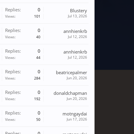
Replies:
0
Blustery
Jul 13, 2026
Views:
101
Replies:
0
annhienkrb
Jul 12, 2026
Views:
40
Replies:
0
annhienkrb
Jul 12, 2026
Views:
44
Replies:
0
beatricepalmer
Jun 20, 2026
Views:
284
Replies:
0
donaldchapman
Jun 20, 2026
Views:
192
Replies:
0
motngaydai
Jun 17, 2026
Views:
50
Replies:
0