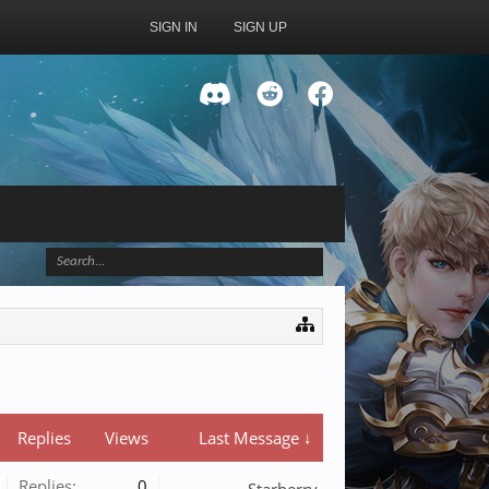
SIGN IN
SIGN UP
Replies
Views
Last Message ↓
Replies:
0