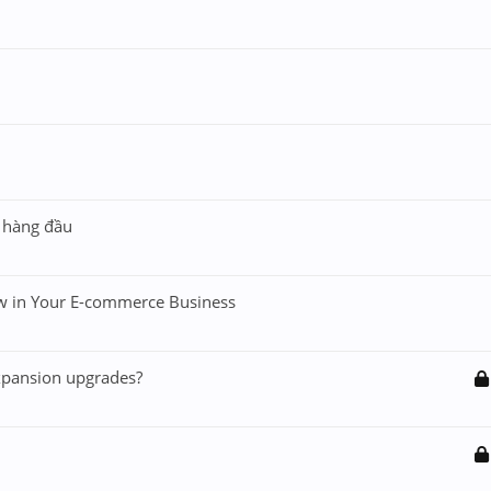
n hàng đầu
w in Your E-commerce Business
xpansion upgrades?