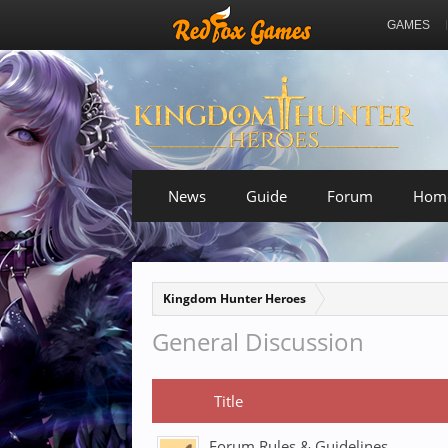
GAMES
News
Guide
Forum
Hom
Kingdom Hunter Heroes
General Discussion
Title
Forum Rules & Guidelines