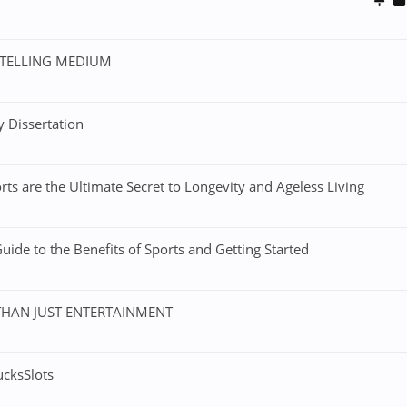
YTELLING MEDIUM
 Dissertation
rts are the Ultimate Secret to Longevity and Ageless Living
ide to the Benefits of Sports and Getting Started
THAN JUST ENTERTAINMENT
ucksSlots