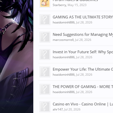
Starberry
,
May 15, 2023
GAMING AS THE ULTIMATE STOR
hoaidominh886
,
Jul 28, 2026
Need Suggestions for Managing My
marcosmorrell
,
Jul 28, 2026
Invest in Your Future Self: Why Spo
hoaidominh886
,
Jul 28, 2026
Empower Your Life: The Ultimate Gu
hoaidominh886
,
Jul 28, 2026
THE POWER OF GAMING - MORE 
hoaidominh886
,
Jul 28, 2026
Casino en Vivo - Casino Online | L
ahr147
,
Jul 20, 2026