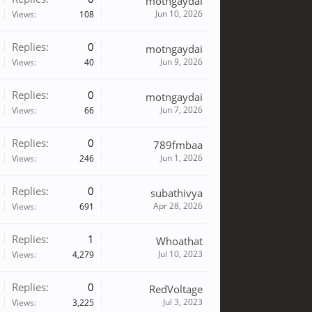
motngaydai
Jun 10, 2026
Views:
108
Replies:
0
motngaydai
Jun 9, 2026
Views:
40
Replies:
0
motngaydai
Jun 7, 2026
Views:
66
Replies:
0
789fmbaa
Jun 1, 2026
Views:
246
Replies:
0
subathivya
Apr 28, 2026
Views:
691
Replies:
1
Whoathat
Jul 10, 2023
Views:
4,279
Replies:
0
RedVoltage
Jul 3, 2023
Views:
3,225