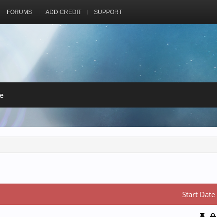
FORUMS
ADD CREDIT
SUPPORT
e
Start Date