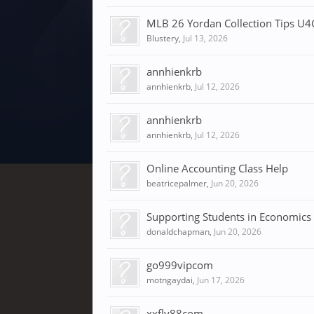
MLB 26 Yordan Collection Tips U
Blustery
,
Jul 13, 2026
annhienkrb
annhienkrb
,
Jul 12, 2026
annhienkrb
annhienkrb
,
Jul 12, 2026
Online Accounting Class Help
beatricepalmer
,
Jun 20, 2026
Supporting Students in Economics
donaldchapman
,
Jun 20, 2026
go999vipcom
motngaydai
,
Jun 17, 2026
xxfly88com