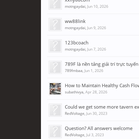
motngaydai
,
Jun 10, 2026
ww88link
motngaydai
,
Jun 9, 2026
123bcoach
motngaydai
,
Jun 7, 2026
789F là nền tảng giải trí trực tuyế
789fmbaa
,
Jun 1, 2026
How to Maintain Healthy Cash Flo
subathivya
,
Apr 28, 2026
Could we get some more tavern e
RedVoltage
,
Jun 30, 2023
Question? All answers welcome
RedVoltage
,
Jul 3, 2023