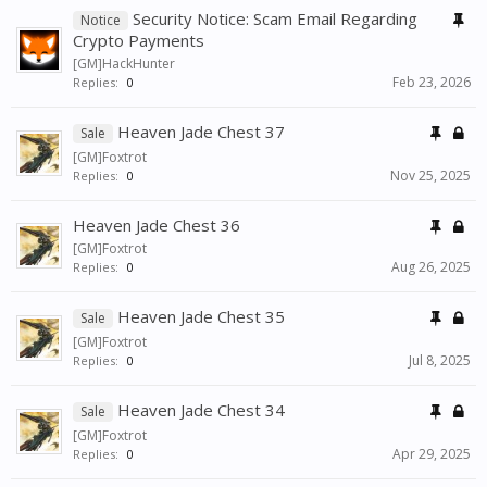
Security Notice: Scam Email Regarding
Notice
Crypto Payments
[GM]HackHunter
Feb 23, 2026
Replies:
0
Heaven Jade Chest 37
Sale
[GM]Foxtrot
Nov 25, 2025
Replies:
0
Heaven Jade Chest 36
[GM]Foxtrot
Aug 26, 2025
Replies:
0
Heaven Jade Chest 35
Sale
[GM]Foxtrot
Jul 8, 2025
Replies:
0
Heaven Jade Chest 34
Sale
[GM]Foxtrot
Apr 29, 2025
Replies:
0