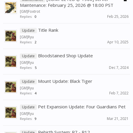
Maintenance: February 25, 2026 @ 18:00 PST
[GM]Foxtrot
Feb 25, 2026
Replies:
0
Title Rank
Update
[GM]Ryu
Apr 10, 2025
Replies:
2
Bloodstained Shop Update
Update
[GM]Ryu
Dec 7, 2024
Replies:
5
Mount Update: Black Tiger
Update
[GM]Ryu
Feb 7, 2022
Replies:
4
Pet Expansion Update: Four Guardians Pet
Update
[GM]Ryu
Mar 21, 2021
Replies:
9
Rebirth System: R7 - R12
Update