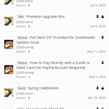
[GM]Foxtrot
Jun 8, 2026
Replies:
0
Premium Upgrade Box
Sale
[GM]Foxtrot
Jun 8, 2026
Replies:
0
Full Client ZIP Provided for Downloader
Notice
Update Issue
[GM]FoxHelp
May 11, 2026
Replies:
0
How to Pay Directly with a Credit or
Notice
Debit Card (No PayPal Account Required)
[GM]FoxHelp
May 9, 2026
Replies:
1
Spring Celebration
Event
[GM]Foxtrot
Apr 28, 2026
Replies:
0
Heaven Jade Chest 39