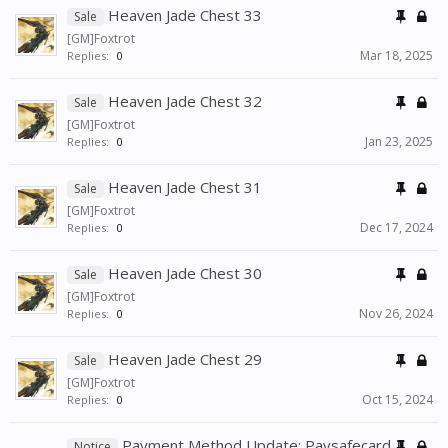
Heaven Jade Chest 33
Sale
[GM]Foxtrot
Mar 18, 2025
Replies:
0
Heaven Jade Chest 32
Sale
[GM]Foxtrot
Jan 23, 2025
Replies:
0
Heaven Jade Chest 31
Sale
[GM]Foxtrot
Dec 17, 2024
Replies:
0
Heaven Jade Chest 30
Sale
[GM]Foxtrot
Nov 26, 2024
Replies:
0
Heaven Jade Chest 29
Sale
[GM]Foxtrot
Oct 15, 2024
Replies:
0
Payment Method Update: Paysafecard
Notice