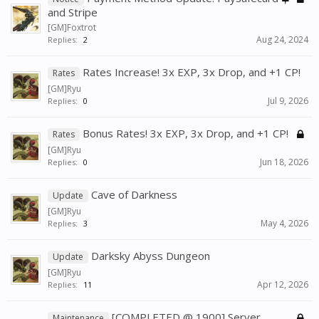
and Stripe
[GM]Foxtrot
Aug 24, 2024
Replies:
2
Rates Increase! 3x EXP, 3x Drop, and +1 CP!
Rates
[GM]Ryu
Jul 9, 2026
Replies:
0
Bonus Rates! 3x EXP, 3x Drop, and +1 CP!
Rates
[GM]Ryu
Jun 18, 2026
Replies:
0
Cave of Darkness
Update
[GM]Ryu
May 4, 2026
Replies:
3
Darksky Abyss Dungeon
Update
[GM]Ryu
Apr 12, 2026
Replies:
11
[COMPLETED @ 1900] Server
Maintenance