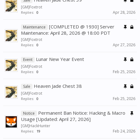
Sale
[GM]Foxtrot
Apr 28, 2026
Replies:
0
[COMPLETED @ 1930] Server
Maintenance
Maintenance: April 28, 2026 @ 18:00 PDT
[GM]Foxtrot
Apr 27, 2026
Replies:
0
Lunar New Year Event
Event
[GM]Foxtrot
Feb 25, 2026
Replies:
0
Heaven Jade Chest 38
Sale
[GM]Foxtrot
Feb 25, 2026
Replies:
0
Permanent Ban Notice: Hacking & Macro
Notice
Usage [Updated: April 27, 2026]
[GM]HackHunter
Feb 24, 2026
Replies:
19