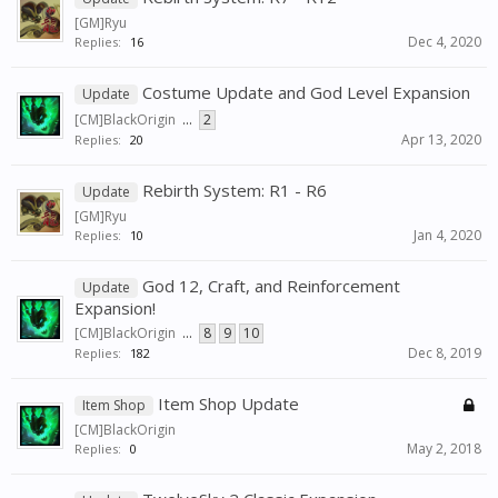
[GM]Ryu
Dec 4, 2020
Replies:
16
Costume Update and God Level Expansion
Update
[CM]BlackOrigin
...
2
Apr 13, 2020
Replies:
20
Rebirth System: R1 - R6
Update
[GM]Ryu
Jan 4, 2020
Replies:
10
God 12, Craft, and Reinforcement
Update
Expansion!
[CM]BlackOrigin
...
8
9
10
Dec 8, 2019
Replies:
182
Item Shop Update
Item Shop
[CM]BlackOrigin
May 2, 2018
Replies:
0