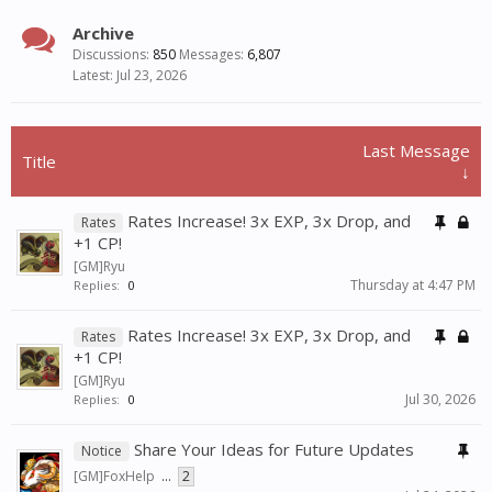
Archive
Discussions:
850
Messages:
6,807
Jul 23, 2026
Last Message
Title
↓
Rates Increase! 3x EXP, 3x Drop, and
Rates
+1 CP!
[GM]Ryu
Thursday at 4:47 PM
Replies:
0
Rates Increase! 3x EXP, 3x Drop, and
Rates
+1 CP!
[GM]Ryu
Jul 30, 2026
Replies:
0
Share Your Ideas for Future Updates
Notice
[GM]FoxHelp
...
2