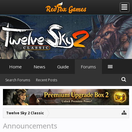
Home
News
Guide
Forums
Search Forums
Recent Posts
Twelve Sky 2 Classic
Announcements