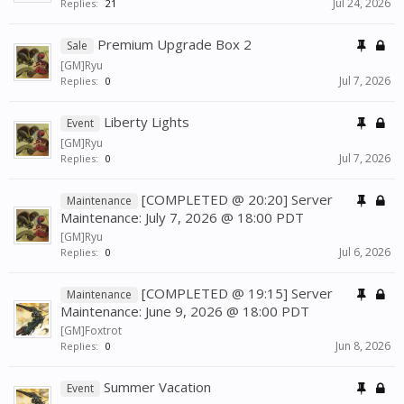
Jul 24, 2026
Replies:
21
Premium Upgrade Box 2
Sale
[GM]Ryu
Jul 7, 2026
Replies:
0
Liberty Lights
Event
[GM]Ryu
Jul 7, 2026
Replies:
0
[COMPLETED @ 20:20] Server
Maintenance
Maintenance: July 7, 2026 @ 18:00 PDT
[GM]Ryu
Jul 6, 2026
Replies:
0
[COMPLETED @ 19:15] Server
Maintenance
Maintenance: June 9, 2026 @ 18:00 PDT
[GM]Foxtrot
Jun 8, 2026
Replies:
0
Summer Vacation
Event