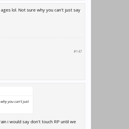
ages lol. Not sure why you can't just say
#147
why you can't just
ain i would say don't touch RP until we