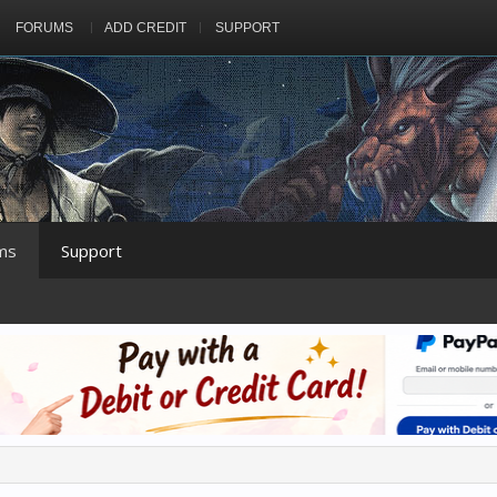
FORUMS
ADD CREDIT
SUPPORT
ms
Support