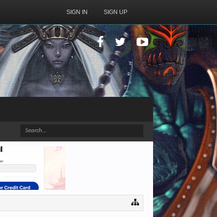
SIGN IN
SIGN UP