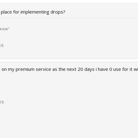
in place for implementing drops?
lease"
18
d on my premium service as the next 20 days i have 0 use for it w
18