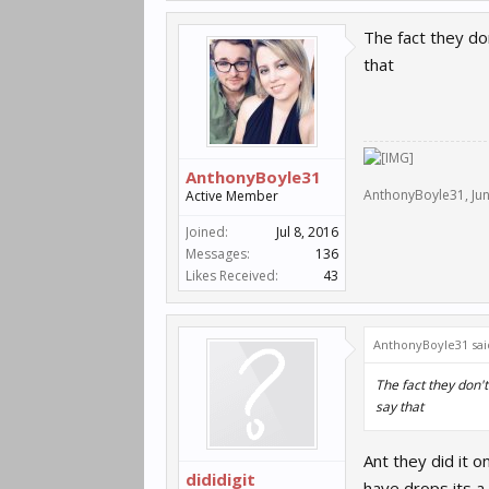
The fact they do
that
AnthonyBoyle31
AnthonyBoyle31
,
Ju
Active Member
Joined:
Jul 8, 2016
Messages:
136
Likes Received:
43
AnthonyBoyle31 sai
The fact they don'
say that
Ant they did it 
dididigit
have drops its a