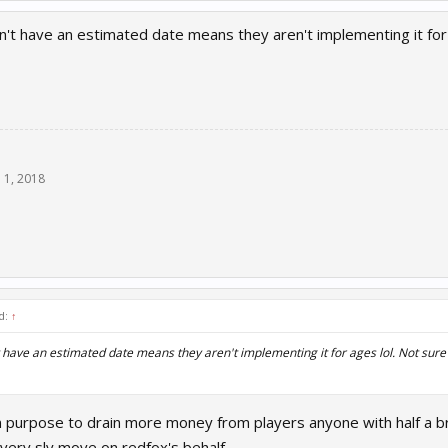
n't have an estimated date means they aren't implementing it for 
n 1, 2018
d:
↑
t have an estimated date means they aren't implementing it for ages lol. Not sure 
on purpose to drain more money from players anyone with half a br
 very sly move on redfox's behalf