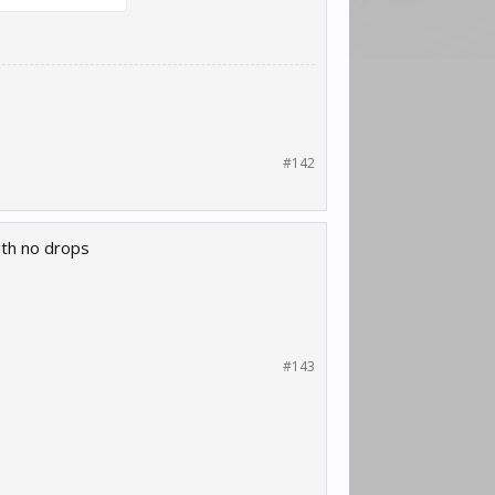
#142
ith no drops
#143