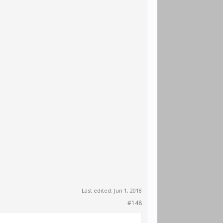
Last edited:
Jun 1, 2018
#148