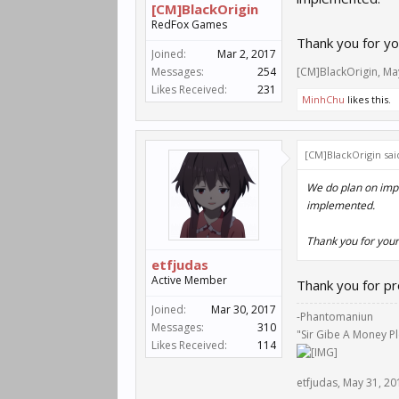
[CM]BlackOrigin
RedFox Games
Thank you for yo
Joined:
Mar 2, 2017
Messages:
254
[CM]BlackOrigin
,
Ma
Likes Received:
231
MinhChu
likes this.
[CM]BlackOrigin sai
We do plan on impl
implemented.
Thank you for your
etfjudas
Active Member
Thank you for pr
Joined:
Mar 30, 2017
-Phantomaniun
Messages:
310
"Sir Gibe A Money P
Likes Received:
114
etfjudas
,
May 31, 20