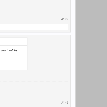
#145
patch will be
#146