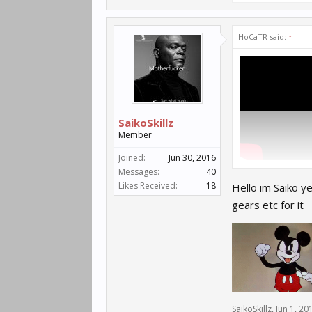
HoCaTR said:
↑
SaikoSkillz
Member
Joined:
Jun 30, 2016
8Th skill we know 
Messages:
40
Likes Received:
18
Hello im Saiko y
gears etc for it
SaikoSkillz
,
Jun 1, 20