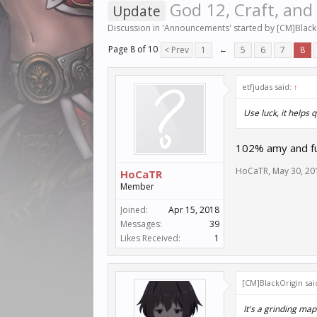
God 12, Craft, and
Update
Discussion in '
Announcements
' started by
[CM]Black
Page 8 of 10
< Prev
1
←
5
6
7
8
etfjudas said:
↑
Use luck, it helps q
102% amy and full
HoCaTR
,
May 30, 20
HoCaTR
Member
Joined:
Apr 15, 2018
Messages:
39
Likes Received:
1
[CM]BlackOrigin sai
It's a grinding ma