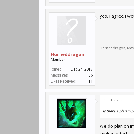
yes, i agree i w
Horneddragon
,
May
Horneddragon
Member
Joined:
Dec 24, 2017
Messages:
56
Likes Received:
11
etfjudas said:
↑
Is there a plan in
We do plan on i
implemented.