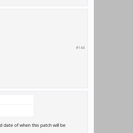
#144
date of when this patch will be