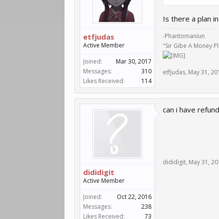
Is there a plan 
etfjudas
-Phantomaniun
Active Member
"Sir Gibe A Money P
Joined:
Mar 30, 2017
Messages:
310
etfjudas
,
May 31, 20
Likes Received:
114
can i have refun
dididigit
,
May 31, 20
dididigit
Active Member
Joined:
Oct 22, 2016
Messages:
238
Likes Received:
73