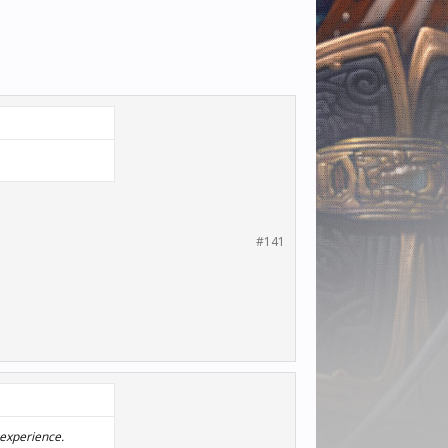
#141
 experience.