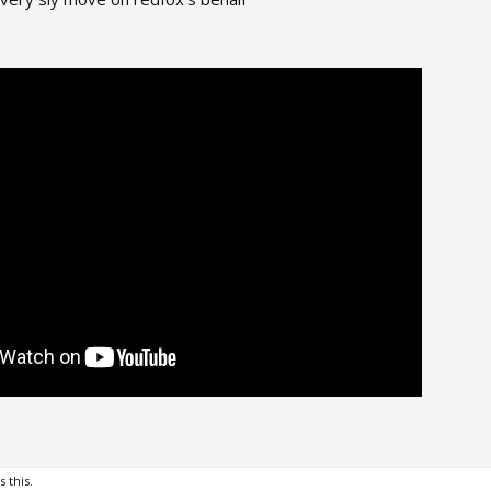
s this.