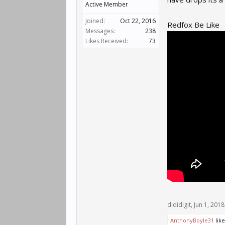
Active Member
Joined:
Oct 22, 2016
Redfox Be Like
Messages:
238
Likes Received:
73
dididigit
,
Jun 1, 2018
AnthonyBoyle31
like