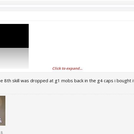
Click to expand...
from other servers in the vote is obviously from where do we get?
ee 8th skill was dropped at g1 mobs back in the g4 caps i bought i
18