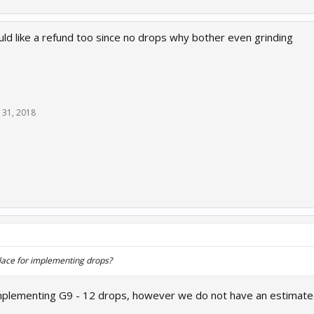
ould like a refund too since no drops why bother even grinding
 31, 2018
 place for implementing drops?
mplementing G9 - 12 drops, however we do not have an estimated 