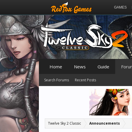
GAMES
Home
News
Guide
Foru
Search Forums
Recent Posts
Twelve Sky 2 Classic
Announcements