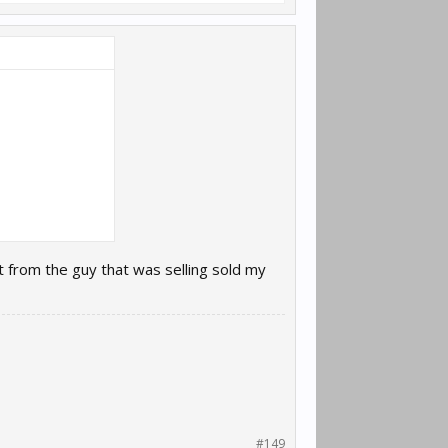
t from the guy that was selling sold my
#149