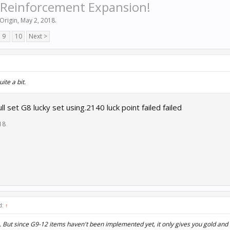
 Reinforcement Expansion!
Origin
,
May 2, 2018
.
9
10
Next >
uite a bit.
 set G8 lucky set using.2140 luck point failed failed
18
d:
↑
p. But since G9-12 items haven't been implemented yet, it only gives you gold and