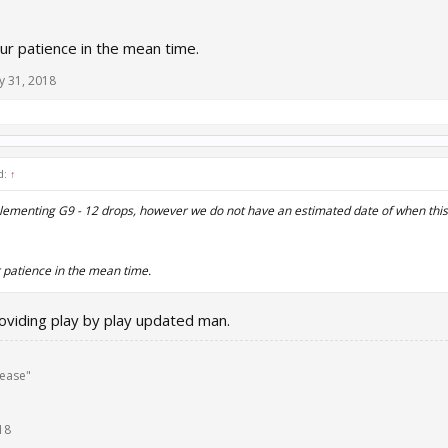
ur patience in the mean time.
y 31, 2018
d:
↑
ementing G9 - 12 drops, however we do not have an estimated date of when this 
 patience in the mean time.
oviding play by play updated man.
lease"
18