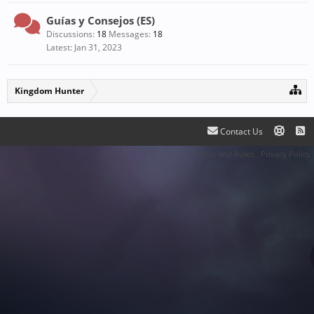
Guías y Consejos (ES)
Discussions:
18
Messages:
18
Jan 31, 2023
Kingdom Hunter
Contact Us
Terms and Rules
Privacy Policy