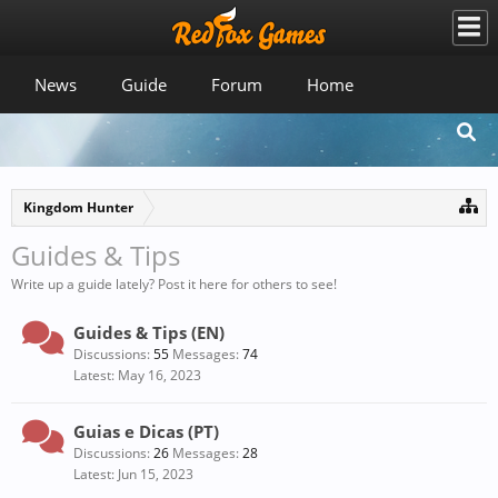
News
Guide
Forum
Home
Kingdom Hunter
Guides & Tips
Write up a guide lately? Post it here for others to see!
Guides & Tips (EN)
Discussions:
55
Messages:
74
May 16, 2023
Guias e Dicas (PT)
Discussions:
26
Messages:
28
Jun 15, 2023