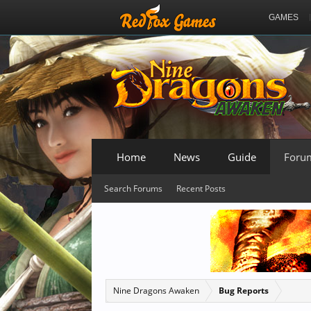
GAMES
Home
News
Guide
Foru
Search Forums
Recent Posts
Nine Dragons Awaken
Bug Reports