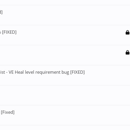
d]
 [FIXED]
st - VE Heal level requirement bug [FIXED]
[Fixed]