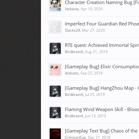
Character Creation Naming Bug [F
Veltaine
,
Apr 19, 2020
Imperfect Four Guardian Red Phoe
Slacks29
,
Mar 27, 2020
RTE quest: Achieved Immortal Spiri
BirdbrainX
,
Aug 21, 2019
[Gameplay Bug] Elixir Consumption
dixbutts
,
Sep 25, 2018
[Gameplay Bug] HangZhou Map - G
BirdbrainX
,
Jul 25, 2019
Flaming Wind Weapon Skill - Blood
BirdbrainX
,
Jun 13, 2019
[Gameplay Text Bug] Chaos of the R
CrimsonSun
,
Dec 21, 2018