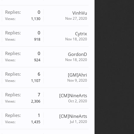
Replies:
0
VinhVu
Nov 27, 2020
Views:
1,130
Replies:
0
Cytrix
Nov 18, 2020
Views:
918
Replies:
0
GordonD
Nov 18, 2020
Views:
924
Replies:
6
[GM]Ahri
Nov 9, 2020
Views:
1,107
Replies:
7
[CM]NineArts
Oct 2, 2020
Views:
2,306
Replies:
1
[CM]NineArts
Jul 1, 2020
Views:
1,435