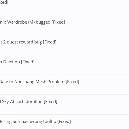
ixed]
nix Wardrobe (M) bugged [Fixed]
t 2 quest reward bug [Fixed]
 Deletion [Fixed]
ate to Nanchang Mesh Problem [Fixed]
 Sky Absorb duration [Fixed]
ising Sun has wrong tooltip [Fixed]