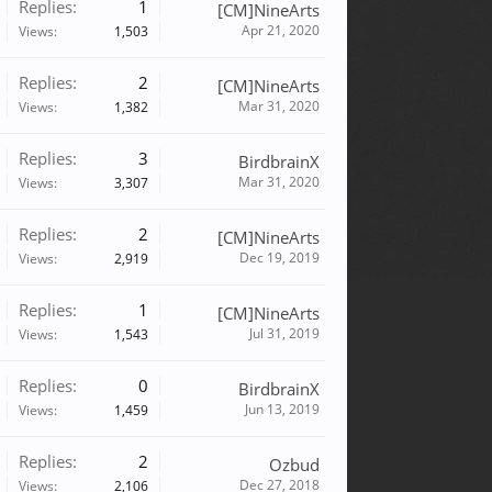
Replies:
1
[CM]NineArts
Apr 21, 2020
Views:
1,503
Replies:
2
[CM]NineArts
Mar 31, 2020
Views:
1,382
Replies:
3
BirdbrainX
Mar 31, 2020
Views:
3,307
Replies:
2
[CM]NineArts
Dec 19, 2019
Views:
2,919
Replies:
1
[CM]NineArts
Jul 31, 2019
Views:
1,543
Replies:
0
BirdbrainX
Jun 13, 2019
Views:
1,459
Replies:
2
Ozbud
Dec 27, 2018
Views:
2,106