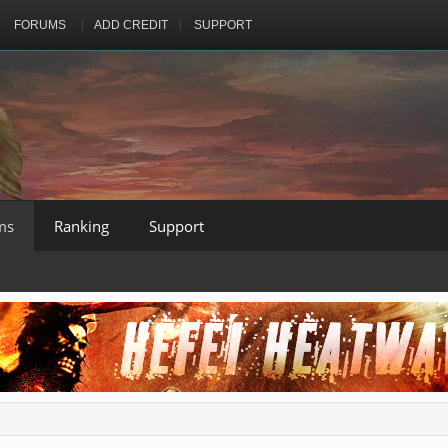
FORUMS
ADD CREDIT
SUPPORT
ms
Ranking
Support