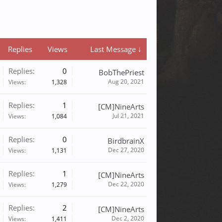
Replies
Views
Last Message ↓
Replies:
0
BobThePriest
Aug 20, 2021
Views:
1,328
Replies:
1
[CM]NineArts
Jul 21, 2021
Views:
1,084
Replies:
0
BirdbrainX
Dec 27, 2020
Views:
1,131
Replies:
1
[CM]NineArts
Dec 22, 2020
Views:
1,279
Replies:
2
[CM]NineArts
Dec 2, 2020
Views:
1,411