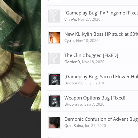
[Gameplay Bug] PVP ingame [Fixe
VinhVu
,
Nov 27, 2020
New KL Kylin Boss HP stuck at 60%
Cytrix
,
Nov 18, 2020
The Clinic bugged [FIXED]
GordonD
,
Nov 18, 2020
[Gameplay Bug] Sacred Flower Holi
BirdbrainX
,
Jul 23, 2019
Weapon Options Bug [Fixed]
BirdbrainX
,
Sep 7, 2020
Demonic Confusion of Advent Bug 
QuiteRaina
,
Jun 27, 2020