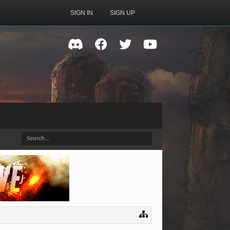
SIGN IN
SIGN UP