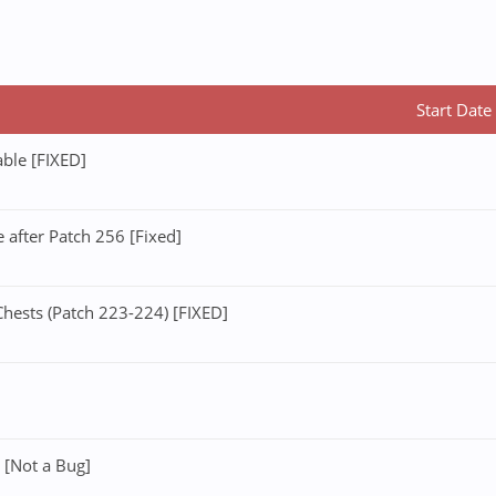
Start Date
ble [FIXED]
after Patch 256 [Fixed]
ests (Patch 223-224) [FIXED]
 [Not a Bug]