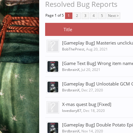
Resolved Bug Reports
Page 1 of 5
1
2
3
4
5
Next >
Title
[Gameplay Bug] Masteries unclicka
BobThePriest
,
Aug 20, 2021
[Game Text Bug] Wrong item name 
BirdbrainX
,
Jul 20, 2021
[Gameplay Bug] Unlootable GCM Ch
BirdbrainX
,
Dec 27, 2020
X-mas quest bug [Fixed]
lovediary87
,
Dec 18, 2020
[Gameplay Bug] Double Potato Epi
BirdbrainX
,
Nov 14, 2020