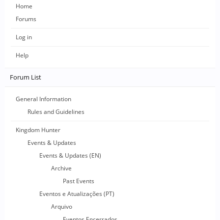
Home
Forums
Log in
Help
Forum List
General Information
Rules and Guidelines
Kingdom Hunter
Events & Updates
Events & Updates (EN)
Archive
Past Events
Eventos e Atualizações (PT)
Arquivo
Eventos Encerrados