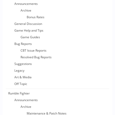
Announcements
Archive
Bonus Rates
General Discussion
Game Help and Tips
Game Guides
Bug Reports
CBT Issue Reports
Resolved Bug Reports
Suggestions
Legacy
Art & Media
Off Topic
Rumble Fighter
Announcements
Archive
Maintenance & Patch Notes