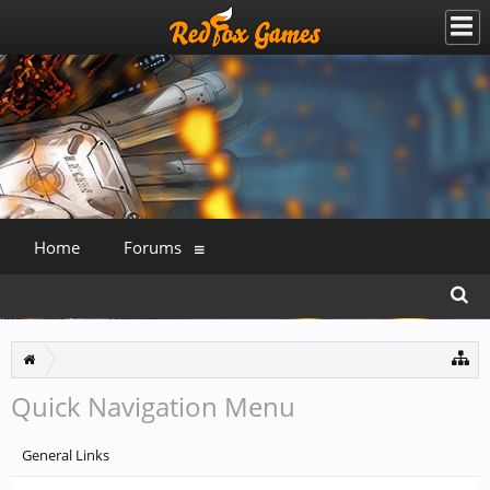
Home
Forums
Quick Navigation Menu
General Links