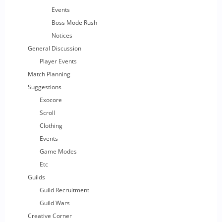
Events
Boss Mode Rush
Notices
General Discussion
Player Events
Match Planning
Suggestions
Exocore
Scroll
Clothing
Events
Game Modes
Etc
Guilds
Guild Recruitment
Guild Wars
Creative Corner