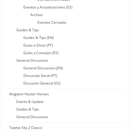
Eventos y Actualizaciones (ES)
Archivo
Eventos Cerrados
Guides & Tips
Guides & Tips (EN)
Guias e Dicas (PT)
Guías y Consejos (ES)
General Discussion
General Discussion (EN)
Discussão Geral (PT)
Discusión General (ES)
Kingdom Hunter Heroes
Events & Update
Guides & Tips
General Discussion
Twelve Sky 2 Classic