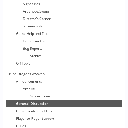
Signatures
Art Shops/Swaps
Director's Corner
Screenshots
Game Help and Tips
Game Guides
Bug Reports
Archive
Off Topic
Nine Dragons Awaken
Announcements
Archive
Golden Time
General Discussion
Game Guides and Tips
Player to Player Support
Guilds