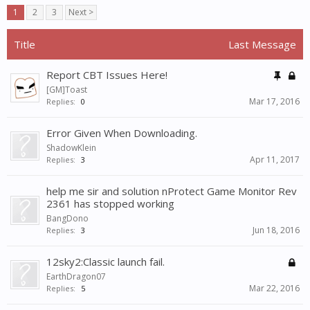
1
2
3
Next >
Title
Last Message
Report CBT Issues Here!
[GM]Toast
Mar 17, 2016
Replies:
0
Error Given When Downloading.
ShadowKlein
Apr 11, 2017
Replies:
3
help me sir and solution nProtect Game Monitor Rev
2361 has stopped working
BangDono
Jun 18, 2016
Replies:
3
12sky2:Classic launch fail.
EarthDragon07
Mar 22, 2016
Replies:
5