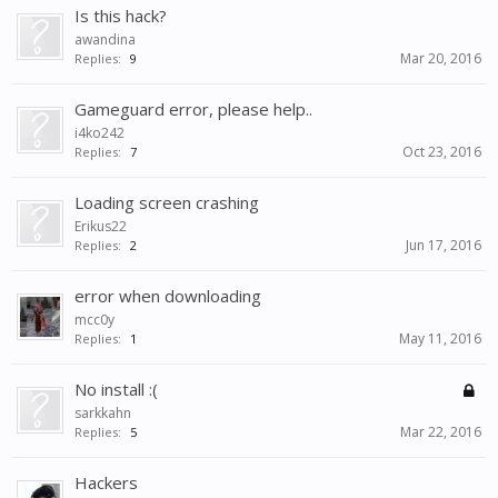
Is this hack?
awandina
Mar 20, 2016
Replies:
9
Gameguard error, please help..
i4ko242
Oct 23, 2016
Replies:
7
Loading screen crashing
Erikus22
Jun 17, 2016
Replies:
2
error when downloading
mcc0y
May 11, 2016
Replies:
1
No install :(
sarkkahn
Mar 22, 2016
Replies:
5
Hackers