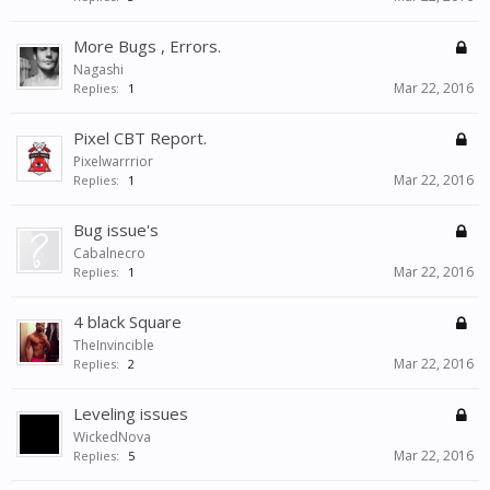
More Bugs , Errors.
Nagashi
Mar 22, 2016
Replies:
1
Pixel CBT Report.
Pixelwarrrior
Mar 22, 2016
Replies:
1
Bug issue's
Cabalnecro
Mar 22, 2016
Replies:
1
4 black Square
TheInvincible
Mar 22, 2016
Replies:
2
Leveling issues
WickedNova
Mar 22, 2016
Replies:
5