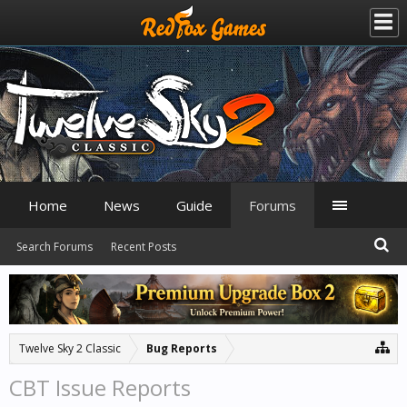
Home
News
Guide
Forums
Search Forums
Recent Posts
Twelve Sky 2 Classic
Bug Reports
CBT Issue Reports