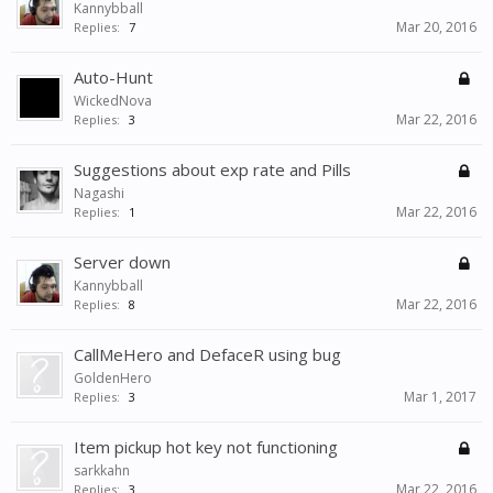
Kannybball
Mar 20, 2016
Replies:
7
Auto-Hunt
WickedNova
Mar 22, 2016
Replies:
3
Suggestions about exp rate and Pills
Nagashi
Mar 22, 2016
Replies:
1
Server down
Kannybball
Mar 22, 2016
Replies:
8
CallMeHero and DefaceR using bug
GoldenHero
Mar 1, 2017
Replies:
3
Item pickup hot key not functioning
sarkkahn
Mar 22, 2016
Replies:
3