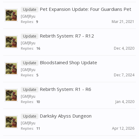
Pet Expansion Update: Four Guardians Pet
Update
[GM]Ryu
Mar 21, 2021
Replies:
9
Rebirth System: R7 - R12
Update
[GM]Ryu
Dec 4, 2020
Replies:
16
Bloodstained Shop Update
Update
[GM]Ryu
Dec 7, 2024
Replies:
5
Rebirth System: R1 - R6
Update
[GM]Ryu
Jan 4, 2020
Replies:
10
Darksky Abyss Dungeon
Update
[GM]Ryu
Apr 12, 2026
Replies:
11