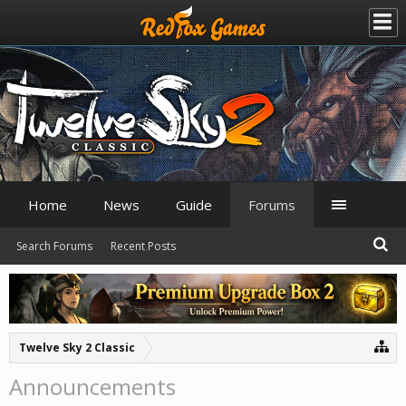
Home
News
Guide
Forums
Search Forums
Recent Posts
Twelve Sky 2 Classic
Announcements