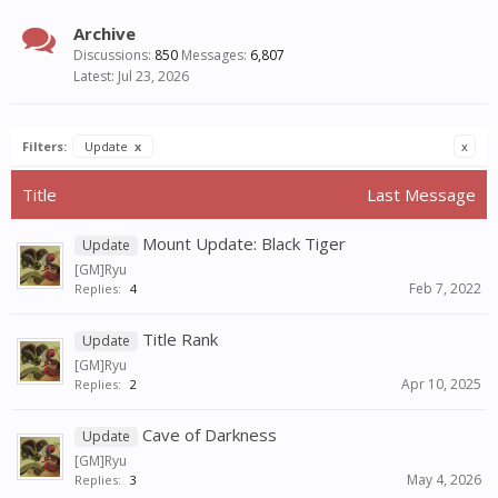
Archive
Discussions:
850
Messages:
6,807
Jul 23, 2026
Filters:
Update
x
x
Title
Last Message
Mount Update: Black Tiger
Update
[GM]Ryu
Feb 7, 2022
Replies:
4
Title Rank
Update
[GM]Ryu
Apr 10, 2025
Replies:
2
Cave of Darkness
Update
[GM]Ryu
May 4, 2026
Replies:
3