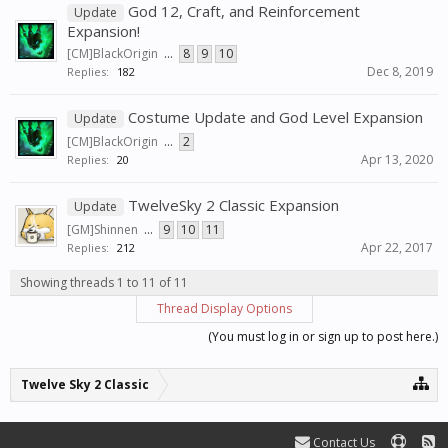
God 12, Craft, and Reinforcement
Update
Expansion!
[CM]BlackOrigin
...
8
9
10
Dec 8, 2019
Replies:
182
Costume Update and God Level Expansion
Update
[CM]BlackOrigin
...
2
Apr 13, 2020
Replies:
20
TwelveSky 2 Classic Expansion
Update
[GM]Shinnen
...
9
10
11
Apr 22, 2017
Replies:
212
Showing threads 1 to 11 of 11
Thread Display Options
(You must log in or sign up to post here.)
Twelve Sky 2 Classic
Contact Us