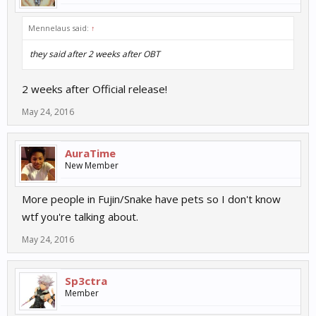
Twitter:
https://twitter.com/12Sky2Classic
Mennelaus said:
↑
YouTube:
https://www.youtube.com/channel/**-
they said after 2 weeks after OBT
ublIgw7MNbHCPSmBg0BoQ
2 weeks after Official release!
May 24, 2016
AuraTime
New Member
More people in Fujin/Snake have pets so I don't know
wtf you're talking about.
May 24, 2016
Sp3ctra
Member