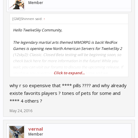
Member
[GM]Shinnen said:
↑
Hello TwelveSky Community,
The legendary martial arts themed MMORPG is back! RedFox
Games is opening new North American Servers for TwelveSky 2
(12sky2): Classic. Closed Beta testing will be beginning soon, so
check back here for more information in the future! While you
wait, you can visit our forums to discuss the upcoming release. If
Click to expand...
you have any questions or concerns let us know and we
appreciate any insights you may have.
why r so expensive that **** pills ???? and why already
We’ll be posting news about Closed Beta, and more awesome
existe favorits players ? tones of pets for some and
gameplay features in the coming days, so be sure register here!
**** 4 others ?
http://www.playredfox.com/landing/twelve_sky
May 24, 2016
Also, stay up to date with the latest news and events on your
favorite social network:
vernal
Member
Facebook:
https://www.facebook.com/twelvesky2classic