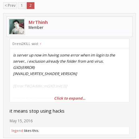
< Prev
1
2
MrThinh
Member
Dress2KlLL said:
↑
is server up now im having some error when im login to the
server.. i exclusion already the folder from anti virus.
GXD(ERROR)
[INVALID_VERTEX_SHADER_VERSION]
[Error:TW2AddIn::mGXD.Init(3)]
Click to expand...
[Error::ApplicationInit()]
it means stop using hacks
??????????????????
May 15, 2016
Iegend
likes this.