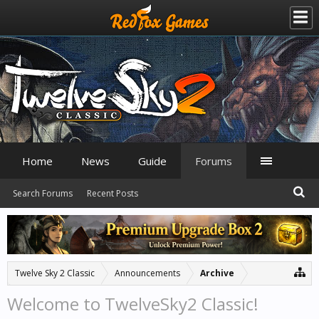
Home
News
Guide
Forums
Search Forums
Recent Posts
Twelve Sky 2 Classic
Announcements
Archive
Welcome to TwelveSky2 Classic!