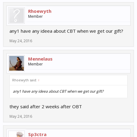
Rhoewyth
Member
any1 have any ideea about CBT when we get our gift?
May 24, 2016
Mennelaus
Member
Rhoewyth said:
↑
any1 have any ideea about CBT when we get our gift?
they said after 2 weeks after OBT
May 24, 2016
Sp3ctra