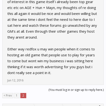
of interest in this game itself i already been top gear
etc etc on AGE + Hun + Mayn, my thoughts of re doing
this all again it would be nice and would been willing but
at the same time i dont feel the need to here due to I
sat here and watch these forums go unwatched by any
GM's at all. Even through their other games they host
they arent around.
Either way redfox u may win people when it comes to
hosting an old game that people use to play for years
to come but wont win my business i was sitting here
thinking if it was worth advertising for you guys but i
dont really see a point in it.
Jun 12, 2016
(You must log in or sign up to reply here.)
< Prev
1
2