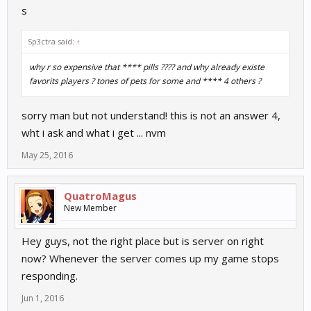
s
Sp3ctra said:
↑
why r so expensive that **** pills ???? and why already existe
favorits players ? tones of pets for some and **** 4 others ?
sorry man but not understand! this is not an answer 4,
wht i ask and what i get ... nvm
May 25, 2016
QuatroMagus
New Member
Hey guys, not the right place but is server on right
now? Whenever the server comes up my game stops
responding.
Jun 1, 2016