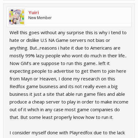
Yuiri
New Member
Well this goes without any surprise this is why i tend to
hate or dislike U.S NA Game servers not bias or
anything. But...reasons i hate it due to Americans are
mostly 99% lazy people who wont do much in their life..
Now GM's are suppose to run this game.. left it
expecting people to advertise to get them to join here
from Mayn or Heaven, I done my research on this
Redfox game business and its not really even a big
business it just a site that able run game files and able
produce a cheap server to play in order to make income
out of it which in any case most game companies do
that. But some least properly know how to run it.
I consider myself done with Playredfox due to the lack