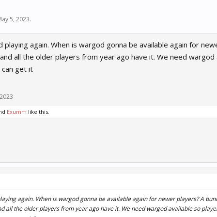
May 5, 2023
.
ed playing again. When is wargod gonna be available again for new
nd all the older players from year ago have it. We need wargod a
 can get it
 2023
nd
Exumm
like this.
 playing again. When is wargod gonna be available again for newer players? A bun
 all the older players from year ago have it. We need wargod available so player