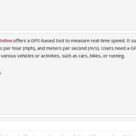
nline
offers a GPS-based tool to measure real-time speed. It sup
es per hour (mph), and meters per second (m/s). Users need a GP
various vehicles or activities, such as cars, bikes, or running.
4