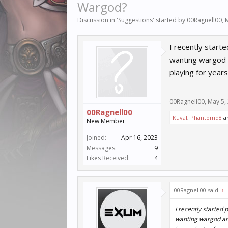
Wargod?
Discussion in '
Suggestions
' started by
00Ragnell00
,
I recently start
wanting wargod a
playing for years
00Ragnell00
,
May 5,
00Ragnell00
Kuval
,
Phantomq8
a
New Member
Joined:
Apr 16, 2023
Messages:
9
Likes Received:
4
00Ragnell00 said:
↑
I recently started
wanting wargod and