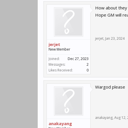
How about they 
Hope GM will rea
jerjet
,
Jan 23, 2024
jerjet
New Member
Joined:
Dec 27, 2023
Messages:
2
Likes Received:
0
Wargod please
anakayang
,
Aug 12,
anakayang