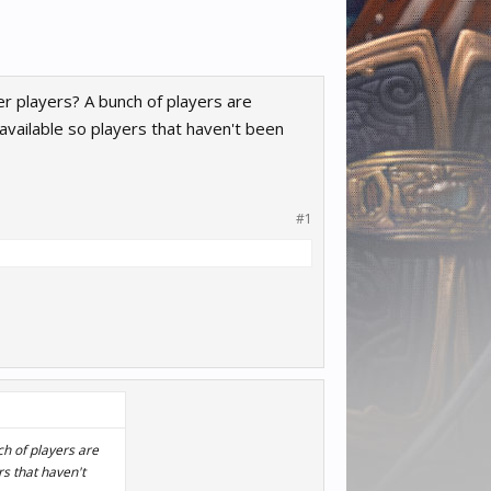
er players? A bunch of players are
vailable so players that haven't been
#1
ch of players are
s that haven't