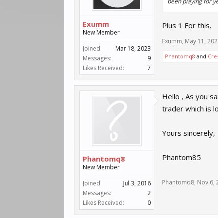
been playing for ye
Exumm
Plus 1 For this.
New Member
Exumm
,
May 11, 202
Joined:
Mar 18, 2023
Phantomq8
and
Cre
Messages:
9
Likes Received:
7
Hello , As you s
trader which is 
Yours sincerely,
Phantom85
Phantomq8
New Member
Phantomq8
,
Nov 6, 
Joined:
Jul 3, 2016
Messages:
2
Likes Received:
0