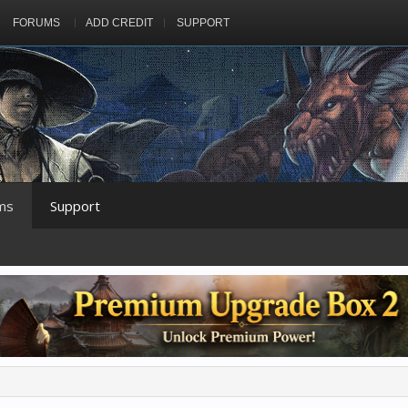
FORUMS
ADD CREDIT
SUPPORT
ms
Support