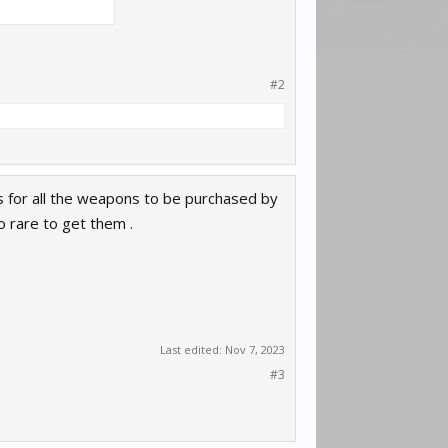
#2
ls for all the weapons to be purchased by
o rare to get them .
Last edited:
Nov 7, 2023
#3