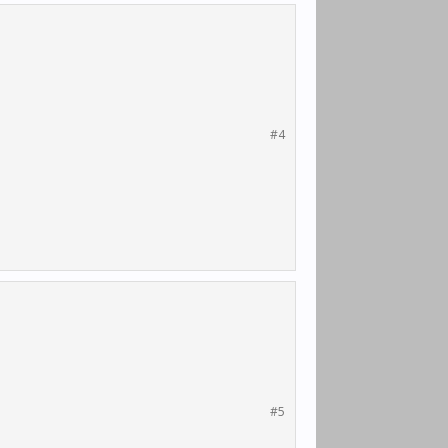
#4
#5