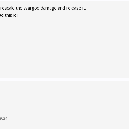
rescale the Wargod damage and release it.
d this lol
 2024