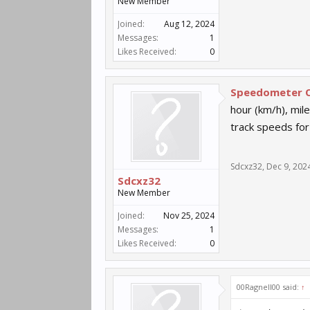
New Member
Joined:
Aug 12, 2024
Messages:
1
Likes Received:
0
Speedometer O
hour (km/h), mil
track speeds for 
Sdcxz32
,
Dec 9, 202
Sdcxz32
New Member
Joined:
Nov 25, 2024
Messages:
1
Likes Received:
0
00Ragnell00 said:
↑