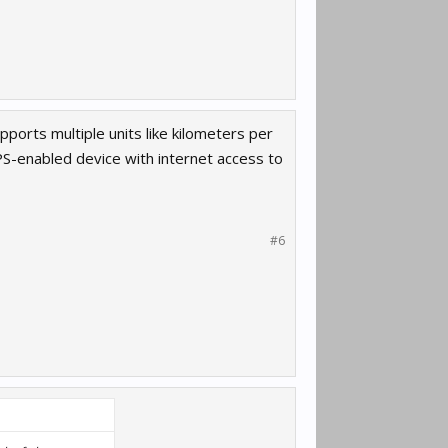
ports multiple units like kilometers per
S-enabled device with internet access to
#6