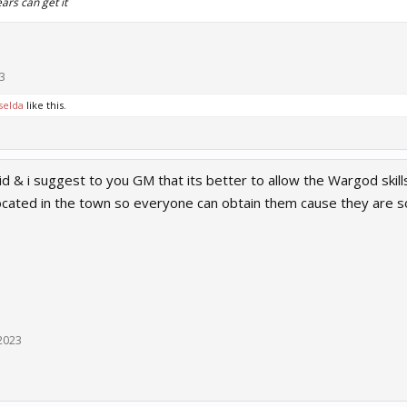
ars can get it
3
selda
like this.
aid & i suggest to you GM that its better to allow the Wargod skil
located in the town so everyone can obtain them cause they are s
2023