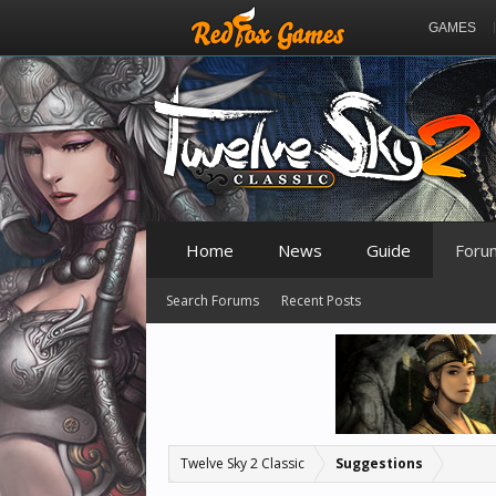
GAMES
Home
News
Guide
Foru
Search Forums
Recent Posts
Twelve Sky 2 Classic
Suggestions