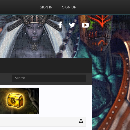
SIGN IN
SIGN UP