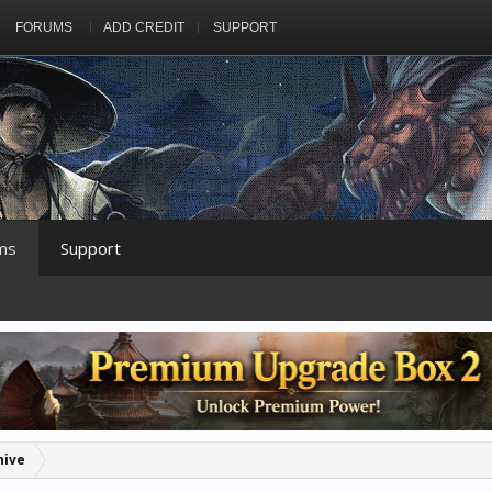
FORUMS
ADD CREDIT
SUPPORT
ms
Support
hive