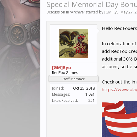
Special Memorial Day Bonu
Discussion in '
Archive
' started by
[GM]Ryu
,
May 27, 
Hello RedFoxers
In celebration o
add RedFox Credi
additional 30% B
account, so be su
[GM]Ryu
RedFox Games
Staff Member
Check out the im
Joined:
Oct 25, 2018
https://www.play
Messages:
1,081
Likes Received:
251