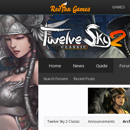
GAMES
Home
News
Guide
Foru
Search Forums
Recent Posts
Twelve Sky 2 Classic
Announcements
Arc