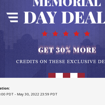
tion:
:00 PDT - May 30, 2022 23:59 PDT