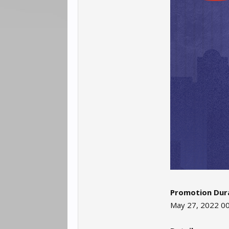
Promotion Dura
May 27, 2022 00