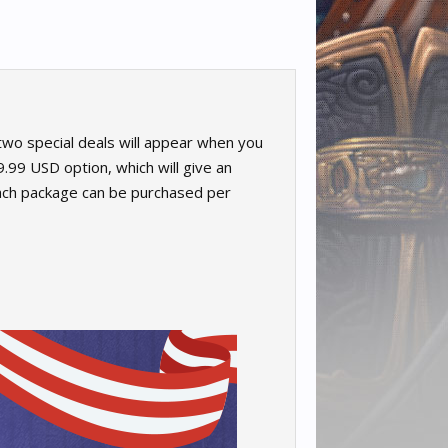
wo special deals will appear when you
.99 USD option, which will give an
each package can be purchased per