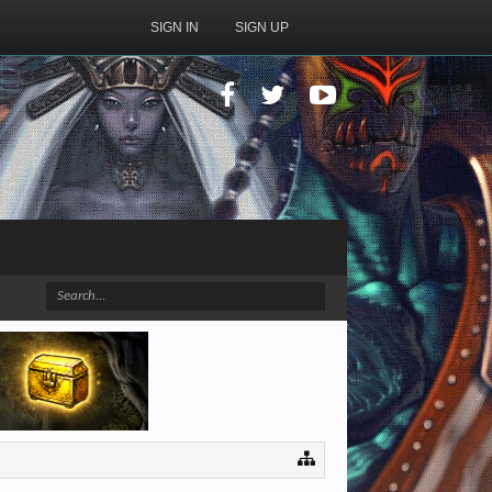
SIGN IN
SIGN UP