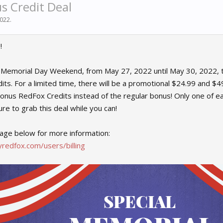
s Credit Deal
2022
.
!
f Memorial Day Weekend, from May 27, 2022 until May 30, 2022, t
ts. For a limited time, there will be a promotional $24.99 and $49
onus RedFox Credits instead of the regular bonus! Only one of 
re to grab this deal while you can!
age below for more information:
redfox.com/users/billing