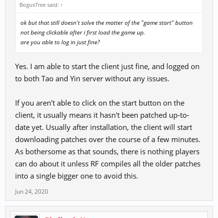
BogusTree said:
↑
ok but that still doesn't solve the matter of the "game start" button
not being clickable after i first load the game up.
are you able to log in just fine?
Yes. I am able to start the client just fine, and logged on
to both Tao and Yin server without any issues.
If you aren't able to click on the start button on the
client, it usually means it hasn't been patched up-to-
date yet. Usually after installation, the client will start
downloading patches over the course of a few minutes.
As bothersome as that sounds, there is nothing players
can do about it unless RF compiles all the older patches
into a single bigger one to avoid this.
Jun 24, 2020