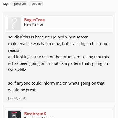
Tags:
problem
servers
BogusTree
New Member
so idk if this is because i joined when server
maintenance was happening, but i can't log in for some
reason.
and looking at the rest of the forums im seeing that this
is has been going on or that its a pattern thats going on
for awhile.
so if anyone could inform me on whats going on that
would be great.
Jun 24, 2020
BirdbrainX