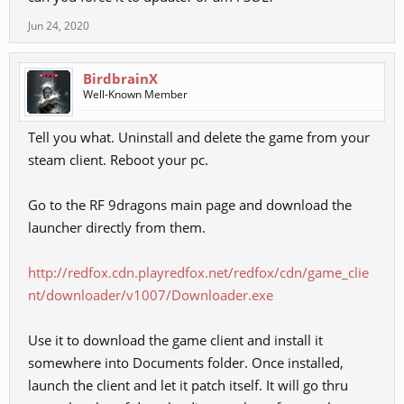
Jun 24, 2020
BirdbrainX
Well-Known Member
Tell you what. Uninstall and delete the game from your
steam client. Reboot your pc.
Go to the RF 9dragons main page and download the
launcher directly from them.
http://redfox.cdn.playredfox.net/redfox/cdn/game_clie
nt/downloader/v1007/Downloader.exe
Use it to download the game client and install it
somewhere into Documents folder. Once installed,
launch the client and let it patch itself. It will go thru