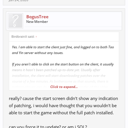
BogusTree
New Member
BirdbrainX said:
↑
Yes. I am able to start the client just fine, and logged on to both Tao
and Yin server without any issues.
If you aren't able to click on the start button on the client, it usually
means it hasn't been patched up-to-date yet. Usually after
installation, the client will start downloading patches over the
course of a few minutes. As bothersome as that sounds, there is
Click to expand...
nothing players can do about it unless RF compiles all the older
patches into a single bigger one to avoid this.
really? cause the start screen didn't show any indication
of patching, i would have thought that you wouldn't be
able to start the game without the full patch installed.
can you force it to update? or am i SOL?