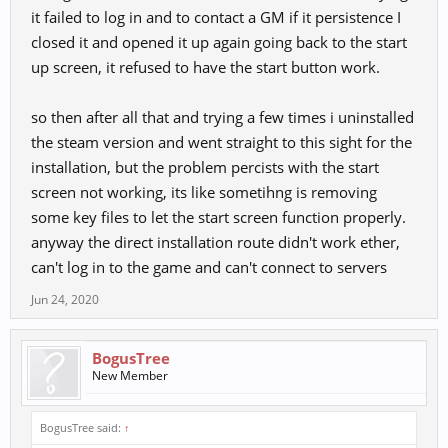
it failed to log in and to contact a GM if it persistence I
closed it and opened it up again going back to the start
up screen, it refused to have the start button work.
so then after all that and trying a few times i uninstalled
the steam version and went straight to this sight for the
installation, but the problem percists with the start
screen not working, its like sometihng is removing
some key files to let the start screen function properly.
anyway the direct installation route didn't work ether,
can't log in to the game and can't connect to servers
Jun 24, 2020
BogusTree
New Member
BogusTree said:
↑