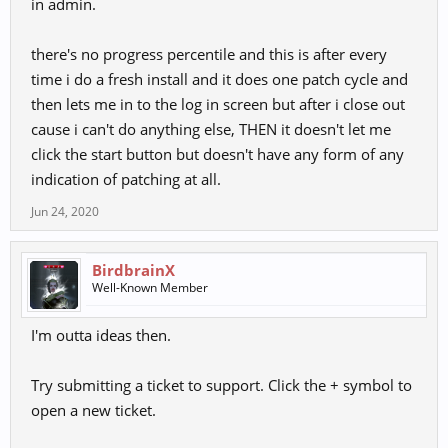
in admin.
After all that, click on the launcher file and right-click on it to go to
properties. Under comparability, check the box that allows it to run
as admin, and apply the changes. Run the game.
there's no progress percentile and this is after every
time i do a fresh install and it does one patch cycle and
Hope this helps.
then lets me in to the log in screen but after i close out
cause i can't do anything else, THEN it doesn't let me
click the start button but doesn't have any form of any
indication of patching at all.
Jun 24, 2020
BirdbrainX
Well-Known Member
I'm outta ideas then.
Try submitting a ticket to support. Click the + symbol to
open a new ticket.