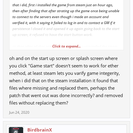
that i did, first i installed the game from steam just an hour ago,
then after finding that after strating up the game once being unable
to connect to the servers even though i made an account and
verified it, with it saying it failed to log in and to contact a GM if it
persistence I closed it and opened it up again going back to the start
up screen, it refused to have the start button work.
Click to expand...
so then after all that and trying a few times i uninstalled the steam
version and went straight to this sight for the installation, but the
oh and on the start up screen or splash screen where
problem percists with the start screen not working, its like sometihng
is removing some key files to let the start screen function properly.
you click "Game start" doesn't seem to work for ether
anyway the direct installation route didn't work ether, can't log in to
method, at least steam lets you varify game integerity,
the game and can't connect to servers
when i did that on the steam installation it found that
files where missing and replaced them, perhaps the
patch that went out was done incorrectly? and removed
files without replacing them?
Jun 24, 2020
BirdbrainX