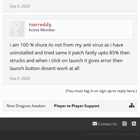
Sep 3, 2020
tssrreddy
Active Member
i am 100 % shure its not from my anti virus as i have
uninstalled and tried same it patch fastly upto 85% then
strucks and when i click on launch it gives error then
launch button dosent work at all
Sep 3, 2020
(You must log in or sign up to reply here.)
Nine Dragons Awaken
Player to Player Support
Contact Us
Terms and Rules
Privacy Policy