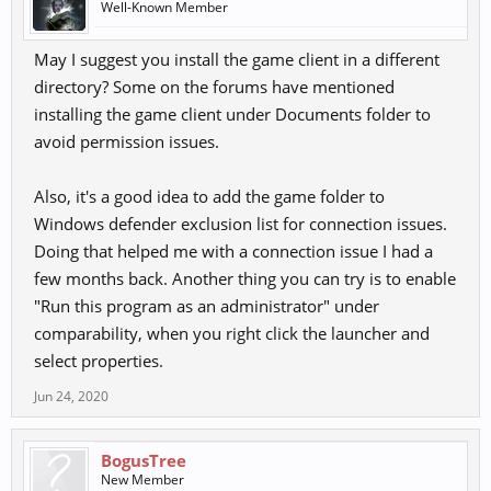
Well-Known Member
May I suggest you install the game client in a different
directory? Some on the forums have mentioned
installing the game client under Documents folder to
avoid permission issues.
Also, it's a good idea to add the game folder to
Windows defender exclusion list for connection issues.
Doing that helped me with a connection issue I had a
few months back. Another thing you can try is to enable
"Run this program as an administrator" under
comparability, when you right click the launcher and
select properties.
Jun 24, 2020
BogusTree
New Member