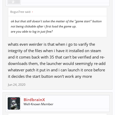
BogusTree said:
↑
ok but that still doesn't solve the matter of the "game start" button
not being clickable after i first load the game up.
are you able to log in just fine?
whats even weirder is that when i go to varify the
integrity of the files when i have it installed on steam
and it comes back with 35 that can't be verified and re-
downloads them, the launcher would seemingly re-add
whatever patch it put in and i can launch it once before
it decides the start button won't work any more
Jun 24, 2020
BirdbrainX
Well-Known Member