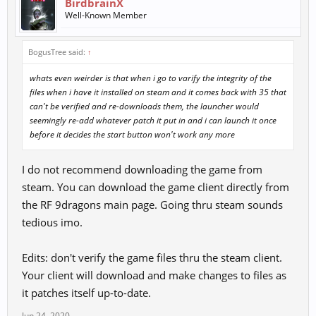
BirdbrainX
Well-Known Member
BogusTree said:
↑
whats even weirder is that when i go to varify the integrity of the
files when i have it installed on steam and it comes back with 35 that
can't be verified and re-downloads them, the launcher would
seemingly re-add whatever patch it put in and i can launch it once
before it decides the start button won't work any more
I do not recommend downloading the game from
steam. You can download the game client directly from
the RF 9dragons main page. Going thru steam sounds
tedious imo.
Edits: don't verify the game files thru the steam client.
Your client will download and make changes to files as
it patches itself up-to-date.
Jun 24, 2020