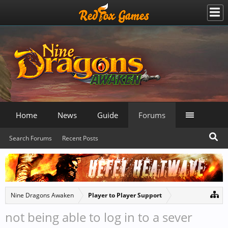
Home
News
Guide
Forums
Search Forums
Recent Posts
Nine Dragons Awaken
Player to Player Support
not being able to log in to a sever