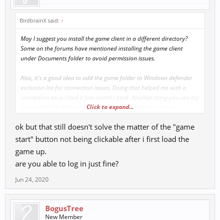
BirdbrainX said:
↑
May I suggest you install the game client in a different directory?
Some on the forums have mentioned installing the game client
under Documents folder to avoid permission issues.
Also, it's a good idea to add the game folder to Windows defender
exclusion list for connection issues. Doing that helped me with a
connection issue I had a few months back. Another thing you can try
Click to expand...
is to enable "Run this program as an administrator" under
comparability, when you right click the launcher and select
ok but that still doesn't solve the matter of the "game
properties.
start" button not being clickable after i first load the
game up.
are you able to log in just fine?
Jun 24, 2020
BogusTree
New Member