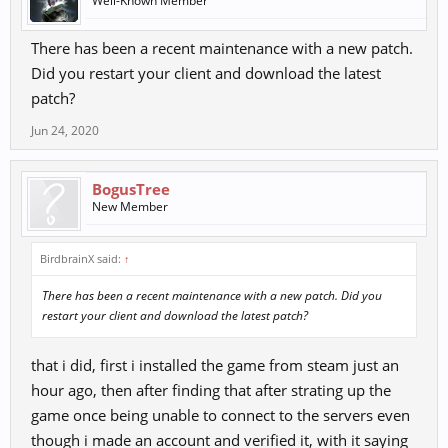
Well-Known Member
There has been a recent maintenance with a new patch.
Did you restart your client and download the latest
patch?
Jun 24, 2020
BogusTree
New Member
BirdbrainX said:
↑
There has been a recent maintenance with a new patch. Did you
restart your client and download the latest patch?
that i did, first i installed the game from steam just an
hour ago, then after finding that after strating up the
game once being unable to connect to the servers even
though i made an account and verified it, with it saying