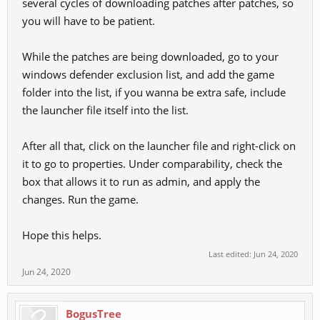
several cycles of downloading patches after patches, so
you will have to be patient.
While the patches are being downloaded, go to your
windows defender exclusion list, and add the game
folder into the list, if you wanna be extra safe, include
the launcher file itself into the list.
After all that, click on the launcher file and right-click on
it to go to properties. Under comparability, check the
box that allows it to run as admin, and apply the
changes. Run the game.
Hope this helps.
Last edited:
Jun 24, 2020
Jun 24, 2020
BogusTree