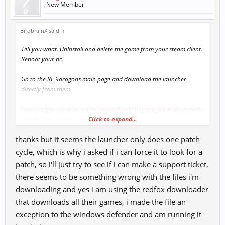
New Member
BirdbrainX said:
↑
Tell you what. Uninstall and delete the game from your steam client.
Reboot your pc.
Go to the RF 9dragons main page and download the launcher
directly from them.
http://redfox.cdn.playredfox.net/redfox/cdn/game_client/downloade
Click to expand...
r/v1007/Downloader.exe
thanks but it seems the launcher only does one patch
Use it to download the game client and install it somewhere into
Documents folder. Once installed, launch the client and let it patch
cycle, which is why i asked if i can force it to look for a
itself. It will go thru several cycles of downloading patches after
patch, so i'll just try to see if i can make a support ticket,
patches, so you will have to be patient.
there seems to be something wrong with the files i'm
downloading and yes i am using the redfox downloader
While the patches are being downloaded, go to your windows
defender exclusion list, and add the game folder into the list, if you
that downloads all their games, i made the file an
wanna be extra safe, include the launcher file itself into the list.
exception to the windows defender and am running it