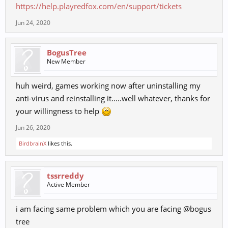
https://help.playredfox.com/en/support/tickets
Jun 24, 2020
BogusTree
New Member
huh weird, games working now after uninstalling my
anti-virus and reinstalling it.....well whatever, thanks for
your willingness to help
Jun 26, 2020
BirdbrainX
likes this.
tssrreddy
Active Member
i am facing same problem which you are facing @bogus
tree