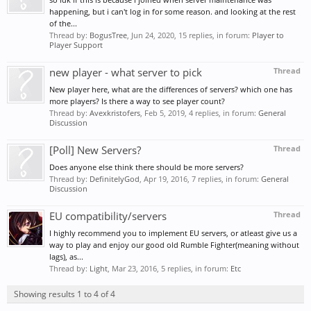
happening, but i can't log in for some reason. and looking at the rest
of the...
Thread by:
BogusTree
,
Jun 24, 2020
, 15 replies, in forum:
Player to
Player Support
new player - what server to pick
Thread
New player here, what are the differences of servers? which one has
more players? Is there a way to see player count?
Thread by:
Avexkristofers
,
Feb 5, 2019
, 4 replies, in forum:
General
Discussion
[Poll] New Servers?
Thread
Does anyone else think there should be more servers?
Thread by:
DefinitelyGod
,
Apr 19, 2016
, 7 replies, in forum:
General
Discussion
EU compatibility/servers
Thread
I highly recommend you to implement EU servers, or atleast give us a
way to play and enjoy our good old Rumble Fighter(meaning without
lags), as...
Thread by:
Light
,
Mar 23, 2016
, 5 replies, in forum:
Etc
Showing results 1 to 4 of 4