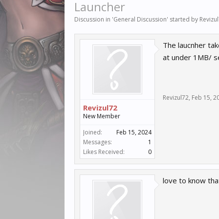
Launcher
Discussion in '
General Discussion
' started by
Revizu
The laucnher tak
at under 1MB/ 
Revizul72
,
Feb 15, 2
Revizul72
New Member
Joined:
Feb 15, 2024
Messages:
1
Likes Received:
0
love to know tha