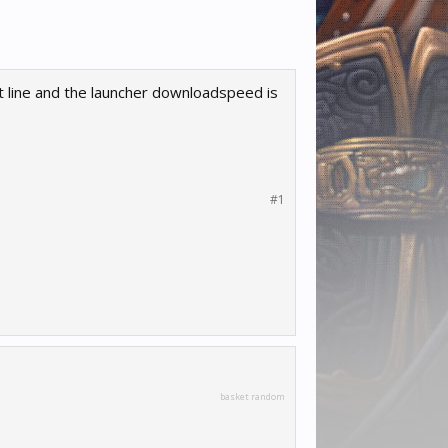
t line and the launcher downloadspeed is
#1
basket random