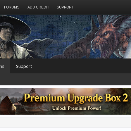
FORUMS
ADD CREDIT
SUPPORT
ms
Support