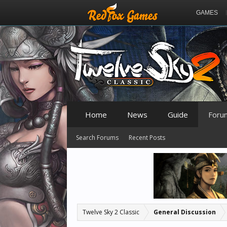
GAMES
Home
News
Guide
Foru
Search Forums
Recent Posts
Twelve Sky 2 Classic
General Discussion