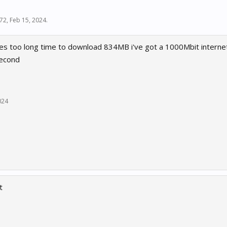
l72
,
Feb 15, 2024
.
es too long time to download 834MB i've got a 1000Mbit interne
second
024
t