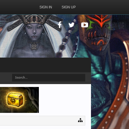
SIGN IN
SIGN UP