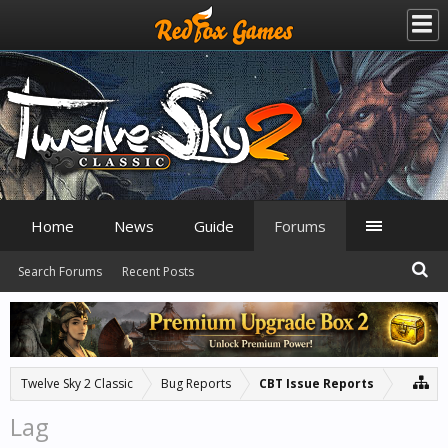
Home
News
Guide
Forums
Search Forums
Recent Posts
Twelve Sky 2 Classic
Bug Reports
CBT Issue Reports
Lag