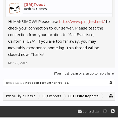
[GM]Toast
RedFox Games
Hi MAKSIMOVA! Please use
http://www.pingtest.net/
to
check your connection to our server. Please test the
connection from your location to "San Francisco,
California, USA". If you are too far away, you may
inevitably experience some lag. This thread will be
closed now. Thanks!
Mar 22, 2016
(You must log in or sign up to reply here.)
Thread Status:
Not open for further replies.
Twelve Sky 2 Classic
Bug Reports
CBT Issue Reports
Contact Us