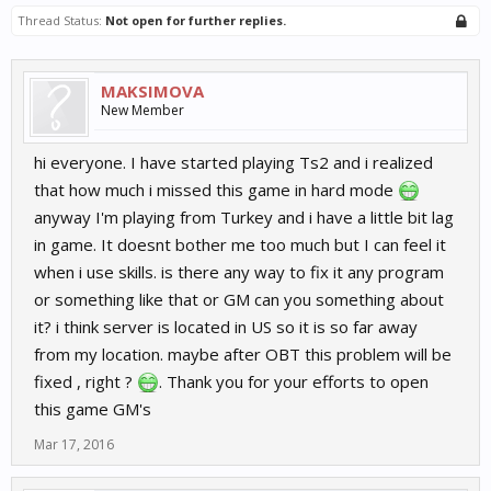
Thread Status:
Not open for further replies.
MAKSIMOVA
New Member
hi everyone. I have started playing Ts2 and i realized
that how much i missed this game in hard mode
anyway I'm playing from Turkey and i have a little bit lag
in game. It doesnt bother me too much but I can feel it
when i use skills. is there any way to fix it any program
or something like that or GM can you something about
it? i think server is located in US so it is so far away
from my location. maybe after OBT this problem will be
fixed , right ?
. Thank you for your efforts to open
this game GM's
Mar 17, 2016