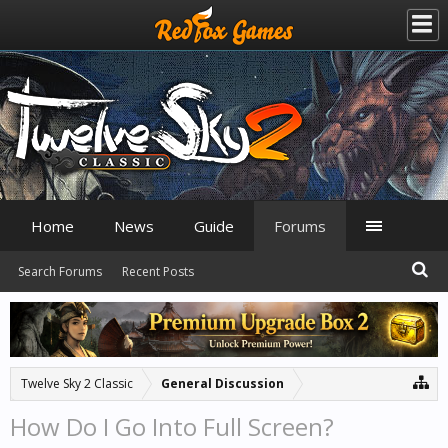
Home
News
Guide
Forums
Search Forums
Recent Posts
Twelve Sky 2 Classic
General Discussion
How Do I Go Into Full Screen?