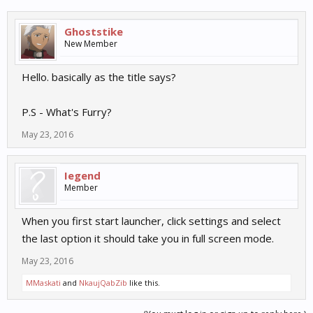
Ghoststike
New Member
Hello. basically as the title says?
P.S - What's Furry?
May 23, 2016
Iegend
Member
When you first start launcher, click settings and select
the last option it should take you in full screen mode.
May 23, 2016
MMaskati
and
NkaujQabZib
like this.