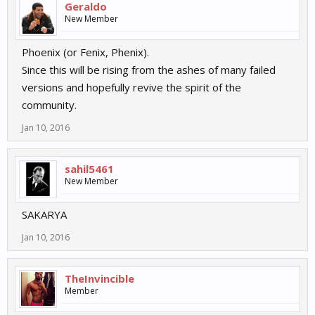
Geraldo
New Member
Phoenix (or Fenix, Phenix).
Since this will be rising from the ashes of many failed
versions and hopefully revive the spirit of the
community.
Jan 10, 2016
sahil5461
New Member
SAKARYA
Jan 10, 2016
TheInvincible
Member