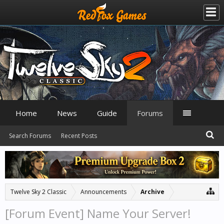
Home
News
Guide
Forums
Search Forums
Recent Posts
Twelve Sky 2 Classic
Announcements
Archive
[Forum Event] Name Your Server!