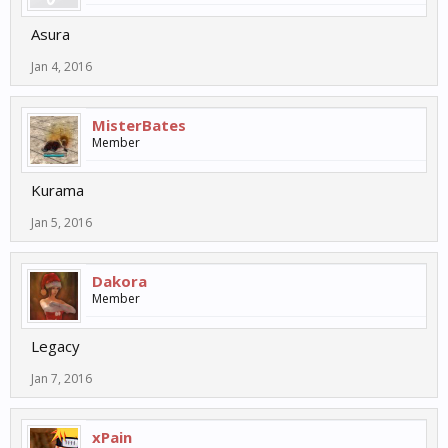
Asura
Jan 4, 2016
MisterBates
Member
Kurama
Jan 5, 2016
Dakora
Member
Legacy
Jan 7, 2016
xPain