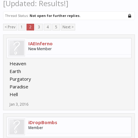
[Updated: Results!]
Thread Status:
Not open for further replies.
< Prev
1
2
3
4
5
Next >
IAEInferno
New Member
Heaven
Earth
Purgatory
Paradise
Hell
Jan 3, 2016
iDropBombs
Member