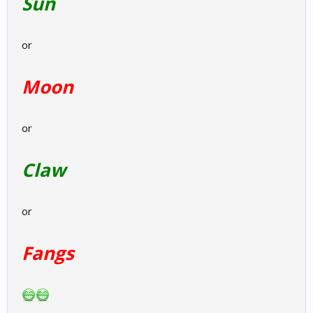
Sun
or
Moon
or
Claw
or
Fangs