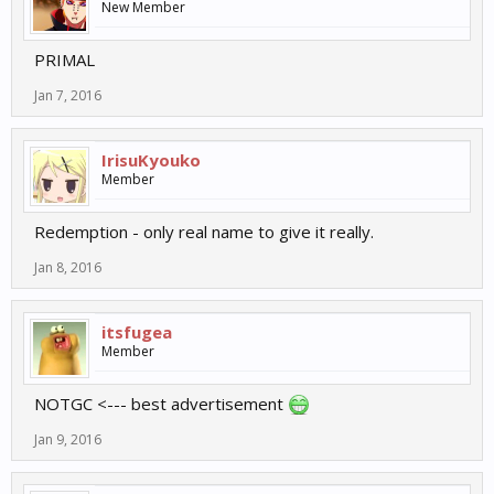
New Member
PRIMAL
Jan 7, 2016
IrisuKyouko
Member
Redemption - only real name to give it really.
Jan 8, 2016
itsfugea
Member
NOTGC <--- best advertisement
Jan 9, 2016