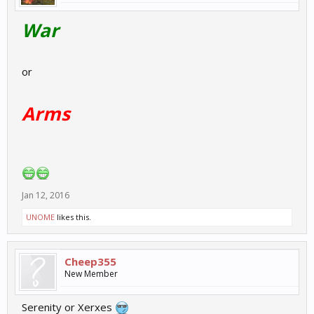
War
or
Arms
Jan 12, 2016
UNOME
likes this.
Cheep355
New Member
Serenity or Xerxes