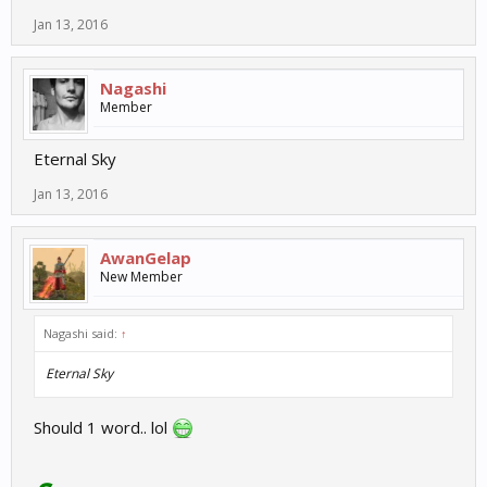
Jan 13, 2016
Nagashi
Member
Eternal Sky
Jan 13, 2016
AwanGelap
New Member
Nagashi said:
↑
Eternal Sky
Should 1 word.. lol