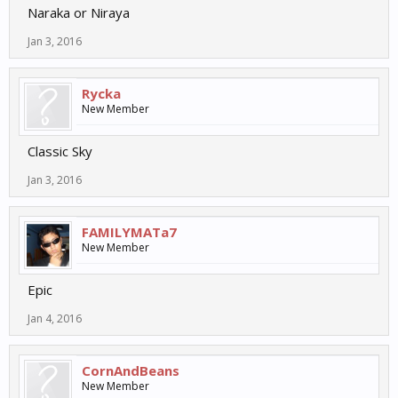
Naraka or Niraya
Jan 3, 2016
Rycka
New Member
Classic Sky
Jan 3, 2016
FAMILYMATa7
New Member
Epic
Jan 4, 2016
CornAndBeans
New Member