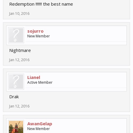
Redemption !!!!!!! the best name
Jan 10, 2016
sojurro
New Member
Nightmare
Jan 12, 2016
Lianel
Active Member
Drak
Jan 12, 2016
AwanGelap
New Member