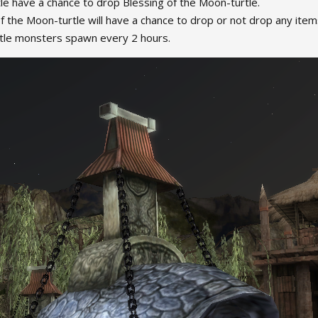
le have a chance to drop Blessing of the Moon-turtle.
f the Moon-turtle will have a chance to drop or not drop any ite
le monsters spawn every 2 hours.