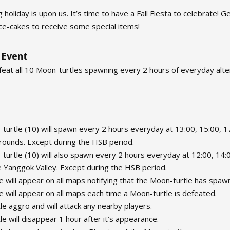
 holiday is upon us. It’s time to have a Fall Fiesta to celebrate!
e-cakes to receive some special items!
 Event
feat all 10 Moon-turtles spawning every 2 hours of everyday al
urtle (10) will spawn every 2 hours everyday at 13:00, 15:00, 17
rounds. Except during the HSB period.
urtle (10) will also spawn every 2 hours everyday at 12:00, 14:0
e Yanggok Valley. Except during the HSB period.
 will appear on all maps notifying that the Moon-turtle has spaw
 will appear on all maps each time a Moon-turtle is defeated.
e aggro and will attack any nearby players.
e will disappear 1 hour after it’s appearance.