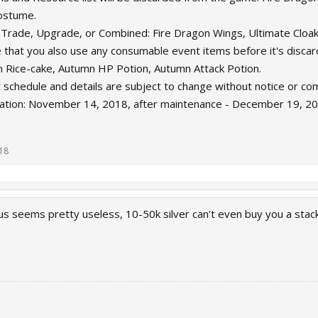
ostume.
 Trade, Upgrade, or Combined: Fire Dragon Wings, Ultimate Cloa
 that you also use any consumable event items before it's disca
n Rice-cake, Autumn HP Potion, Autumn Attack Potion.
 schedule and details are subject to change without notice or co
ation: November 14, 2018, after maintenance - December 19, 20
18
 seems pretty useless, 10-50k silver can't even buy you a stac