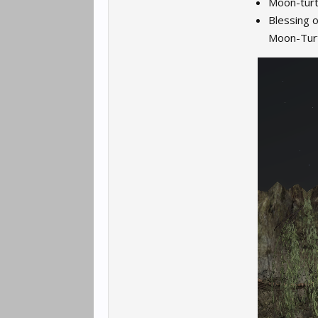
Moon-turt
Blessing o
Moon-Turt