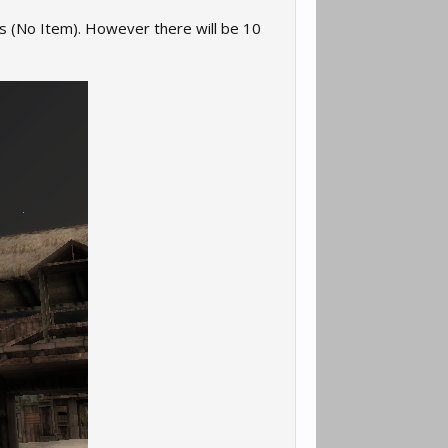
ms (No Item). However there will be 10