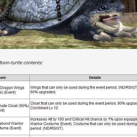
Moon-turtle contents: