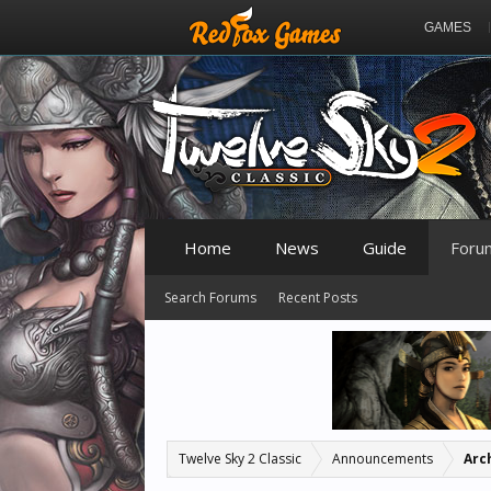
GAMES
Home
News
Guide
Foru
Search Forums
Recent Posts
Twelve Sky 2 Classic
Announcements
Arc