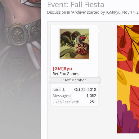
Event: Fall Fiesta
Discussion in '
Archive
' started by
[GM]Ryu
,
Nov 14, 
[GM]Ryu
RedFox Games
Staff Member
Joined:
Oct 25, 2018
Messages:
1,082
Likes Received:
251