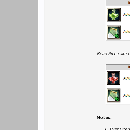
Bean Rice-cake c
Notes:
Event ite