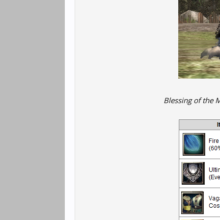
Blessing of the 