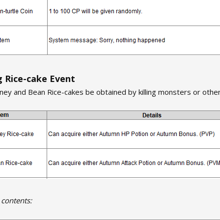
 Rice-cake Event
ey and Bean Rice-cakes be obtained by killing monsters or other
 contents: