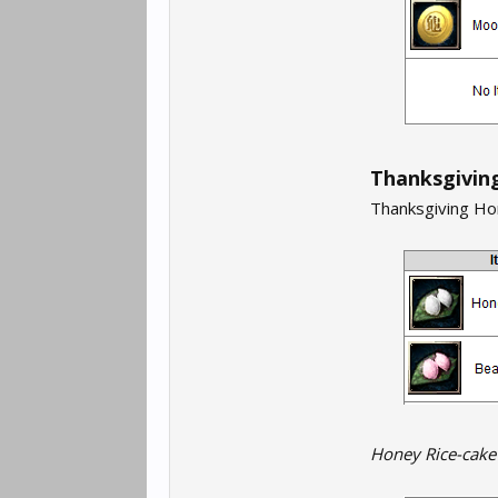
Thanksgiving
Thanksgiving Hon
Honey Rice-cake