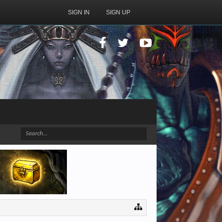
SIGN IN
SIGN UP