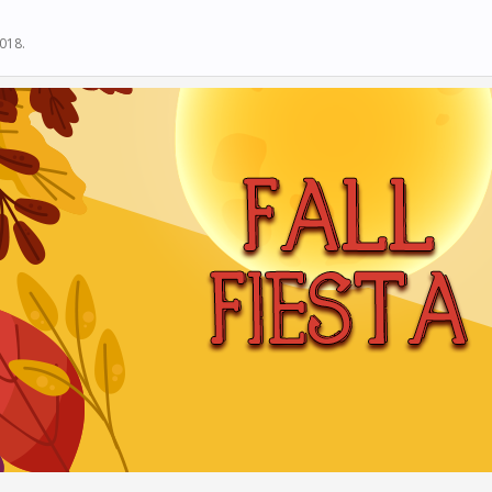
2018
.