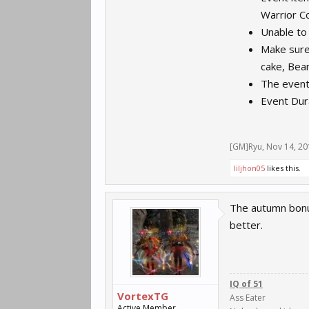
Warrior C
Unable to
Make sure
cake, Bea
The event
Event Dur
[GM]Ryu
,
Nov 14, 20
liljhon05
likes this.
The autumn bonus
better.
IQ of 51
VortexTG
Ass Eater
Active Member