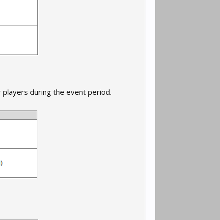
 players during the event period.