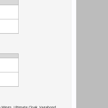
n Wings, Ultimate Cloak, Vagabond