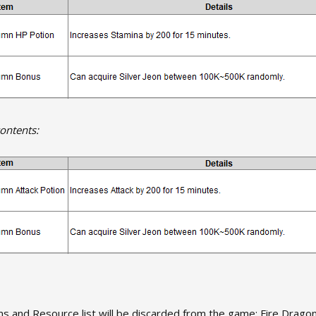
ontents:
ms and Resource list will be discarded from the game: Fire Drago