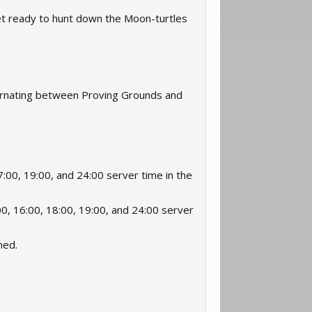
 Get ready to hunt down the Moon-turtles
ternating between Proving Grounds and
:00, 19:00, and 24:00 server time in the
0, 16:00, 18:00, 19:00, and 24:00 server
ned.