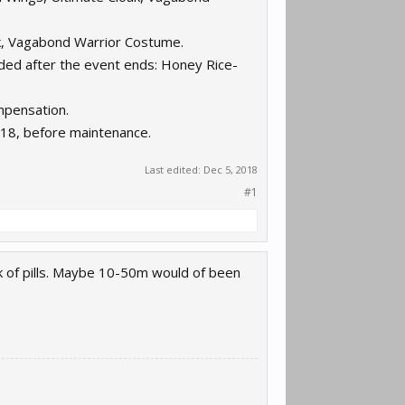
k, Vagabond Warrior Costume.
rded after the event ends: Honey Rice-
mpensation.
18, before maintenance.
Last edited:
Dec 5, 2018
#1
k of pills. Maybe 10-50m would of been