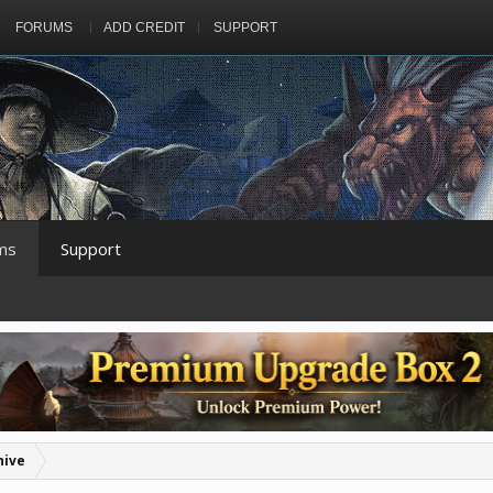
FORUMS
ADD CREDIT
SUPPORT
ms
Support
hive