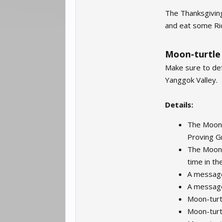
The Thanksgiving
and eat some Ric
Moon-turtle
Make sure to de
Yanggok Valley.
Details:
The Moon-t
Proving G
The Moon-t
time in th
A message
A message
Moon-turtl
Moon-turtl