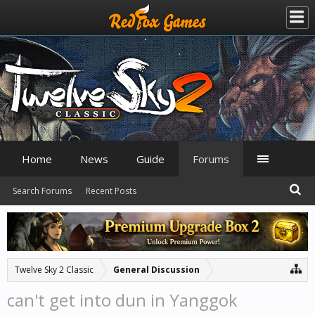
Home
News
Guide
Forums
Search Forums
Recent Posts
Twelve Sky 2 Classic
General Discussion
can't get into dun in Yanggok