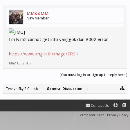
MMooMM
New Member
I'm lv.m2 cannot get into yanggok dun #002 error
https://www.img.in.th/image/7R9K
May 13, 2016
(You must log in or sign up to reply here.)
Twelve Sky 2 Classic
General Discussion
Contact Us
Terms and Rules
Privacy Policy