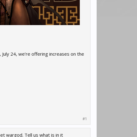
 July 24, we’re offering increases on the
#1
t wargod. Tell us what is in it