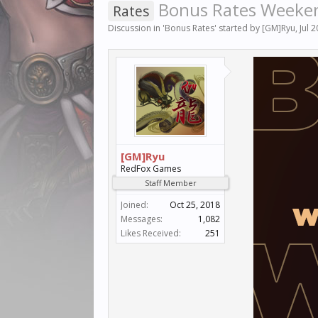
Bonus Rates Weekend
Rates
Discussion in '
Bonus Rates
' started by
[GM]Ryu
,
Jul 
[GM]Ryu
RedFox Games
Staff Member
Joined:
Oct 25, 2018
Messages:
1,082
Likes Received:
251