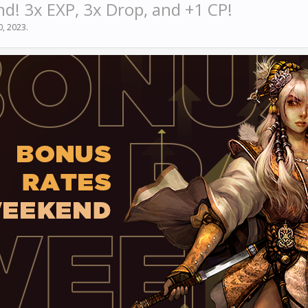
! 3x EXP, 3x Drop, and +1 CP!
20, 2023
.