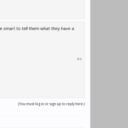
e smart to tell them what they have a
#4
(You must log in or sign up to reply here.)