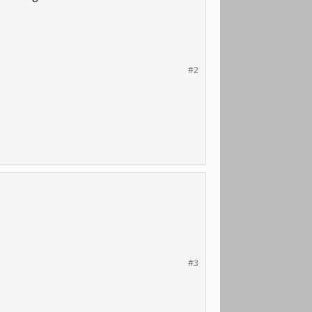
#2
#3