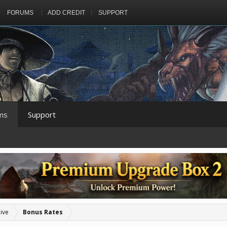
FORUMS
ADD CREDIT
SUPPORT
ms
Support
ive
Bonus Rates