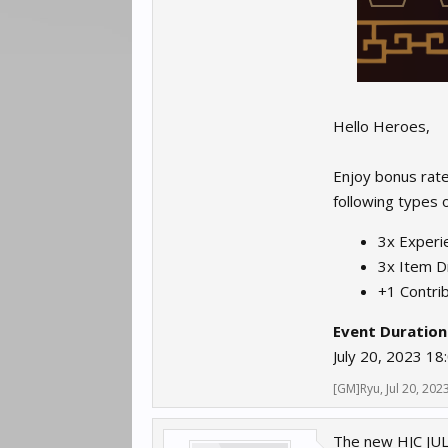
Hello Heroes,
Enjoy bonus rate
following types of
3x Experie
3x Item D
+1 Contrib
Event Duration
July 20, 2023 18
[GM]Ryu
,
Jul 20, 202
The new HJC JULY