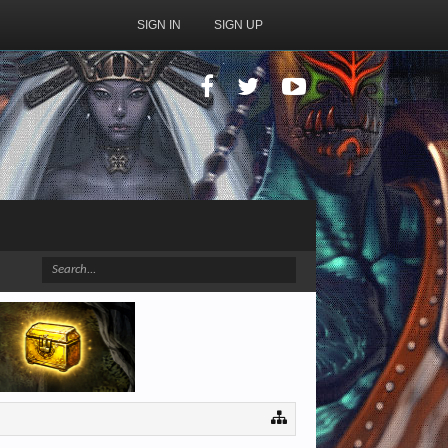
SIGN IN
SIGN UP