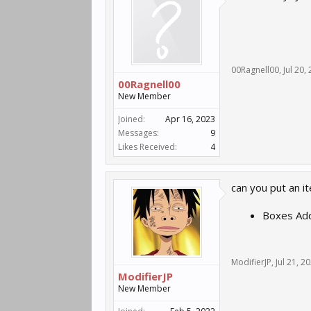
00Ragnell00
,
Jul 20,
00Ragnell00
New Member
Joined:
Apr 16, 2023
Messages:
9
Likes Received:
4
can you put an i
Boxes Add
ModifierJP
,
Jul 21, 2
ModifierJP
New Member