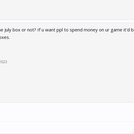
 July box or not? If u want ppl to spend money on ur game it'd b
oxes.
 2023