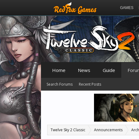
GAMES
Home
News
Guide
Foru
Search Forums
Recent Posts
Twelve Sky 2 Classic
Announcements
Arch