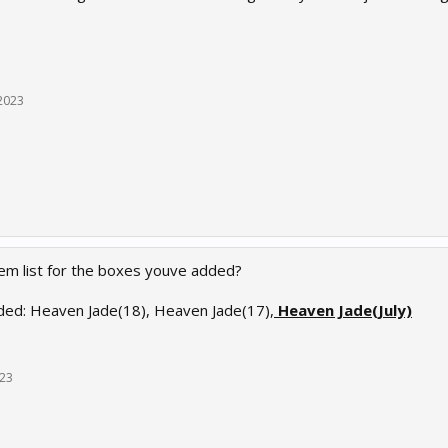
 2023
tem list for the boxes youve added?
ed: Heaven Jade(18), Heaven Jade(17),
Heaven Jade(July)
023