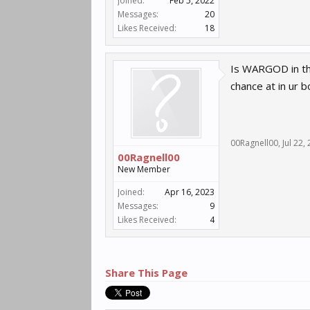
Joined:
Feb 5, 2022
Messages:
20
Likes Received:
18
Is WARGOD in the
chance at in ur b
00Ragnell00
,
Jul 22,
00Ragnell00
New Member
Joined:
Apr 16, 2023
Messages:
9
Likes Received:
4
Share This Page