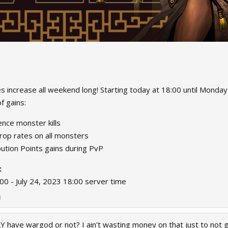
s increase all weekend long! Starting today at 18:00 until Monday,
 gains:​
nce monster kills
rop rates on all monsters
ution Points gains during PvP
:
:00 - July 24, 2023 18:00 server time
3
 have wargod or not? I ain't wasting money on that just to not ge