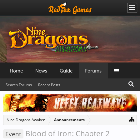
Home
News
Guide
Forums
Search Forums
Recent Posts
Nine Dragons Awaken
Announcements
Blood of Iron: Chapter 2
Event