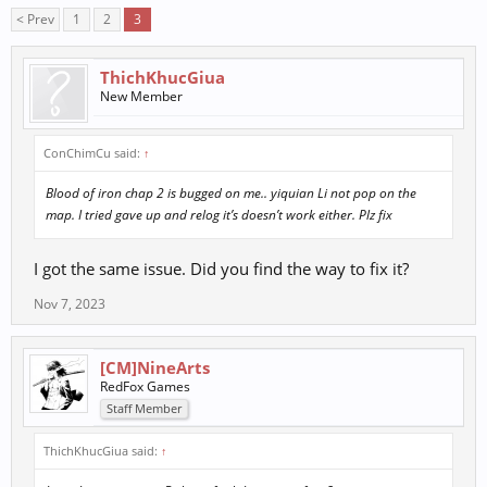
< Prev
1
2
3
ThichKhucGiua
New Member
ConChimCu said:
↑
Blood of iron chap 2 is bugged on me.. yiquian Li not pop on the
map. I tried gave up and relog it’s doesn’t work either. Plz fix
I got the same issue. Did you find the way to fix it?
Nov 7, 2023
[CM]NineArts
RedFox Games
Staff Member
ThichKhucGiua said:
↑