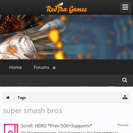
Home
Forums
Tags
super smash bros
Scroll: HERO *Prev:500+Supports*
Thread
IGI: The signature jump. [img] Descprition: This form of fighting