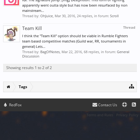
apparently went outta style but has now been resurfaced by non
mainstream...
Thread by:
OhJuice
,
Mar 30, 2016
, 24 replies, in forum:
Scroll
Team Kill
Thread
I think the "Team Kill" option should be viable in Rumble Fighters
team based competitive matches (Guild war, RR, tournaments in
general) Lets...
Thread by:
BagOfNotes
,
Mar 22, 2016
, 68 replies, in forum:
General
Discussion
Showing results 1 to 2 of 2
Tags
RedFox
Contact Us
Terms and Rules
Privacy Policy