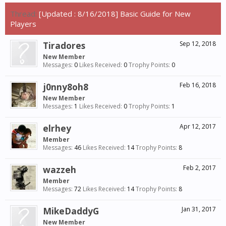
Thread:
[Updated : 8/16/2018] Basic Guide for New
Players
Tiradores
Sep 12, 2018
New Member
Messages:
0
Likes Received:
0
Trophy Points:
0
j0nny8oh8
Feb 16, 2018
New Member
Messages:
1
Likes Received:
0
Trophy Points:
1
elrhey
Apr 12, 2017
Member
Messages:
46
Likes Received:
14
Trophy Points:
8
wazzeh
Feb 2, 2017
Member
Messages:
72
Likes Received:
14
Trophy Points:
8
MikeDaddyG
Jan 31, 2017
New Member