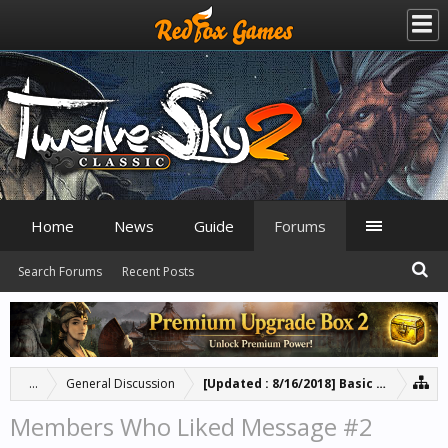
Home
News
Guide
Forums
Search Forums
Recent Posts
...
General Discussion
[Updated : 8/16/2018] Basic Guide for 
Members Who Liked Message #2