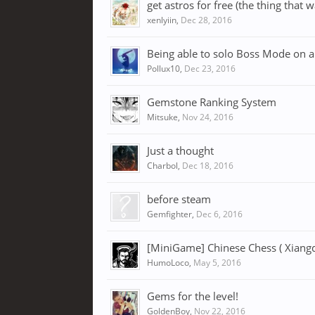
get astros for free (the thing that 
xenlyiin
,
Dec 28, 2016
Being able to solo Boss Mode on all 
Pollux10
,
Dec 23, 2016
Gemstone Ranking System
Mitsuke
,
Nov 24, 2016
Just a thought
Charbol
,
Dec 18, 2016
before steam
Gemfighter
,
Dec 6, 2016
[MiniGame] Chinese Chess ( Xiangq
HumoLoco
,
May 5, 2016
Gems for the level!
GoldenBoy
,
Nov 22, 2016