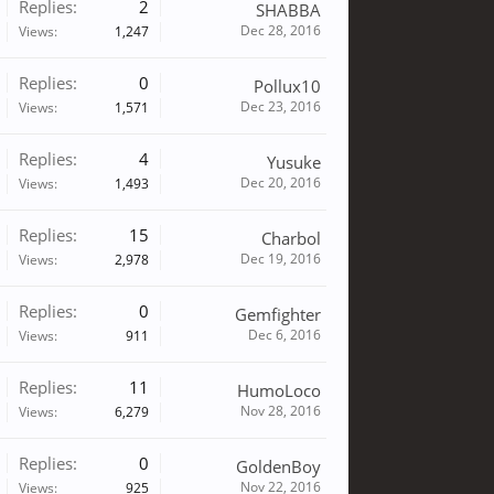
Replies:
2
SHABBA
Dec 28, 2016
Views:
1,247
Replies:
0
Pollux10
Dec 23, 2016
Views:
1,571
Replies:
4
Yusuke
Dec 20, 2016
Views:
1,493
Replies:
15
Charbol
Dec 19, 2016
Views:
2,978
Replies:
0
Gemfighter
Dec 6, 2016
Views:
911
Replies:
11
HumoLoco
Nov 28, 2016
Views:
6,279
Replies:
0
GoldenBoy
Nov 22, 2016
Views:
925