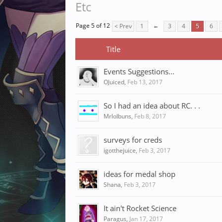
Etc
Page 5 of 12
< Prev
1
←
3
4
5
6
Title
Events Suggestions...
OJuiced
,
Feb 13, 2017
So I had an idea about RC. . .
Mrlolbuns
,
Feb 8, 2017
surveys for creds
igotthejuice
,
Feb 3, 2017
ideas for medal shop
Shana
,
Feb 3, 2017
It ain't Rocket Science
Paragus
,
Jan 17, 2017