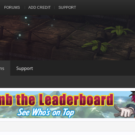
FORUMS
ADD CREDIT
SUPPORT
ms
Support