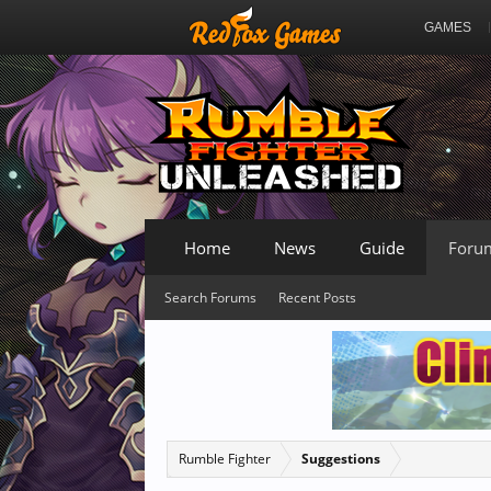
GAMES
Home
News
Guide
Foru
Search Forums
Recent Posts
Rumble Fighter
Suggestions