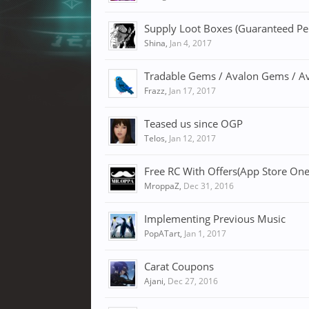
Supply Loot Boxes (Guaranteed P
Shina
,
Jan 4, 2017
Tradable Gems / Avalon Gems / A
Frazz
,
Jan 17, 2017
Teased us since OGP
Telos
,
Jan 12, 2017
Free RC With Offers(App Store One
MroppaZ
,
Dec 31, 2016
Implementing Previous Music
PopATart
,
Jan 1, 2017
Carat Coupons
Ajani
,
Dec 27, 2016