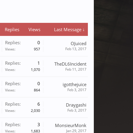
Replies
Views
Last Message ↓
Replies:
0
OJuiced
Feb 13, 2017
Views:
957
Replies:
1
TheDL6Incident
Feb 11, 2017
Views:
1,070
Replies:
0
igotthejuice
Feb 3, 2017
Views:
864
Replies:
6
Draygashi
Feb 3, 2017
Views:
2,030
Replies:
3
MonsieurMonk
Jan 29, 2017
Views:
1,683