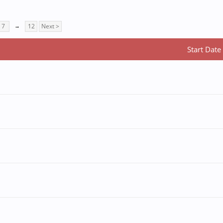
7
→
12
Next >
Start Date