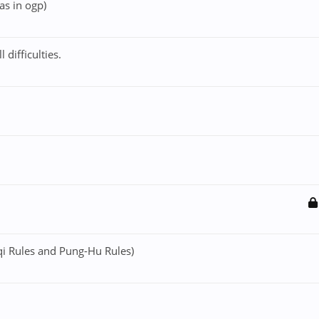
was in ogp)
difficulties.
i Rules and Pung-Hu Rules)