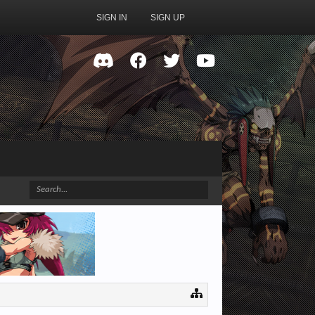
SIGN IN
SIGN UP