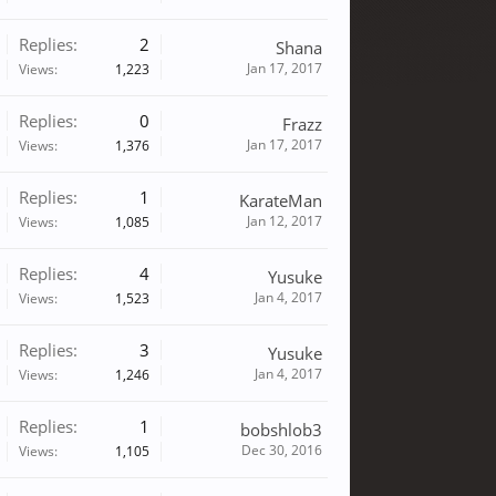
Replies:
2
Shana
Jan 17, 2017
Views:
1,223
Replies:
0
Frazz
Jan 17, 2017
Views:
1,376
Replies:
1
KarateMan
Jan 12, 2017
Views:
1,085
Replies:
4
Yusuke
Jan 4, 2017
Views:
1,523
Replies:
3
Yusuke
Jan 4, 2017
Views:
1,246
Replies:
1
bobshlob3
Dec 30, 2016
Views:
1,105