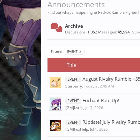
Announcements
Find out what's happening at RedFox Rumble Fighter!
Archive
Discussions:
1,052
Messages:
45,994
Sub
Filters:
EVENT
x
Title
August Rivalry Rumble - S
EVENT
Starberry
,
Today at 2:49 AM
Enchant Rate Up!
EVENT
[GM]Kyubi
,
Jul 7, 2026
[Update] July Rivalry Rum
EVENT
[GM]FoxHelp
,
Jul 1, 2026