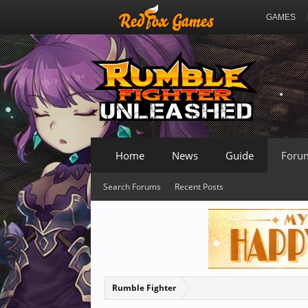
GAMES
Home
News
Guide
Foru
Search Forums
Recent Posts
Rumble Fighter