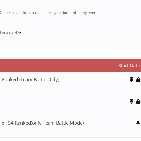
 Check back often to make sure you don't miss any events!
-Forums:
4
Start Date
5 Ranked (Team Battle Only)
ble - S4 Ranked(only Team Battle Mode)