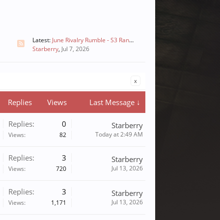
Latest:
June Rivalry Rumble - S3 Ranked(only Team Battle Mode) - Prizes Distributed
Starberry
,
Jul 7, 2026
x
Replies
Views
Last Message ↓
Replies:
0
Starberry
Today at 2:49 AM
Views:
82
Replies:
3
Starberry
Jul 13, 2026
Views:
720
Replies:
3
Starberry
Jul 13, 2026
Views:
1,171