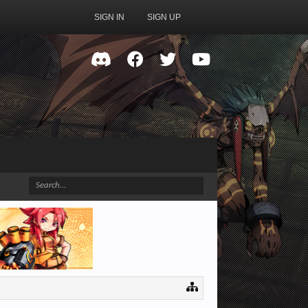
SIGN IN
SIGN UP