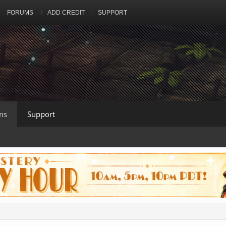
FORUMS
ADD CREDIT
SUPPORT
ms
Support