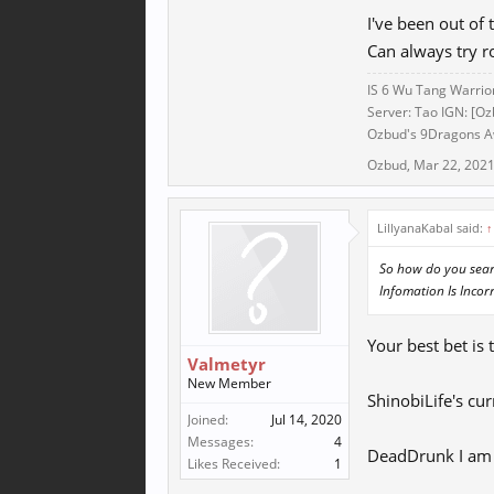
I've been out of 
Can always try r
IS 6 Wu Tang Warrio
Server: Tao IGN: [Oz
Ozbud's 9Dragons Aw
Ozbud
,
Mar 22, 202
LillyanaKabal said:
↑
So how do you searc
Infomation Is Incorr
Your best bet is 
Valmetyr
New Member
ShinobiLife's cur
Joined:
Jul 14, 2020
Messages:
4
DeadDrunk I am n
Likes Received:
1