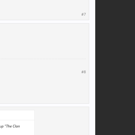
#7
#8
 up "The Clan