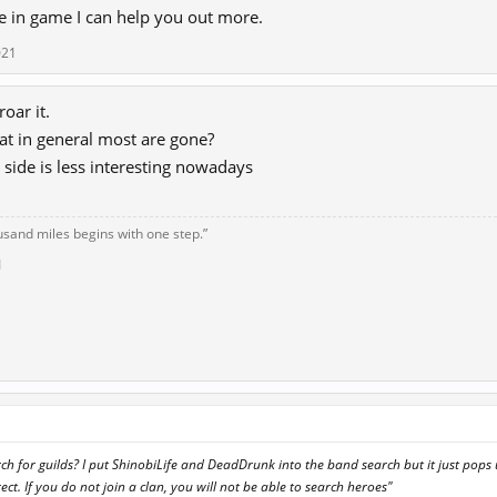
e in game I can help you out more.
021
roar it.
hat in general most are gone?
 side is less interesting nowadays
usand miles begins with one step.”
1
h for guilds? I put ShinobiLife and DeadDrunk into the band search but it just pops
ect. If you do not join a clan, you will not be able to search heroes"