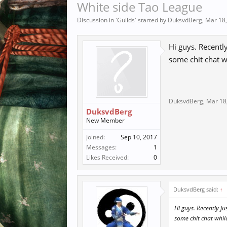
White side Tao League
Discussion in '
Guilds
' started by
DuksvdBerg
,
Mar 18
Hi guys. Recently
some chit chat w
DuksvdBerg
,
Mar 18
DuksvdBerg
New Member
Joined:
Sep 10, 2017
Messages:
1
Likes Received:
0
DuksvdBerg said:
↑
Hi guys. Recently ju
some chit chat whil