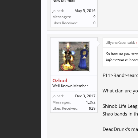
New Member
Joined:
May 5, 2016
Messages:
9
Likes Received:
0
LillyanaKabal said:
↑
So how do you searc
Infomation Is Incorr
F11>Band>search 
Ozbud
Well-Known Member
What clan are y
Joined:
Dec 3, 2017
Messages:
1,292
ShinobiLife Leag
Likes Received:
929
Shao bands in the
DeadDrunk's main