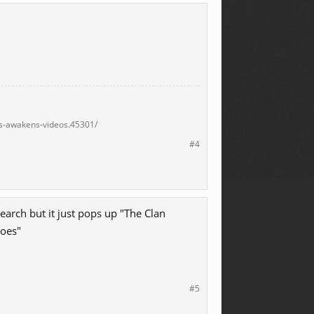
s-awakens-videos.45301/
#4
arch but it just pops up "The Clan
roes"
#5