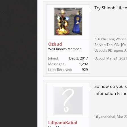
Try ShinobiLife
IS 6 Wu Tang Warrio
Ozbud
Server: Tao IGN: [Oz
Well-Known Member
Ozbud's 9Dragons Aw
Joined:
Dec 3, 2017
Ozbud
,
Mar 21, 202
Messages:
1,292
Likes Received:
929
So how do you se
Infomation Is Inc
LillyanaKabal
,
Mar 2
LillyanaKabal