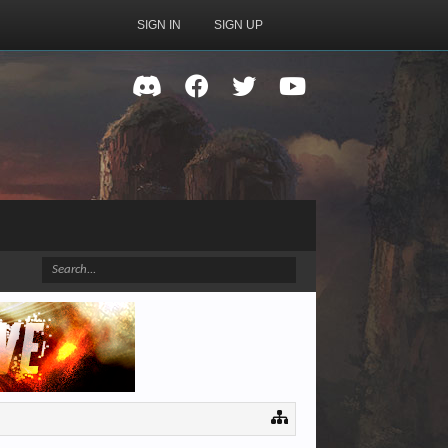
SIGN IN
SIGN UP