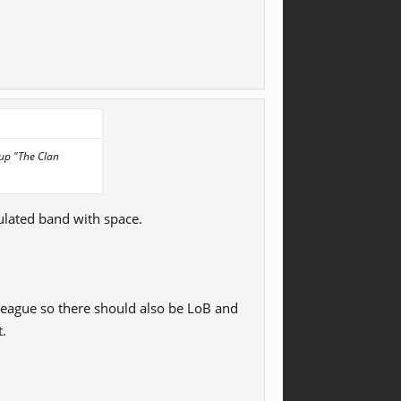
 up "The Clan
ulated band with space.
league so there should also be LoB and
t.