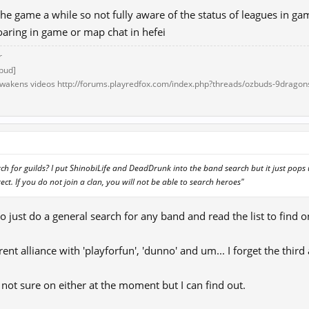
the game a while so not fully aware of the status of leagues in ga
oaring in game or map chat in hefei
r
bud]
akens videos http://forums.playredfox.com/index.php?threads/ozbuds-9dragon
1
h for guilds? I put ShinobiLife and DeadDrunk into the band search but it just pops
ect. If you do not join a clan, you will not be able to search heroes"
to just do a general search for any band and read the list to find 
rent alliance with 'playforfun', 'dunno' and um... I forget the thi
ot sure on either at the moment but I can find out.