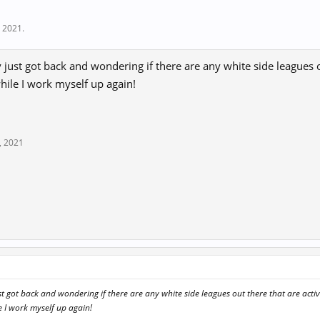
, 2021
.
 just got back and wondering if there are any white side leagues o
hile I work myself up again!
, 2021
st got back and wondering if there are any white side leagues out there that are activ
e I work myself up again!