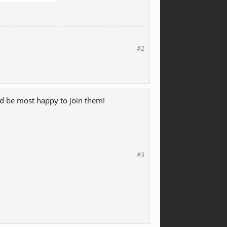
#2
ould be most happy to join them!
#3