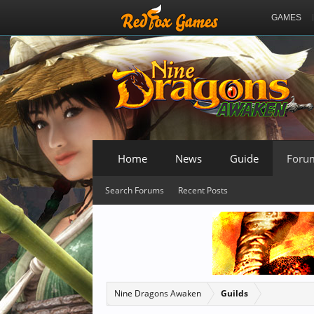
GAMES
Home
News
Guide
Foru
Search Forums
Recent Posts
Nine Dragons Awaken
Guilds