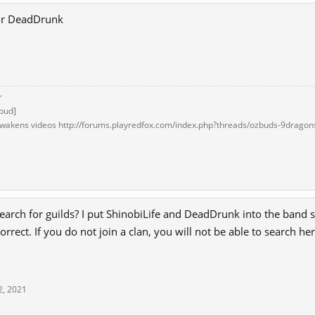
 or DeadDrunk
r
bud]
akens videos http://forums.playredfox.com/index.php?threads/ozbuds-9dragon
1
arch for guilds? I put ShinobiLife and DeadDrunk into the band se
orrect. If you do not join a clan, you will not be able to search he
2, 2021