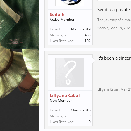
Send u a privat
Sedolh
Active Member
The journey of a tho
Sedolh
,
Mar 18, 202
Joined:
Mar 3, 2019
Messages:
485
Likes Received:
102
It's been a since
LillyanaKabal
,
Mar 2
LillyanaKabal
New Member
Joined:
May 5, 2016
Messages:
9
Likes Received:
0