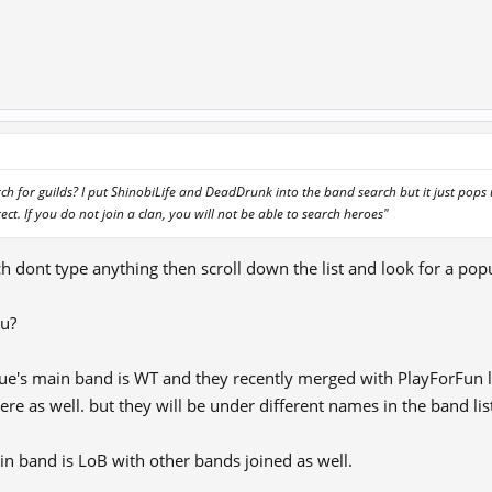
h for guilds? I put ShinobiLife and DeadDrunk into the band search but it just pops
ect. If you do not join a clan, you will not be able to search heroes"
dont type anything then scroll down the list and look for a pop
ou?
ue's main band is WT and they recently merged with PlayForFun 
re as well. but they will be under different names in the band lis
 band is LoB with other bands joined as well.