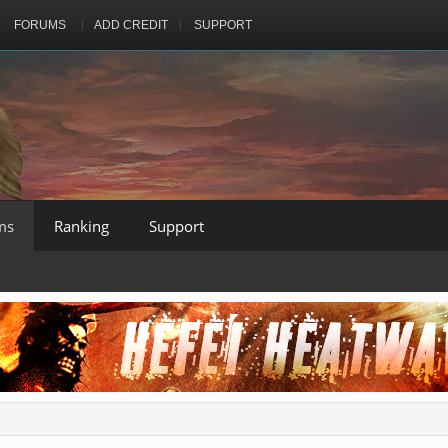
FORUMS
ADD CREDIT
SUPPORT
ms
Ranking
Support