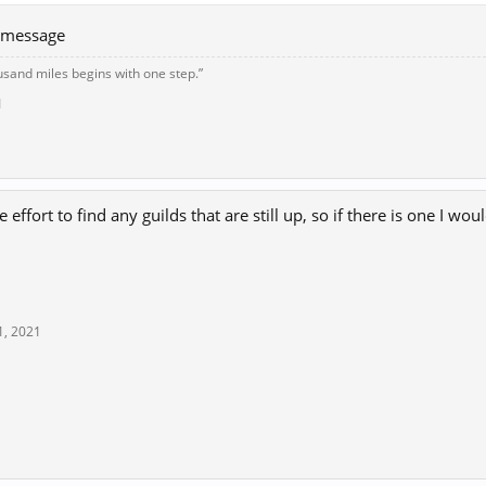
e message
usand miles begins with one step.”
1
re effort to find any guilds that are still up, so if there is one I w
1, 2021