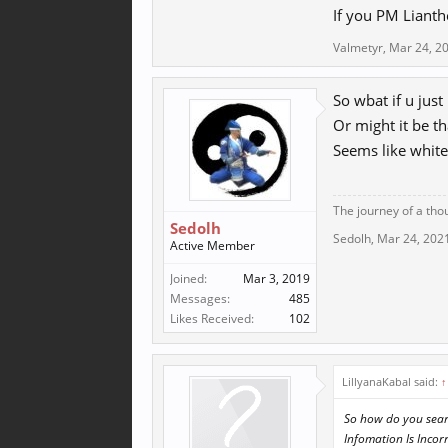
If you PM Lianth
Valmetyr
,
Mar 24, 2
So wbat if u just 
Or might it be t
Seems like white
The journey of a tho
Sedolh
Sedolh
,
Mar 24, 202
Active Member
Joined:
Mar 3, 2019
Messages:
485
Likes Received:
102
LillyanaKabal said:
↑
So how do you searc
Infomation Is Incorr