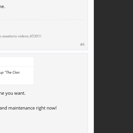
me.
s-awakens-videos.45301/
#6
 up "The Clan
one you want.
rd and maintenance right now!