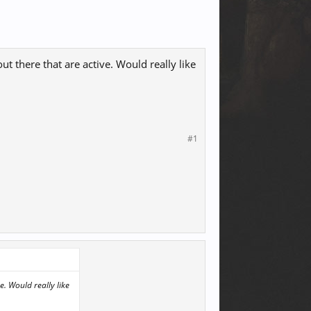
ut there that are active. Would really like
#1
e. Would really like