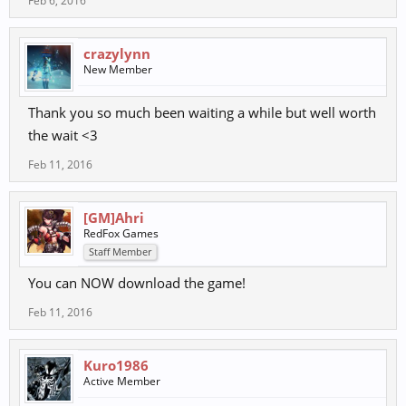
Feb 6, 2016
crazylynn
New Member
Thank you so much been waiting a while but well worth
the wait <3
Feb 11, 2016
[GM]Ahri
RedFox Games
Staff Member
You can NOW download the game!
Feb 11, 2016
Kuro1986
Active Member