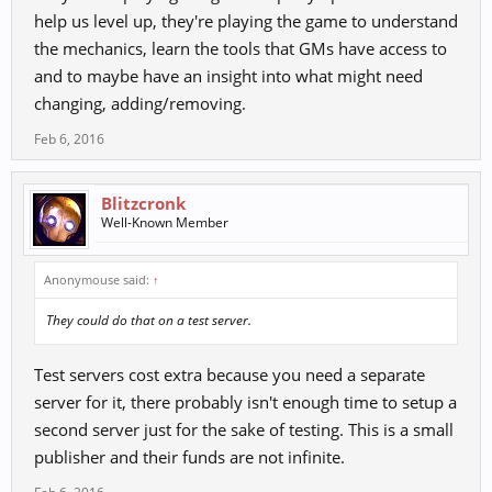
help us level up, they're playing the game to understand
the mechanics, learn the tools that GMs have access to
and to maybe have an insight into what might need
changing, adding/removing.
Feb 6, 2016
Blitzcronk
Well-Known Member
Anonymouse said:
↑
They could do that on a test server.
Test servers cost extra because you need a separate
server for it, there probably isn't enough time to setup a
second server just for the sake of testing. This is a small
publisher and their funds are not infinite.