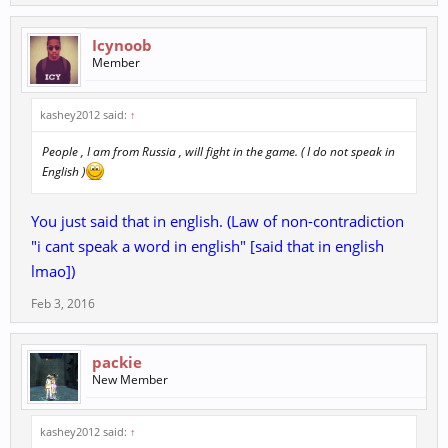
Icynoob
Member
kashey2012 said:
↑
People , I am from Russia , will fight in the game. ( I do not speak in
English )
You just said that in english. (Law of non-contradiction
"i cant speak a word in english" [said that in english
lmao])
Feb 3, 2016
packie
New Member
kashey2012 said:
↑