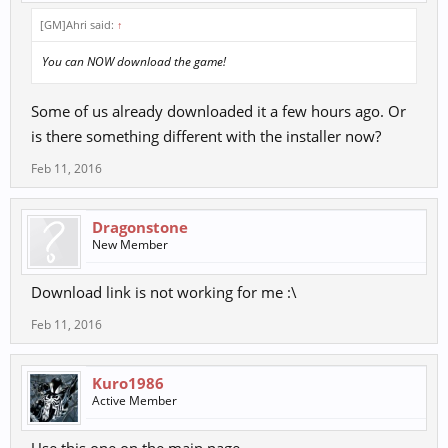
[GM]Ahri said:
↑
You can NOW download the game!
Some of us already downloaded it a few hours ago. Or
is there something different with the installer now?
Feb 11, 2016
Dragonstone
New Member
Download link is not working for me :\
Feb 11, 2016
Kuro1986
Active Member