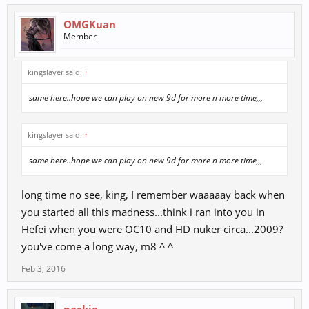
OMGKuan
Member
kingslayer said:
↑
same here..hope we can play on new 9d for more n more time,,,
kingslayer said:
↑
same here..hope we can play on new 9d for more n more time,,,
long time no see, king, I remember waaaaay back when
you started all this madness...think i ran into you in
Hefei when you were OC10 and HD nuker circa...2009?
you've come a long way, m8 ^ ^
Feb 3, 2016