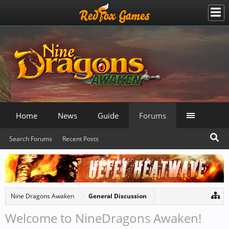
Home
News
Guide
Forums
Search Forums
Recent Posts
Nine Dragons Awaken
General Discussion
Welcome to NineDragons Awaken!