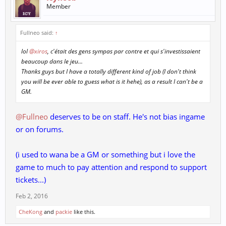
Member
Fullneo said:
↑
lol
@xiros
, c'était des gens sympas par contre et qui s'investissaient
beaucoup dans le jeu...
Thanks guys but I have a totally different kind of job (I don't think
you will be ever able to guess what is it hehe), as a result I can't be a
GM.
@Fullneo
deserves to be on staff. He's not bias ingame
or on forums.
(i used to wana be a GM or something but i love the
game to much to pay attention and respond to support
tickets...)
Feb 2, 2016
CheKong
and
packie
like this.