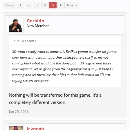
< Prev
1
2
3
4
5
6
Next >
Geraldo
New Member
ReDeCkEr said:
↑
SO what i really want to know is is RedFox gonna transfer all games
over here with account info.chara.stat.gear.etc cuz if so im not
coming back what would be the dang point BiA logs in and takes
over again lol let us grind from the beginning cuz if so just keep GC
running and let them live their lifes in that little world lol XD just
saying restart everyone
Nothing will be transferred for this game. It's a
completely different version.
Jan 25, 2016
Icynoob