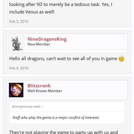
looking after 9D to merely be a tedious task. Yes, I
include Venus as well!
Feb 3, 2016
NineDragonsKing
New Member
Hello all dragons, can't wait to see all of you in game
Feb 4, 2016
Blitzcronk
Well-Known Member
Anonymouse said:
↑
Staff who play the game is a major conflict of interests.
They're not playing the game to party up with us and