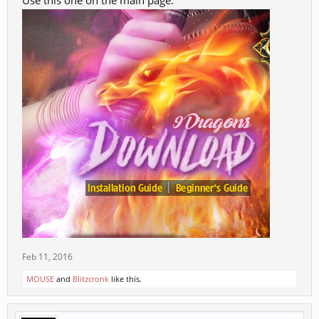
Use this one on the main page.
Feb 11, 2016
MOUSE
and
Blitzcronk
like this.