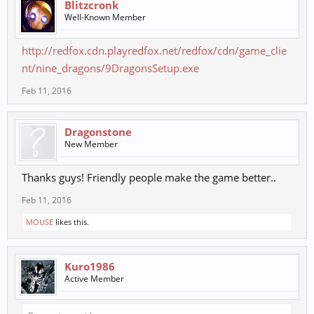
Blitzcronk
Well-Known Member
http://redfox.cdn.playredfox.net/redfox/cdn/game_clie
nt/nine_dragons/9DragonsSetup.exe
Feb 11, 2016
Dragonstone
New Member
Thanks guys! Friendly people make the game better..
Feb 11, 2016
MOUSE
likes this.
Kuro1986
Active Member