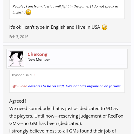
People , I am from Russia , will fight in the game. ( I do not speak in
English )
It's ok I can't type in English and I live in USA
Feb 3, 2016
CheKong
New Member
Icynoob said:
↑
@Fullneo
deserves to be on staff. He's not bias ingame or on forums.
Agreed !
We need somebody that is just as dedicated to 9D as
the players. Until now---reserving judgement of RedFox
GMs---no GM has been (dedicated).
I strongly believe most-to-all GMs found their job of