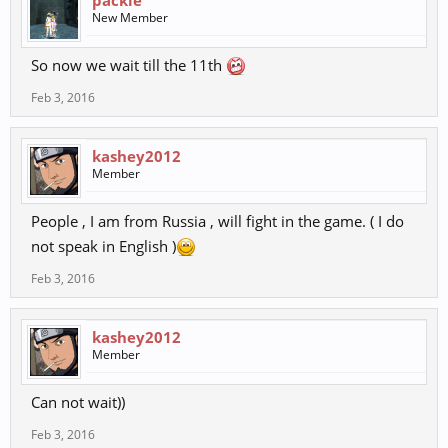
packie
New Member
So now we wait till the 11th
Feb 3, 2016
kashey2012
Member
People , I am from Russia , will fight in the game. ( I do
not speak in English )
Feb 3, 2016
kashey2012
Member
Can not wait))
Feb 3, 2016