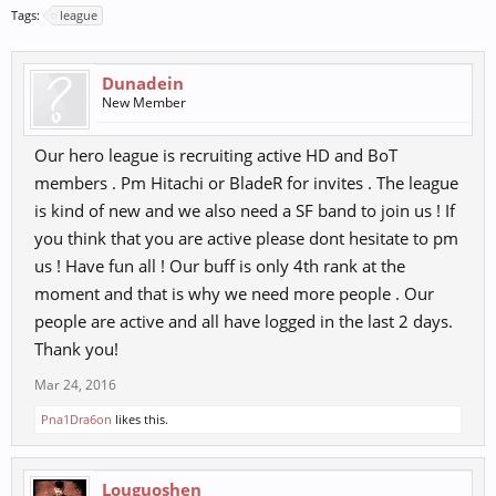
Tags:
league
Dunadein
New Member
Our hero league is recruiting active HD and BoT
members . Pm Hitachi or BladeR for invites . The league
is kind of new and we also need a SF band to join us ! If
you think that you are active please dont hesitate to pm
us ! Have fun all ! Our buff is only 4th rank at the
moment and that is why we need more people . Our
people are active and all have logged in the last 2 days.
Thank you!
Mar 24, 2016
Pna1Dra6on
likes this.
Louguoshen