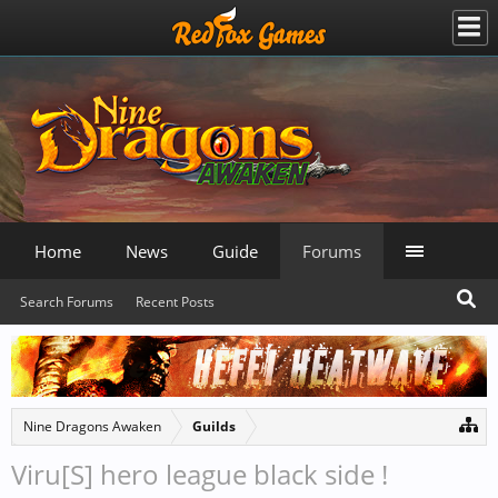
Home
News
Guide
Forums
Search Forums
Recent Posts
Nine Dragons Awaken
Guilds
Viru[S] hero league black side !