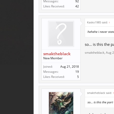
Messages:
92
Likes Received:
42
Kasko1985 said:
↑
hehehe i never state
so... is this the
smaktheblack
,
Aug 2
smaktheblack
New Member
Joined:
Aug 21, 2018
Messages:
19
Likes Received:
5
smaktheblack said:
so... is this the pa