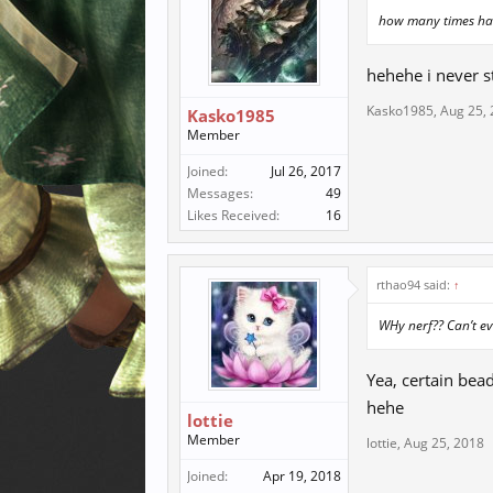
how many times hav
hehehe i never st
Kasko1985
,
Aug 25,
Kasko1985
Member
Joined:
Jul 26, 2017
Messages:
49
Likes Received:
16
rthao94 said:
↑
WHy nerf?? Can’t ev
Yea, certain bea
hehe
lottie
Member
lottie
,
Aug 25, 2018
Joined:
Apr 19, 2018