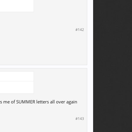
#142
ds me of SUMMER letters all over again
#143