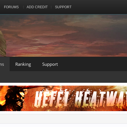
FORUMS
ADD CREDIT
SUPPORT
ms
Ranking
Support