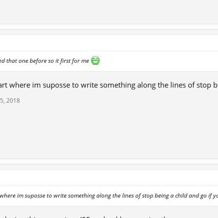
d that one before so it first for me
 part where im suposse to write something along the lines of stop b
5, 2018
↑
rt where im suposse to write something along the lines of stop being a child and go if 