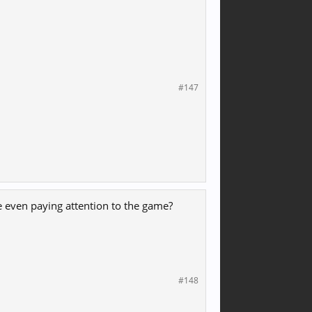
#147
 even paying attention to the game?
#148