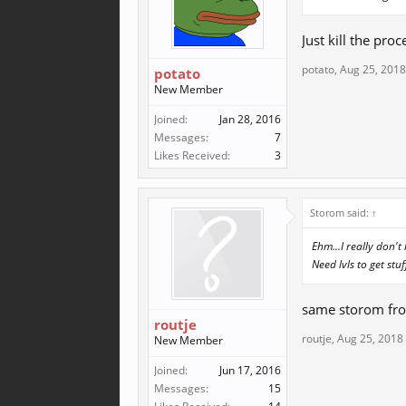
Just kill the proc
potato
,
Aug 25, 2018
potato
New Member
Joined:
Jan 28, 2016
Messages:
7
Likes Received:
3
Storom said:
↑
Ehm...I really don't
Need lvls to get stuf
same storom fro
routje
routje
,
Aug 25, 2018
New Member
Joined:
Jun 17, 2016
Messages:
15