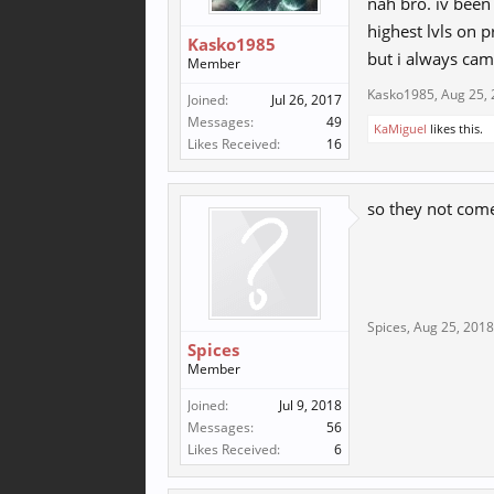
nah bro. iv been
highest lvls on p
Kasko1985
but i always cam
Member
Kasko1985
,
Aug 25,
Joined:
Jul 26, 2017
Messages:
49
KaMiguel
likes this.
Likes Received:
16
so they not com
Spices
,
Aug 25, 2018
Spices
Member
Joined:
Jul 9, 2018
Messages:
56
Likes Received:
6