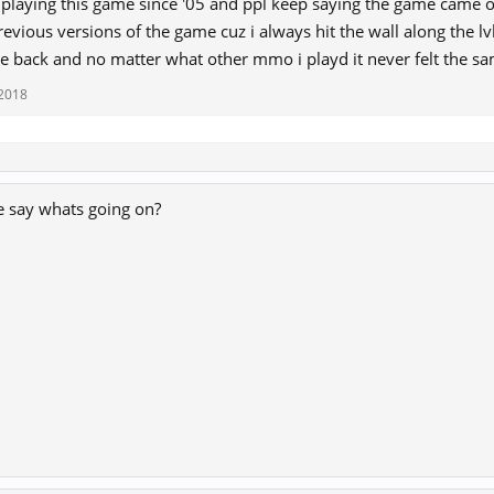
 playing this game since '05 and ppl keep saying the game came ou
revious versions of the game cuz i always hit the wall along the lv
e back and no matter what other mmo i playd it never felt the sa
 2018
e say whats going on?