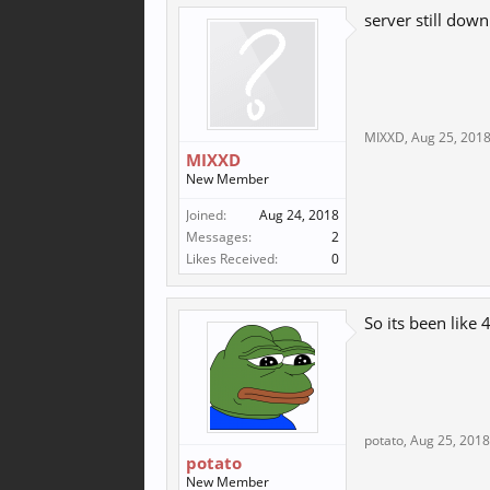
server still down
MIXXD
,
Aug 25, 201
MIXXD
New Member
Joined:
Aug 24, 2018
Messages:
2
Likes Received:
0
So its been like
potato
,
Aug 25, 2018
potato
New Member