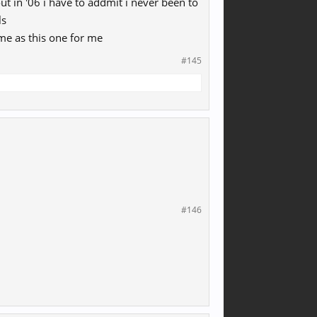
t in '06 i have to addmit i never been to
ls
me as this one for me
#145
#146