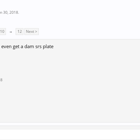
un 30, 2018
.
10
→
12
Next >
 even get a dam srs plate
18
↑