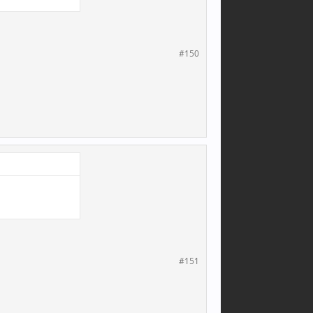
#150
#151