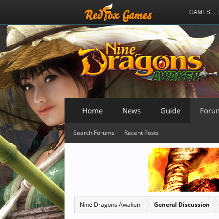
GAMES
Home
News
Guide
Foru
Search Forums
Recent Posts
Nine Dragons Awaken
General Discussion