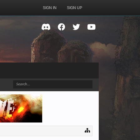
SIGN IN
SIGN UP