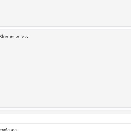
Xkernel :v :v :v
nel :v :v :v