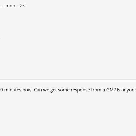
.. cmon... ><
8
 40 minutes now. Can we get some response from a GM? Is anyone