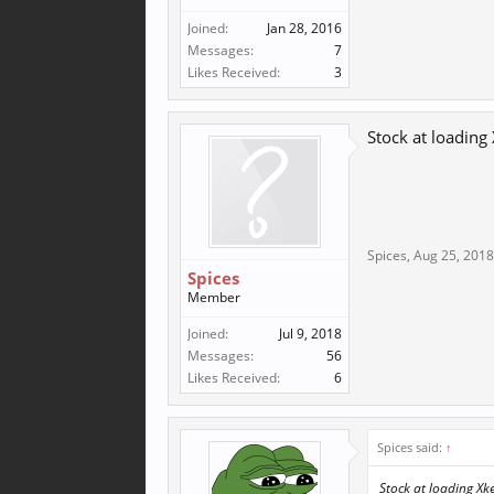
Joined:
Jan 28, 2016
Messages:
7
Likes Received:
3
Stock at loading 
Spices
,
Aug 25, 2018
Spices
Member
Joined:
Jul 9, 2018
Messages:
56
Likes Received:
6
Spices said:
↑
Stock at loading Xker