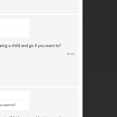
eing a child and go if you want to?
#144
you want to?