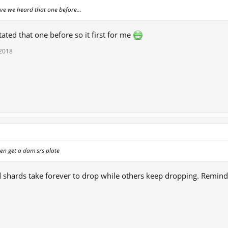
e we heard that one before...
ated that one before so it first for me
 2018
en get a dam srs plate
d shards take forever to drop while others keep dropping. Remin