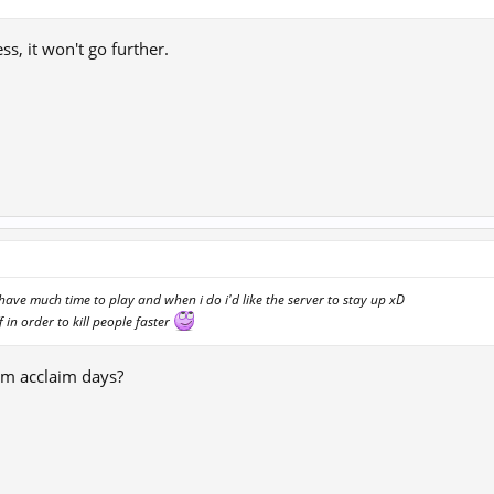
ess, it won't go further.
 have much time to play and when i do i'd like the server to stay up xD
f in order to kill people faster
m acclaim days?