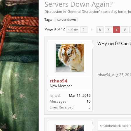
Servers Down Again?
Discussion in '
General Discussion
' started by
lottie
,
J
Tags:
server down
Page 8 of 12
< Prev
1
←
6
7
8
9
WHy nerf?? Can’t
rthao94
,
Aug 25, 20
rthao94
New Member
Joined:
Mar 11, 2016
Messages:
16
Likes Received:
3
smaktheblack said: