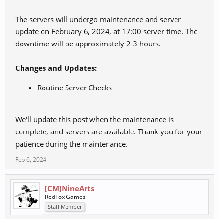
The servers will undergo maintenance and server
update on February 6, 2024, at 17:00 server time. The
downtime will be approximately 2-3 hours.
Changes and Updates:
Routine Server Checks
We'll update this post when the maintenance is
complete, and servers are available. Thank you for your
patience during the maintenance.
Feb 6, 2024
[CM]NineArts
RedFox Games
Staff Member