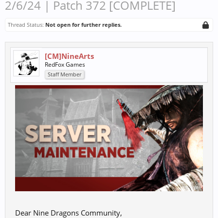
2/6/24 | Patch 372 [COMPLETE]
Thread Status:
Not open for further replies.
[CM]NineArts
RedFox Games
Staff Member
Dear Nine Dragons Community,