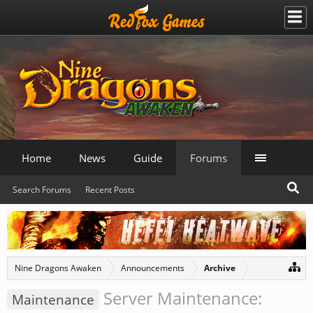
Home
News
Guide
Forums
Search Forums
Recent Posts
Nine Dragons Awaken
Announcements
Archive
Server Maintenance:
Maintenance