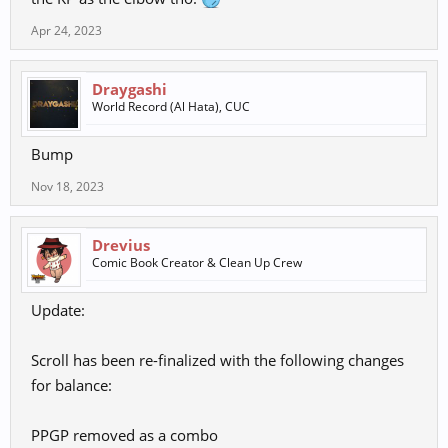
Apr 24, 2023
Draygashi
World Record (Al Hata), CUC
Bump
Nov 18, 2023
Drevius
Comic Book Creator & Clean Up Crew
Update:
Scroll has been re-finalized with the following changes
for balance:
PPGP removed as a combo