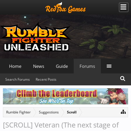
Home
News
Guide
Forums
Search Forums
Recent Posts
Rumble Fighter
Suggestions
Scroll
[SCROLL] Veteran (The next stage of