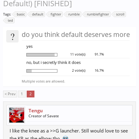
Default!) [FINISHED]
Tags:
basic
default
fighter
rumble
rumblefighter
scroll
ted
?
do you think default deserves more
yes
11 vote(s)
91.7%
no, but i secretly think it does
2 vote(s)
16.7%
Multiple votes are allowed.
< Prev
1
2
Tengu
Creator of Savate
I like the knee as a >>G launcher. Still would love to see
the KP as the elbow tho.