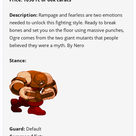
Description:
Rampage and fearless are two emotions
needed to unlock this fighting style. Ready to break
bones and set you on the floor using massive punches,
Ogre comes from the two giant mutants that people
believed they were a myth. By Nero
Stance:
Guard:
Default