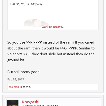
100, 95, 95, 95, 140[525]
Click to expand...
So you use >>P,PPPP instead of the ram? If you cared
about the ram, then it would be >>G, PPPP. Similar to
Volador's >>K, they dont slide but instead they do the
ground hit.
But still pretty good.
Feb 14, 2017
seaimed
likes this.
Draygashi
World Record (Al Hata), CUC