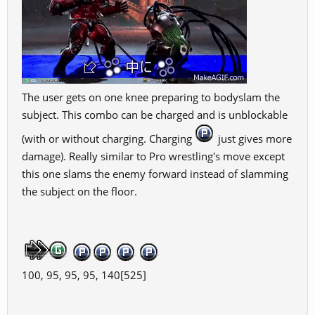
The user gets on one knee preparing to bodyslam the
subject. This combo can be charged and is unblockable
(with or without charging. Charging
just gives more
damage). Really similar to Pro wrestling's move except
this one slams the enemy forward instead of slamming
the subject on the floor.
100, 95, 95, 95, 140[525]