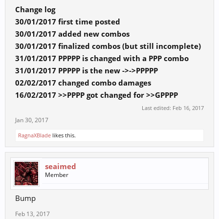
Change log
30/01/2017 first time posted
30/01/2017 added new combos
30/01/2017 finalized combos (but still incomplete)
31/01/2017 PPPPP is changed with a PPP combo
31/01/2017 PPPPP is the new ->->PPPPP
02/02/2017 changed combo damages
16/02/2017 >>PPPP got changed for >>GPPPP
Last edited:
Feb 16, 2017
Jan 30, 2017
RagnaXBlade
likes this.
seaimed
Member
Bump
Feb 13, 2017