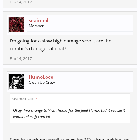
Feb 14, 2017
seaimed
Member
I'm going for a slow high damage scroll, are the
combo's damage rational?
Feb 14, 2017
HumoLoco
Clean Up Crew
seaimed said:
↑
Okay. Ima change to >>z. Thanks for the feed Humo. Didnt realize it
would take off ram lol
Care to check my scroll suggestion? Cuz Ima looking for