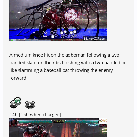
A medium knee hit on the adboman following a two
handed slam on the ribs finishing with a two handed hit
like slamming a baseball bat throwing the enemy
forward.
140 [150 when charged]