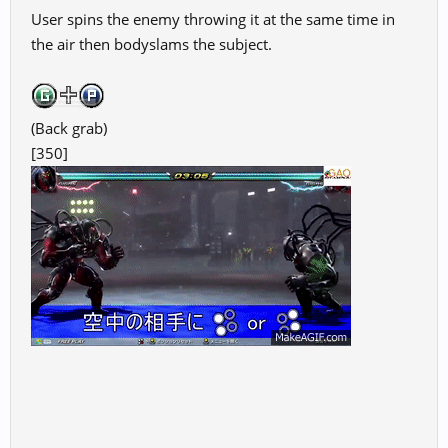
User spins the enemy throwing it at the same time in
the air then bodyslams the subject.
(Back grab)
[350]