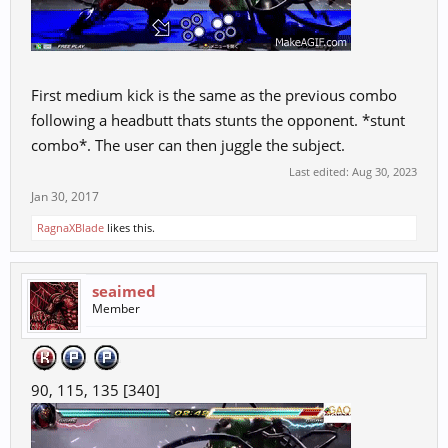
First medium kick is the same as the previous combo
following a headbutt thats stunts the opponent. *stunt
combo*. The user can then juggle the subject.
Last edited:
Aug 30, 2023
Jan 30, 2017
RagnaXBlade
likes this.
seaimed
Member
90, 115, 135 [340]