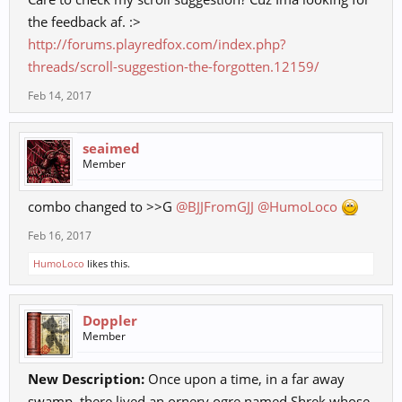
the feedback af. :>
http://forums.playredfox.com/index.php?
threads/scroll-suggestion-the-forgotten.12159/
Feb 14, 2017
seaimed
Member
combo changed to >>G
@BJJFromGJJ
@HumoLoco
Feb 16, 2017
HumoLoco
likes this.
Doppler
Member
New Description:
Once upon a time, in a far away
swamp, there lived an ornery ogre named Shrek whose