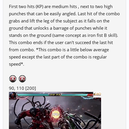
First two hits (KP) are medium hits , next to two high
punches that can be easily angled. Last hit of the combo
grabs and lift the leg of the subject as it falls on the
ground that unlocks a barrage of punches while it
stands on the ground (same concept as iron fist B skill).
This combo ends if the user can't succeed the last hit
from combo. *This combo is a little below average
speed except the last part of the combo is regular
speed*.
90, 110 [200]