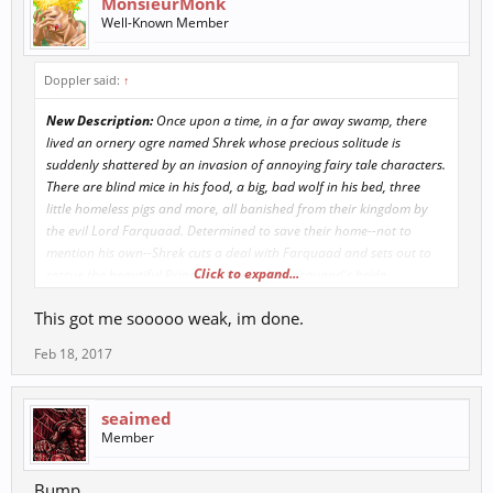
MonsieurMonk
Well-Known Member
Doppler said:
↑
New Description:
Once upon a time, in a far away swamp, there
lived an ornery ogre named Shrek whose precious solitude is
suddenly shattered by an invasion of annoying fairy tale characters.
There are blind mice in his food, a big, bad wolf in his bed, three
little homeless pigs and more, all banished from their kingdom by
the evil Lord Farquaad. Determined to save their home--not to
mention his own--Shrek cuts a deal with Farquaad and sets out to
Click to expand...
rescue the beautiful Princess Fiona to be Farquaad's bride.
Accompanying him on his mission is wisecracking Donkey, who will
This got me sooooo weak, im done.
do anything for Shrek... except shut up. Rescuing the Princess from a
fire-breathing dragon may prove the least of their problems when
Feb 18, 2017
the deep, dark secret she has been keeping is revealed.
seaimed
Member
Bump