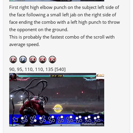
First right high elbow punch on the subject left side of
the face following a small left jab on the right side of
face ending the combo with a left high punch to throw
the opponent on the ground.
This is probably the fastest combo of the scroll with
average speed.
90, 95, 110, 110, 135 [540]