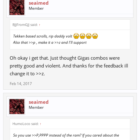
seaimed
Member
BJJFromGJJ said:
↑
Tekken based scrolls, rip daddy volt
Also that >>p , make it a >>z and I'll support
Oh okay i get that. Just thought Gigas combos were
pretty good and violent. And thanks for the feedback ill
change it to >>z.
Feb 14, 2017
seaimed
Member
HumoLoco said:
↑
So you use >>P,PPPP instead of the ram? If you cared about the