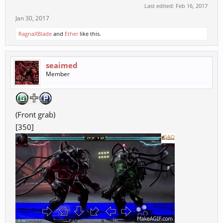
Last edited:
Feb 16, 2017
Jan 30, 2017
RagnaXBlade
and
Ether
like this.
seaimed
Member
(Front grab)
[350]