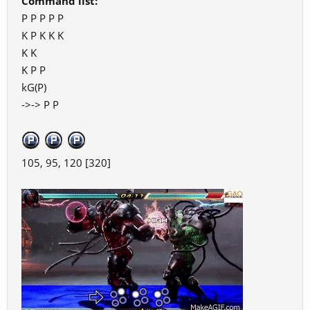
Command list:
P P P P P
K P K K K
K K
K P P
kG(P)
->-> P P
105, 95, 120 [320]