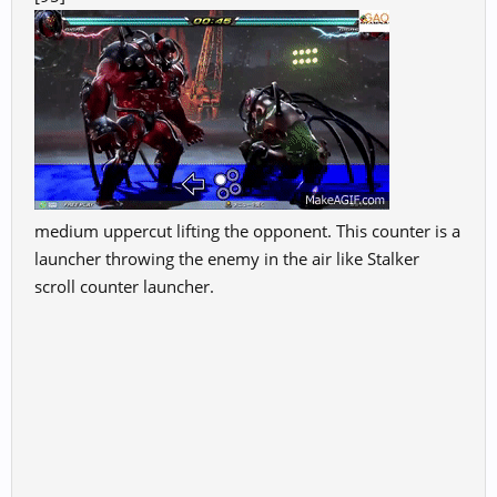
medium uppercut lifting the opponent. This counter is a
launcher throwing the enemy in the air like Stalker
scroll counter launcher.