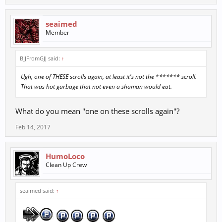
seaimed
Member
BJJFromGJJ said:
↑
Ugh, one of THESE scrolls again, at least it's not the ******* scroll.
That was hot garbage that not even a shaman would eat.
What do you mean "one on these scrolls again"?
Feb 14, 2017
HumoLoco
Clean Up Crew
seaimed said:
↑