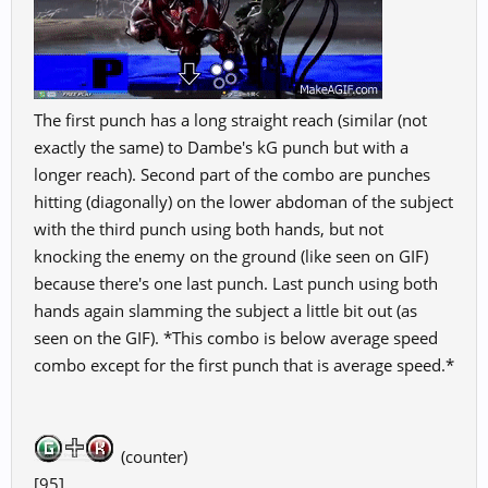
The first punch has a long straight reach (similar (not
exactly the same) to Dambe's kG punch but with a
longer reach). Second part of the combo are punches
hitting (diagonally) on the lower abdoman of the subject
with the third punch using both hands, but not
knocking the enemy on the ground (like seen on GIF)
because there's one last punch. Last punch using both
hands again slamming the subject a little bit out (as
seen on the GIF). *This combo is below average speed
combo except for the first punch that is average speed.*
(counter)
[95]