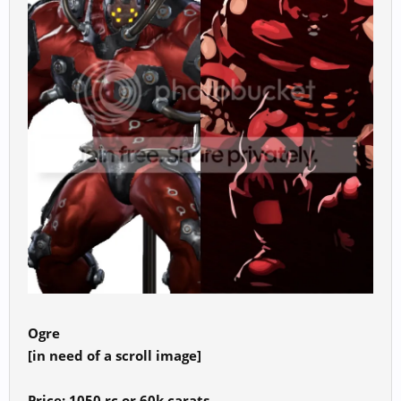
Ogre
[in need of a scroll image]
Price: 1050 rc or 60k carats