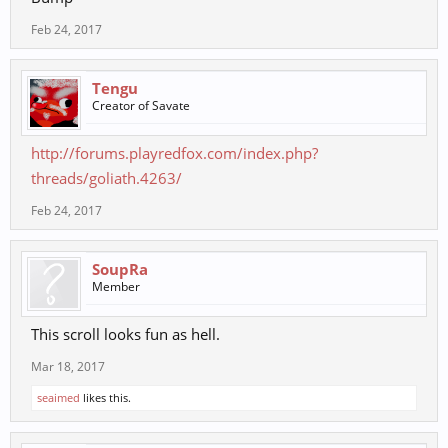
Feb 24, 2017
Tengu
Creator of Savate
http://forums.playredfox.com/index.php?
threads/goliath.4263/
Feb 24, 2017
SoupRa
Member
This scroll looks fun as hell.
Mar 18, 2017
seaimed
likes this.