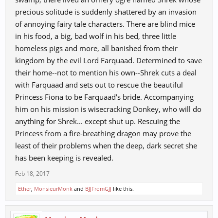
precious solitude is suddenly shattered by an invasion
of annoying fairy tale characters. There are blind mice
in his food, a big, bad wolf in his bed, three little
homeless pigs and more, all banished from their
kingdom by the evil Lord Farquaad. Determined to save
their home--not to mention his own--Shrek cuts a deal
with Farquaad and sets out to rescue the beautiful
Princess Fiona to be Farquaad's bride. Accompanying
him on his mission is wisecracking Donkey, who will do
anything for Shrek... except shut up. Rescuing the
Princess from a fire-breathing dragon may prove the
least of their problems when the deep, dark secret she
has been keeping is revealed.
Feb 18, 2017
Ether
,
MonsieurMonk
and
BJJFromGJJ
like this.