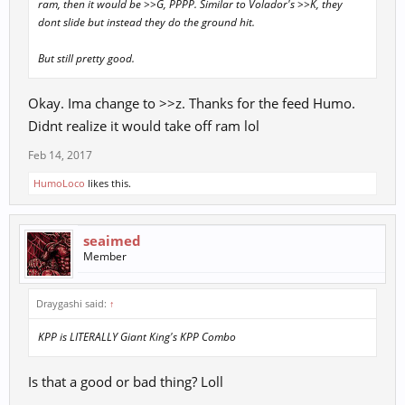
ram, then it would be >>G, PPPP. Similar to Volador's >>K, they
dont slide but instead they do the ground hit.
But still pretty good.
Okay. Ima change to >>z. Thanks for the feed Humo.
Didnt realize it would take off ram lol
Feb 14, 2017
HumoLoco
likes this.
seaimed
Member
Draygashi said:
↑
KPP is LITERALLY Giant King's KPP Combo
Is that a good or bad thing? Loll