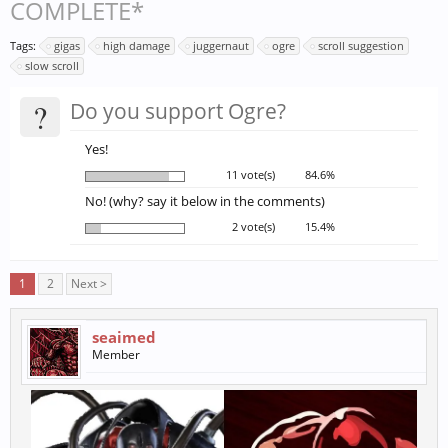
COMPLETE*
Tags:
gigas
high damage
juggernaut
ogre
scroll suggestion
slow scroll
?
Do you support Ogre?
Yes!
11 vote(s)
84.6%
No! (why? say it below in the comments)
2 vote(s)
15.4%
1
2
Next >
seaimed
Member