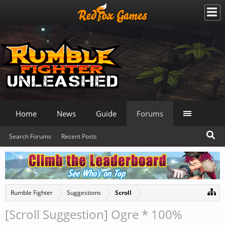
Home
News
Guide
Forums
Search Forums
Recent Posts
Rumble Fighter
Suggestions
Scroll
[Scroll Suggestion] Ogre * 100%