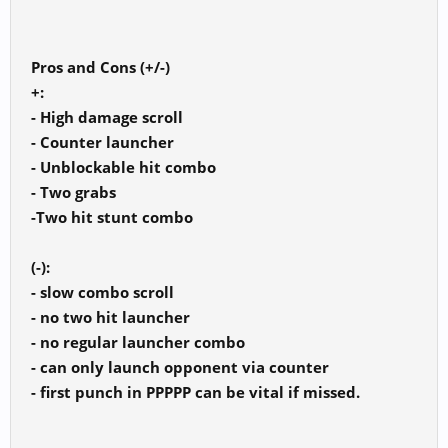
Pros and Cons (+/-)
+:
- High damage scroll
- Counter launcher
- Unblockable hit combo
- Two grabs
-Two hit stunt combo
(-):
- slow combo scroll
- no two hit launcher
- no regular launcher combo
- can only launch opponent via counter
- first punch in PPPPP can be vital if missed.