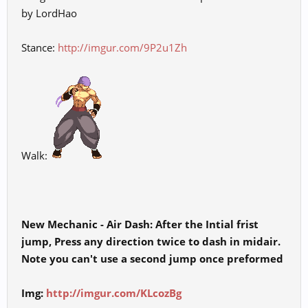
by LordHao
Stance:
http://imgur.com/9P2u1Zh
Walk:
New Mechanic - Air Dash: After the Intial frist
jump, Press any direction twice to dash in midair.
Note you can't use a second jump once preformed
Img:
http://imgur.com/KLcozBg