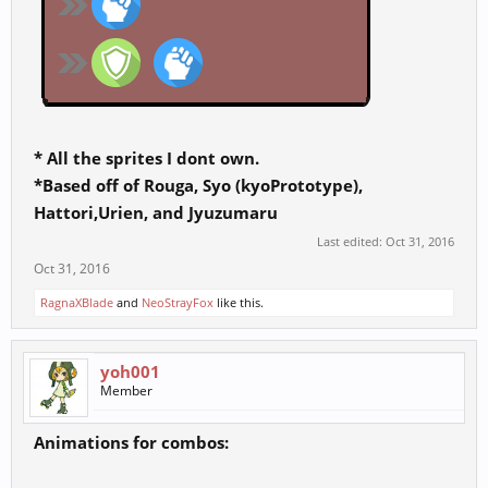
* All the sprites I dont own.
*Based off of Rouga, Syo (kyoPrototype),
Hattori,Urien, and Jyuzumaru
Last edited:
Oct 31, 2016
Oct 31, 2016
RagnaXBlade
and
NeoStrayFox
like this.
yoh001
Member
Animations for combos: