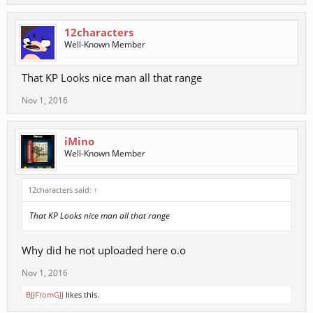
12characters
Well-Known Member
That KP Looks nice man all that range
Nov 1, 2016
iMino
Well-Known Member
12characters said:
↑
That KP Looks nice man all that range
Why did he not uploaded here o.o
Nov 1, 2016
BJJFromGJJ
likes this.