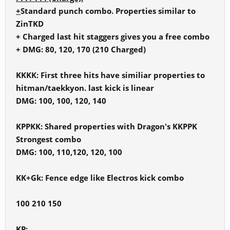
+
Standard punch combo. Properties similar to
ZinTKD
+ Charged last hit staggers gives you a free combo
+ DMG: 80, 120, 170 (210 Charged)
KKKK: First three hits have similiar properties to
hitman/taekkyon. last kick is linear
DMG: 100, 100, 120, 140
KPPKK: Shared properties with Dragon's KKPPK
Strongest combo
DMG: 100, 110,120, 120, 100
KK+Gk: Fence edge like Electros kick combo
100 210 150
KP: