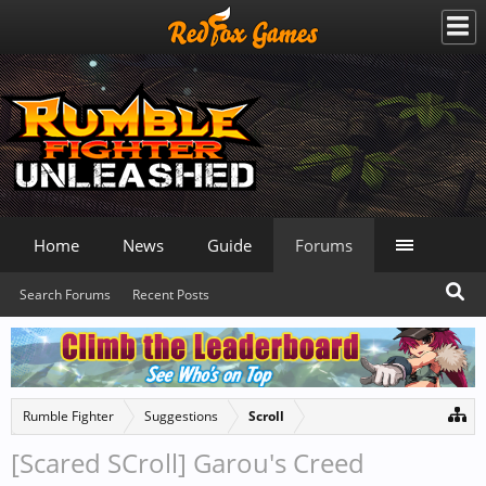
Home
News
Guide
Forums
Search Forums
Recent Posts
Rumble Fighter
Suggestions
Scroll
[Scared SCroll] Garou's Creed