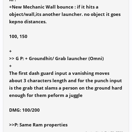
+New Mechanic Wall bounce : if it hits a
object/wall,its another launcher. no object it goes
kepno distances.
100, 150
+
>> G P: + Groundhit/ Grab launcher (Omni)
+
The first dash guard input a vanishing moves
about 3 characters length and for the punch input
is the grab that slams a person on the ground hard
enough for them peform a juggle
DMG: 100/200
>>P: Same Ram properties