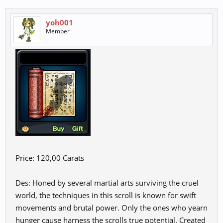
yoh001
Member
Price: 120,00 Carats
Des: Honed by several martial arts surviving the cruel
world, the techniques in this scroll is known for swift
movements and brutal power. Only the ones who yearn
hunger cause harness the scrolls true potential. Created