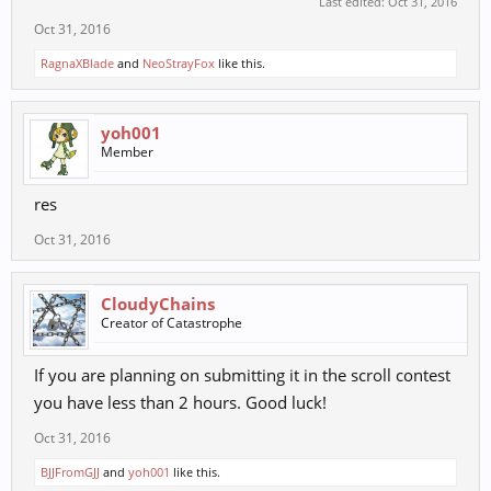
Last edited:
Oct 31, 2016
Oct 31, 2016
RagnaXBlade
and
NeoStrayFox
like this.
yoh001
Member
res
Oct 31, 2016
CloudyChains
Creator of Catastrophe
If you are planning on submitting it in the scroll contest
you have less than 2 hours. Good luck!
Oct 31, 2016
BJJFromGJJ
and
yoh001
like this.