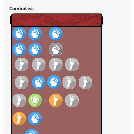
ComboList: