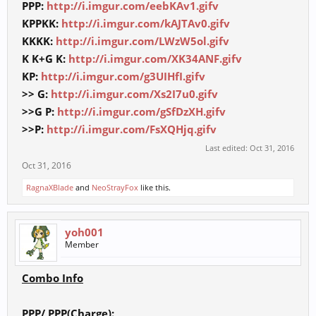
PPP:
http://i.imgur.com/eebKAv1.gifv
KPPKK:
http://i.imgur.com/kAJTAv0.gifv
KKKK:
http://i.imgur.com/LWzW5ol.gifv
K K+G K:
http://i.imgur.com/XK34ANF.gifv
KP:
http://i.imgur.com/g3UIHfI.gifv
>> G:
http://i.imgur.com/Xs2I7u0.gifv
>>G P:
http://i.imgur.com/gSfDzXH.gifv
>>P:
http://i.imgur.com/FsXQHjq.gifv
Last edited:
Oct 31, 2016
Oct 31, 2016
RagnaXBlade
and
NeoStrayFox
like this.
yoh001
Member
Combo Info
PPP/ PPP(Charge):