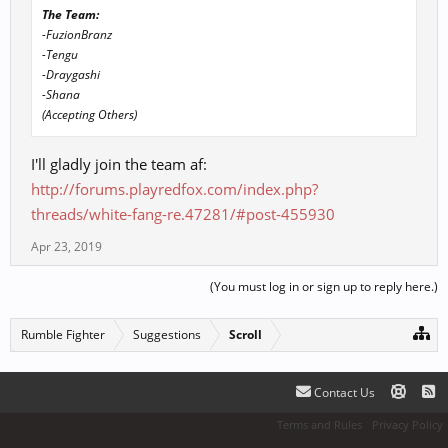
The Team:
-FuzionBranz
-Tengu
-Draygashi
-Shana
(Accepting Others)
I'll gladly join the team af:
http://forums.playredfox.com/index.php?
threads/white-fang-re.47281/#post-455930
Apr 23, 2019
(You must log in or sign up to reply here.)
Rumble Fighter
Suggestions
Scroll
Contact Us
Terms and Rules
Privacy Policy