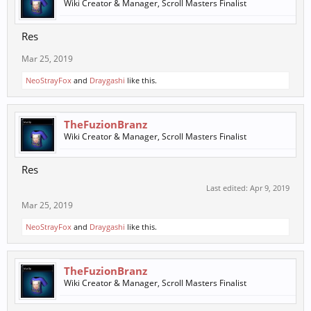
Wiki Creator & Manager, Scroll Masters Finalist
Res
Mar 25, 2019
NeoStrayFox
and
Draygashi
like this.
TheFuzionBranz
Wiki Creator & Manager, Scroll Masters Finalist
Res
Last edited:
Apr 9, 2019
Mar 25, 2019
NeoStrayFox
and
Draygashi
like this.
TheFuzionBranz
Wiki Creator & Manager, Scroll Masters Finalist