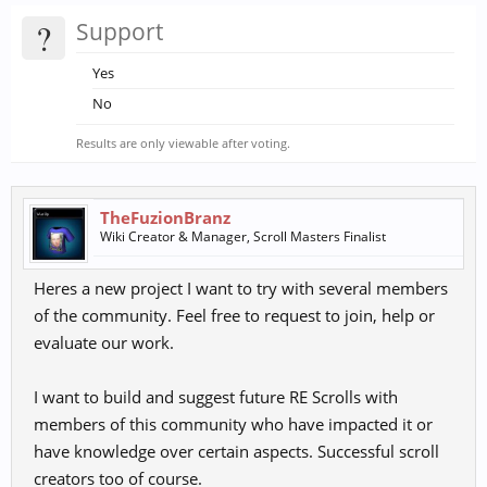
?
Support
Yes
No
Results are only viewable after voting.
TheFuzionBranz
Wiki Creator & Manager, Scroll Masters Finalist
Heres a new project I want to try with several members
of the community. Feel free to request to join, help or
evaluate our work.
I want to build and suggest future RE Scrolls with
members of this community who have impacted it or
have knowledge over certain aspects. Successful scroll
creators too of course.