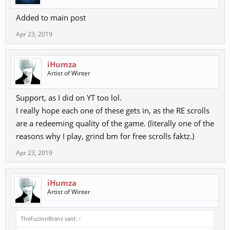
Added to main post
Apr 23, 2019
iHumza
Artist of Winter
Support, as I did on YT too lol.
I really hope each one of these gets in, as the RE scrolls
are a redeeming quality of the game. (literally one of the
reasons why I play, grind bm for free scrolls faktz.)
Apr 23, 2019
iHumza
Artist of Winter
TheFuzionBranz said:
↑