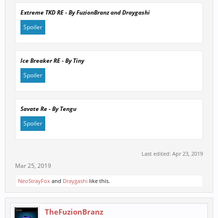
Extreme TKD RE - By FuzionBranz and Draygashi
Spoiler
Click to expand...
Ice Breaker RE - By Tiny
Spoiler
Click to expand...
Savate Re - By Tengu
Spoiler
Click to expand...
Last edited:
Apr 23, 2019
Mar 25, 2019
Click to expand...
NeoStrayFox
and
Draygashi
like this.
TheFuzionBranz