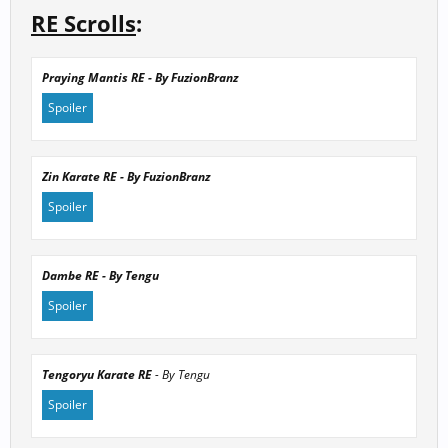
RE Scrolls
:
Praying Mantis RE - By FuzionBranz
Spoiler
Zin Karate RE - By FuzionBranz
Spoiler
Click to expand...
Dambe RE - By Tengu
Spoiler
Click to expand...
Tengoryu Karate RE
- By Tengu
Spoiler
Click to expand...