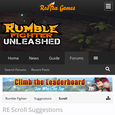
Home
News
Guide
Forums
Search Forums
Recent Posts
Rumble Fighter
Suggestions
Scroll
RE Scroll Suggestions