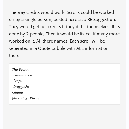
The way credits would work; Scrolls could be worked
on by a single person, posted here as a RE Suggestion.
They would get full credits if they did it themselves. If its
done by 2 people, Then it would be listed. If many more
worked on it, All there names. Each scroll will be
seperated in a Quote bubble with ALL information
there.
The Team
:
-FuzionBranz
-Tengu
-Draygashi
-Shana
(Accepting Others)