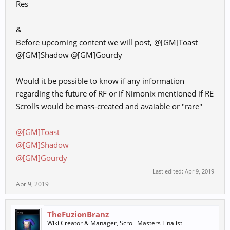
Res
&
Before upcoming content we will post, @[GM]Toast
@[GM]Shadow @[GM]Gourdy
Would it be possible to know if any information
regarding the future of RF or if Nimonix mentioned if RE
Scrolls would be mass-created and avaiable or "rare"
@[GM]Toast
@[GM]Shadow
@[GM]Gourdy
Last edited:
Apr 9, 2019
Apr 9, 2019
TheFuzionBranz
Wiki Creator & Manager, Scroll Masters Finalist