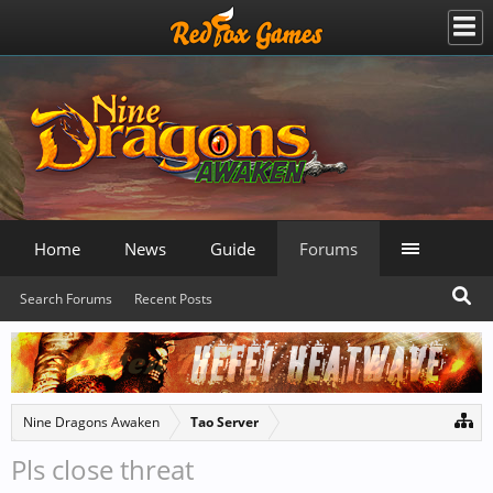
Home
News
Guide
Forums
Search Forums
Recent Posts
Nine Dragons Awaken
Tao Server
Pls close threat