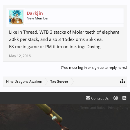
Darkjin
New Member
Like in Thread, WTB 3 stacks of Molar teeth of elephant
20kk per stack, and also 3 15dex orns 35kk ea.
F8 me in game or PM if im online, ing: Daving
May 12, 2016
(You must log in or sign up to reply here.)
Nine Dragons Awaken
Tao Server
Contact Us
Terms and Rules
Privacy Policy