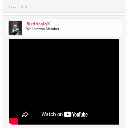
Jun 23, 2020
BirdbrainX
Well-Known Member