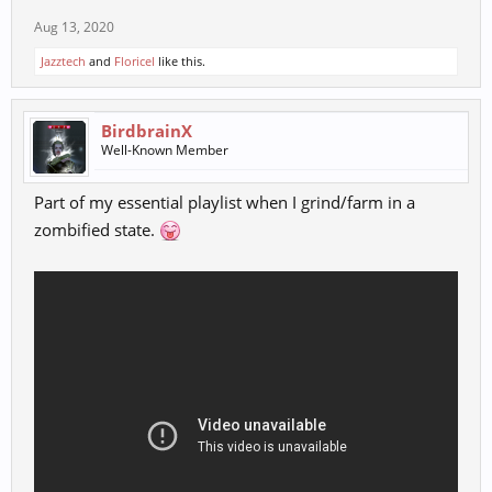
Aug 13, 2020
Jazztech
and
Floricel
like this.
BirdbrainX
Well-Known Member
Part of my essential playlist when I grind/farm in a
zombified state.