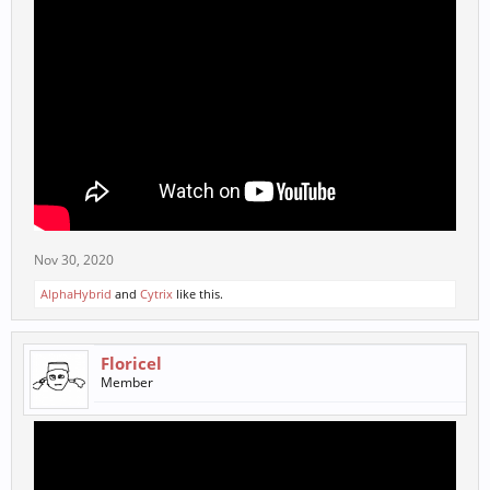
Nov 30, 2020
AlphaHybrid
and
Cytrix
like this.
Floricel
Member