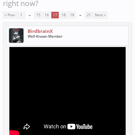
right now?
< Prev
1
←
15
16
17
18
19
→
21
Next >
BirdbrainX
Well-Known Member