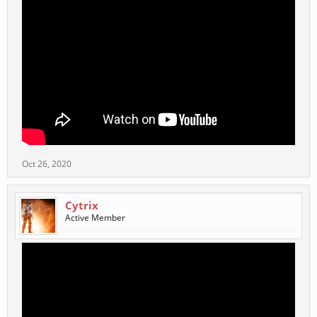
Oct 26, 2020
Cytrix
Active Member