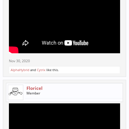
Nov 30, 2020
AlphaHybrid
and
Cytrix
like this.
Floricel
Member