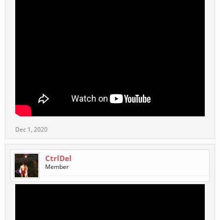
Dec 1, 2020
CtrlDel
Member