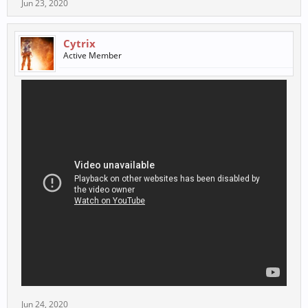
Jun 23, 2020
Cytrix
Active Member
Jun 24, 2020