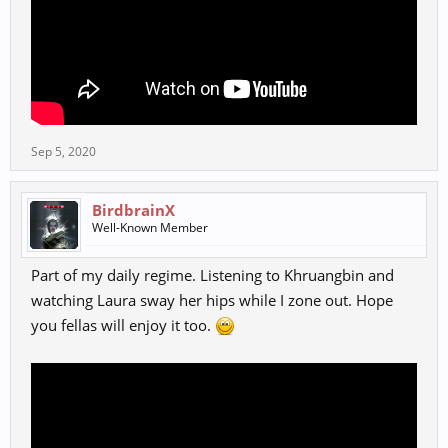
Sep 5, 2020
BirdbrainX
Well-Known Member
Part of my daily regime. Listening to Khruangbin and
watching Laura sway her hips while I zone out. Hope
you fellas will enjoy it too.