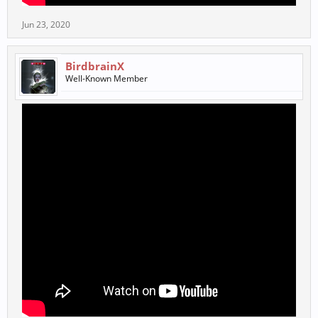
Jun 23, 2020
BirdbrainX
Well-Known Member