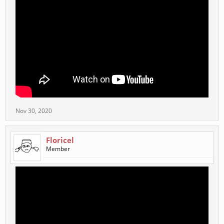
Nov 30, 2020
Floricel
Member