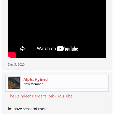
Dec 5, 2020
AlphaHybrid
New Member
The Reindeer Herder's Joik - YouTube
Im have seasami roots.