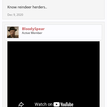
Know reindeer herders..
Dec 9, 2020
BloodySpear
Active Member