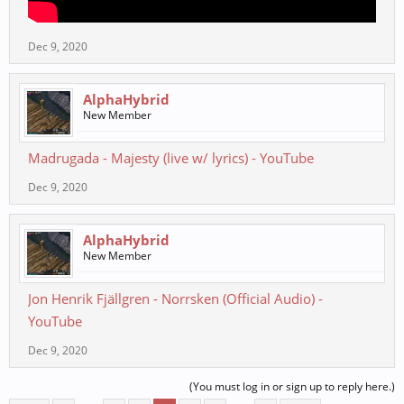
Dec 9, 2020
AlphaHybrid
New Member
Madrugada - Majesty (live w/ lyrics) - YouTube
Dec 9, 2020
AlphaHybrid
New Member
Jon Henrik Fjällgren - Norrsken (Official Audio) -
YouTube
Dec 9, 2020
(You must log in or sign up to reply here.)