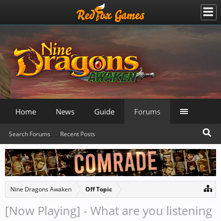
Home
News
Guide
Forums
Search Forums
Recent Posts
Nine Dragons Awaken
Off Topic
[Now Playing] - What are you listening