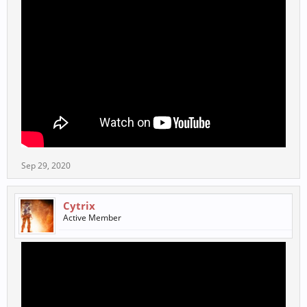
Sep 29, 2020
Cytrix
Active Member