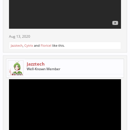
Aug 13, 2020
Jazztech
,
Cytrix
and
Floricel
like this.
Jazztech
Well-Known Member