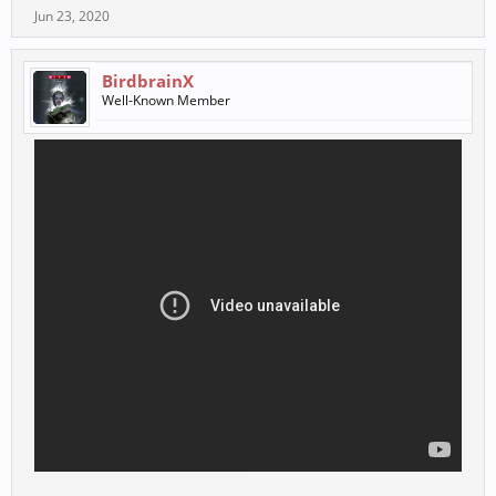
Jun 23, 2020
BirdbrainX
Well-Known Member