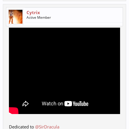
Cytrix
Active Member
Dedicated to
@SirDracula