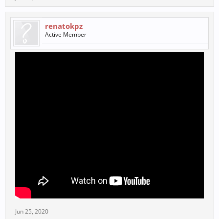
renatokpz
Active Member
Jun 25, 2020