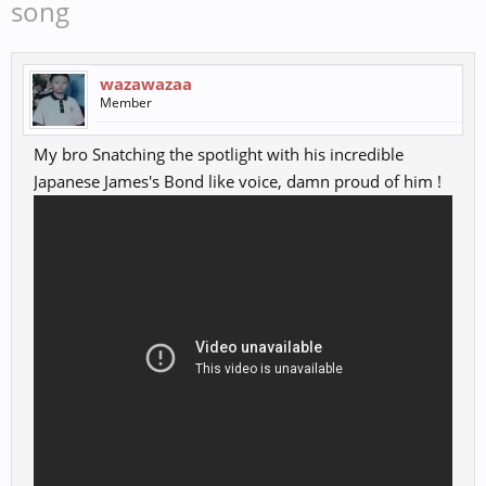
song
wazawazaa
Member
My bro Snatching the spotlight with his incredible
Japanese James's Bond like voice, damn proud of him !