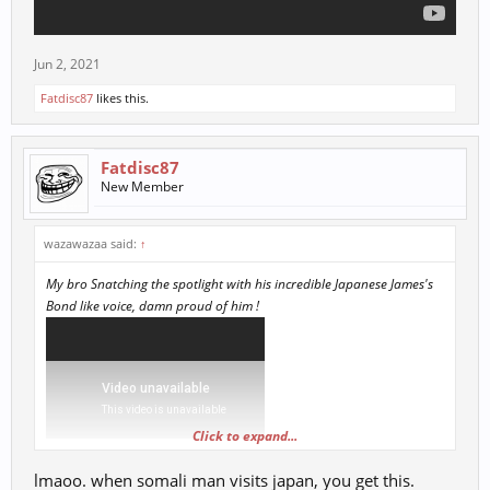
Jun 2, 2021
Fatdisc87
likes this.
Fatdisc87
New Member
wazawazaa said:
↑
My bro Snatching the spotlight with his incredible Japanese James's
Bond like voice, damn proud of him !
Click to expand...
lmaoo. when somali man visits japan, you get this.