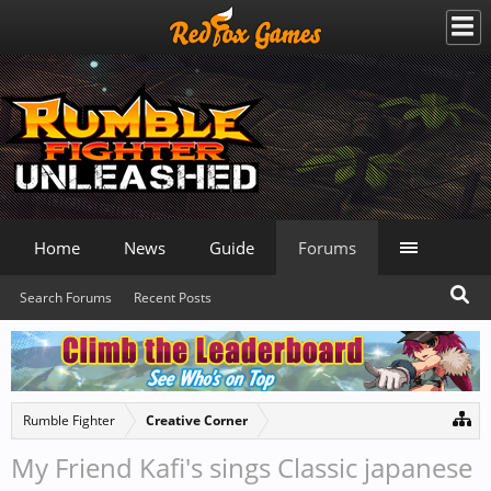
Home
News
Guide
Forums
Search Forums
Recent Posts
Rumble Fighter
Creative Corner
My Friend Kafi's sings Classic japanese