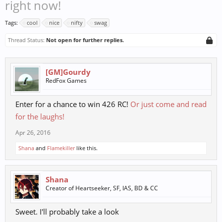
right now!
Tags:
cool
nice
nifty
swag
Thread Status:
Not open for further replies.
[GM]Gourdy
RedFox Games
Enter for a chance to win 426 RC!
Or just come and read
for the laughs!
Apr 26, 2016
Shana
and
Flamekiller
like this.
Shana
Creator of Heartseeker, SF, IAS, BD & CC
Sweet. I'll probably take a look