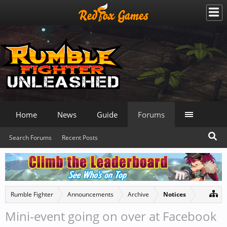
Home
News
Guide
Forums
Search Forums
Recent Posts
Rumble Fighter
Announcements
Archive
Notices
Mini-event going on over at Facebook