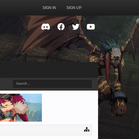
SIGN IN
SIGN UP