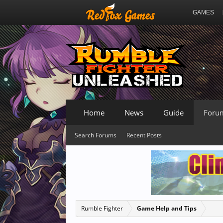
GAMES
Home
News
Guide
Foru
Search Forums
Recent Posts
Rumble Fighter
Game Help and Tips