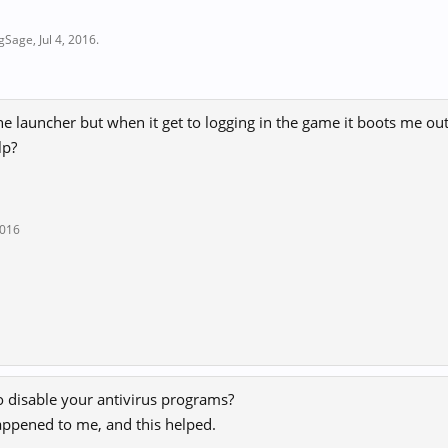
ngSage
,
Jul 4, 2016
.
he launcher but when it get to logging in the game it boots me o
lp?
2016
o disable your antivirus programs?
appened to me, and this helped.