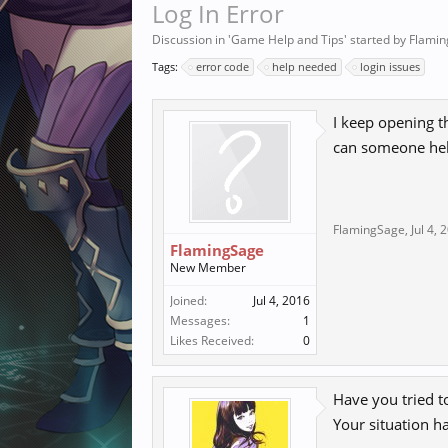
Log In Error
Discussion in '
Game Help and Tips
' started by
Flami
Tags:
error code
help needed
login issues
I keep opening t
can someone he
FlamingSage
,
Jul 4, 
FlamingSage
New Member
Joined:
Jul 4, 2016
Messages:
1
Likes Received:
0
Have you tried t
Your situation h