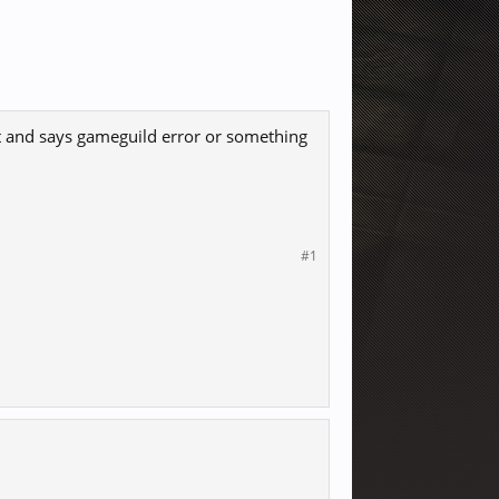
ut and says gameguild error or something
#1