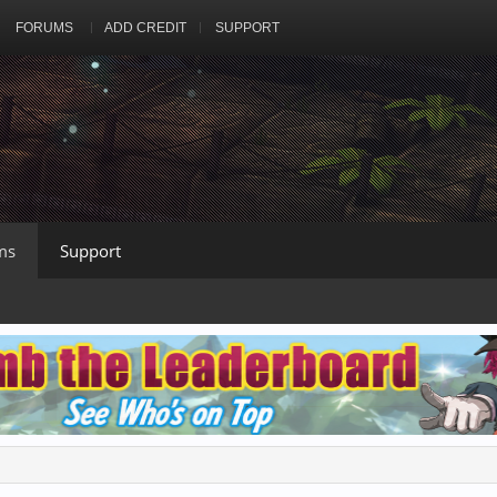
FORUMS
ADD CREDIT
SUPPORT
ms
Support