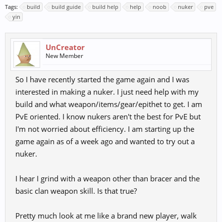
Tags:
build
build guide
build help
help
noob
nuker
pve
yin
UnCreator
New Member
So I have recently started the game again and I was
interested in making a nuker. I just need help with my
build and what weapon/items/gear/epithet to get. I am
PvE oriented. I know nukers aren't the best for PvE but
I'm not worried about efficiency. I am starting up the
game again as of a week ago and wanted to try out a
nuker.
I hear I grind with a weapon other than bracer and the
basic clan weapon skill. Is that true?
Pretty much look at me like a brand new player, walk