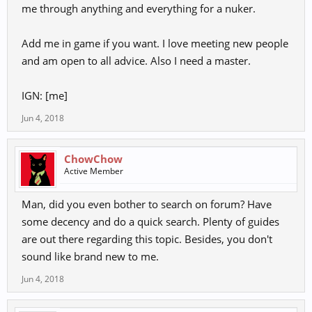
me through anything and everything for a nuker.
Add me in game if you want. I love meeting new people
and am open to all advice. Also I need a master.
IGN: [me]
Jun 4, 2018
ChowChow
Active Member
Man, did you even bother to search on forum? Have
some decency and do a quick search. Plenty of guides
are out there regarding this topic. Besides, you don't
sound like brand new to me.
Jun 4, 2018