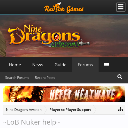
Home
News
Guide
Forums
Search Forums
Recent Posts
Nine Dragons Awaken
Player to Player Support
~LoB Nuker help~