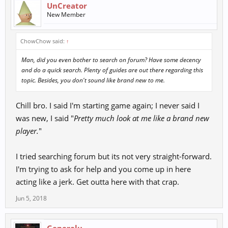
UnCreator
New Member
ChowChow said:
↑
Man, did you even bother to search on forum? Have some decency
and do a quick search. Plenty of guides are out there regarding this
topic. Besides, you don't sound like brand new to me.
Chill bro. I said I'm starting game again; I never said I
was new, I said "
Pretty much look at me like a brand new
player.
"
I tried searching forum but its not very straight-forward.
I'm trying to ask for help and you come up in here
acting like a jerk. Get outta here with that crap.
Jun 5, 2018