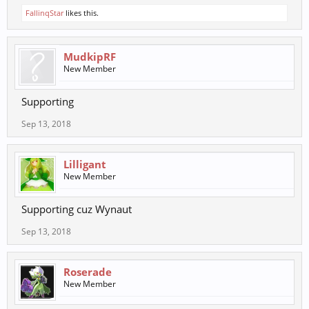
FallinqStar
likes this.
MudkipRF
New Member
Supporting
Sep 13, 2018
Lilligant
New Member
Supporting cuz Wynaut
Sep 13, 2018
Roserade
New Member