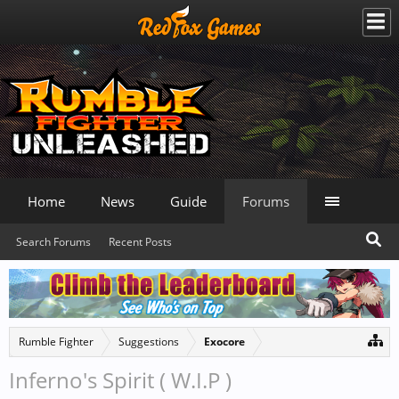
Home
News
Guide
Forums
Search Forums
Recent Posts
Rumble Fighter
Suggestions
Exocore
Inferno's Spirit ( W.I.P )