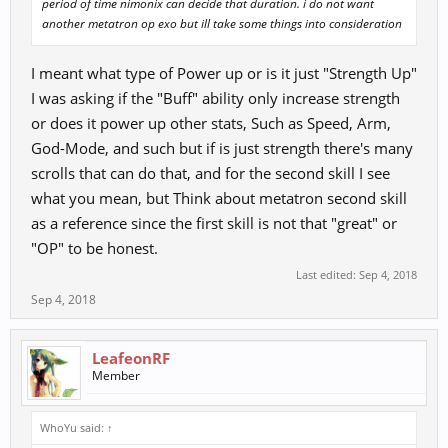
period of time nimonix can decide that duration. i do not want
another metatron op exo but ill take some things into consideration
I meant what type of Power up or is it just "Strength Up"
I was asking if the "Buff" ability only increase strength
or does it power up other stats, Such as Speed, Arm,
God-Mode, and such but if is just strength there's many
scrolls that can do that, and for the second skill I see
what you mean, but Think about metatron second skill
as a reference since the first skill is not that "great" or
"OP" to be honest.
Last edited:
Sep 4, 2018
Sep 4, 2018
LeafeonRF
Member
WhoYu said:
↑