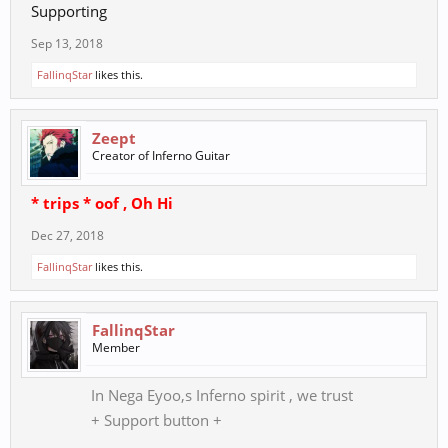
Supporting
Sep 13, 2018
FallinqStar
likes this.
Zeept
Creator of Inferno Guitar
* trips * oof , Oh Hi
Dec 27, 2018
FallinqStar
likes this.
FallinqStar
Member
In Nega Eyoo,s Inferno spirit , we trust
+ Support button +