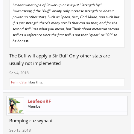
I meant what type of Power up or is it just "Strength Up"
I was asking if the "Buff" ability only increase strength or does it
power up other stats, Such as Speed, Arm, God-Mode, and such but
if is just strength there's many scrolls that can do that, and for the
second skill I see what you mean, but Think about metatron second
skill as a reference since the first skill is not that "great" or "OP" to
be honest.
The Buff will apply a Str Buff Only other stats are
usually not implemented
Sep 4, 2018
FallinqStar
likes this.
LeafeonRF
Member
Bumping cuz wynaut
Sep 13, 2018