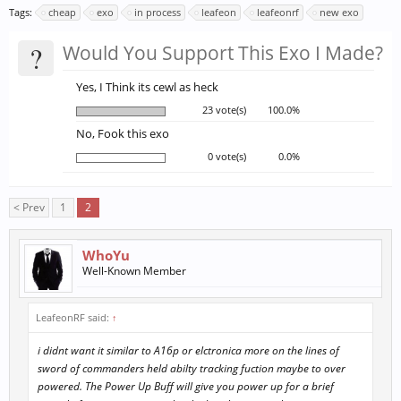
Tags:
cheap
exo
in process
leafeon
leafeonrf
new exo
?
Would You Support This Exo I Made?
Yes, I Think its cewl as heck
23 vote(s)
100.0%
No, Fook this exo
0 vote(s)
0.0%
< Prev
1
2
WhoYu
Well-Known Member
LeafeonRF said:
↑
i didnt want it similar to A16p or elctronica more on the lines of
sword of commanders held abilty tracking fuction maybe to over
powered. The Power Up Buff will give you power up for a brief