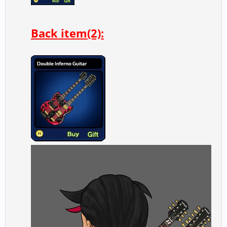
Back item(2):