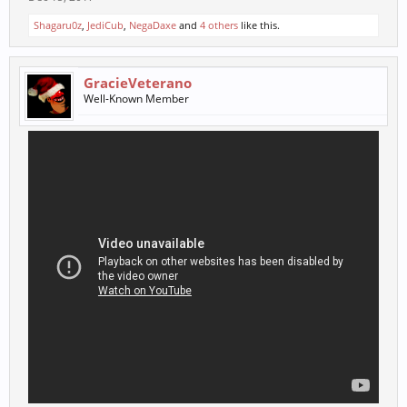
Shagaru0z
,
JediCub
,
NegaDaxe
and
4 others
like this.
GracieVeterano
Well-Known Member