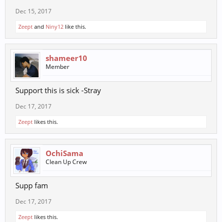
Dec 15, 2017
Zeept
and
Niny12
like this.
shameer10
Member
Support this is sick -Stray
Dec 17, 2017
Zeept
likes this.
OchiSama
Clean Up Crew
Supp fam
Dec 17, 2017
Zeept
likes this.