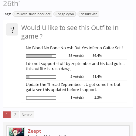
26th]
Tags:
mikoto suoh necklace
nega eyoo
sasuke-ish
?
Would U like to see this Outfite In
game ?
No Blood No Bone No Ash But Yes Inferno Guitar Set !
38 vote(s)
86.4%
I do not support stuff by zeptember and his bad guild ,
this outfite is trash dawg.
5 vote(s)
11.4%
Update the Thread Zeptembeer , U got some fire but I
gatta see this updated before i support.
1 vote(s)
2.3%
1
2
Next >
Zeept