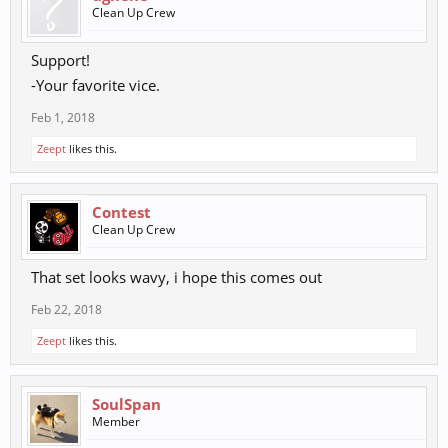
Clean Up Crew
Support!
-Your favorite vice.
Feb 1, 2018
Zeept
likes this.
Contest
Clean Up Crew
That set looks wavy, i hope this comes out
Feb 22, 2018
Zeept
likes this.
SoulSpan
Member