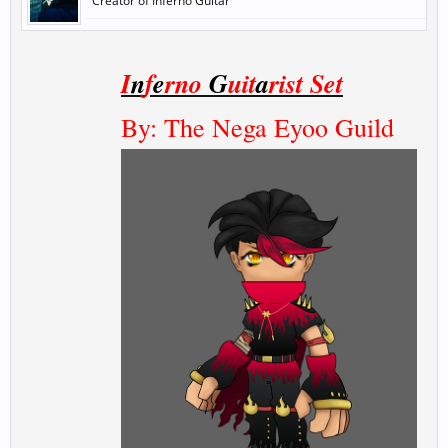
Creator of Inferno Guitar
I
n
f
e
rno
G
uit
a
rist Set
By: The Nega Eyoo Guild