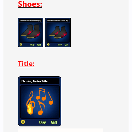
Shoes:
Title: