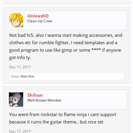
UnleashD
Clean Up Crew
Not bad hi5, also I wanna start making accessories, and
clothes etc for rumble fighter, I need templates and a
good program to use like gimp or some **** if anyone
got info ty.
Dec 17, 2017
Zeept
likes this.
Shihan
Well-Known Member
You went from rockstar to flame ninja i cant support
because it ruins the guitar theme.. but nice set
Dec 17, 2017