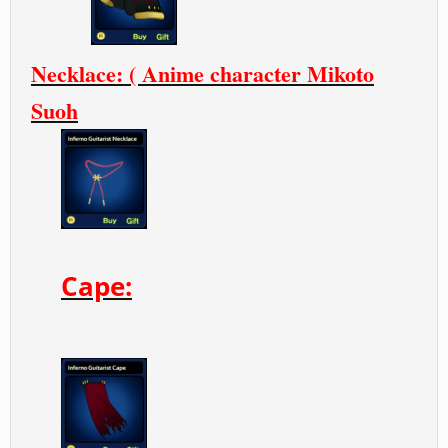
Necklace: ( Anime character Mikoto
Suoh
Cape: