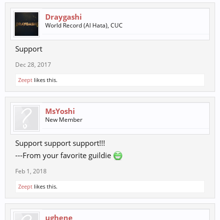
Draygashi
World Record (Al Hata), CUC
Support
Dec 28, 2017
Zeept
likes this.
MsYoshi
New Member
Support support support!!!
---From your favorite guildie
Feb 1, 2018
Zeept
likes this.
ughene