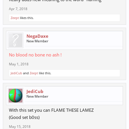
Apr 7, 2018
Zeept
likes this.
NegaDaxe
New Member
No blood no bone no ash !
May 1, 2018
JediCub
and
Zeept
like this.
JediCub
New Member
With this set you can FLAME THESE LAMEZ
(Good set b0ss)
May 15, 2018