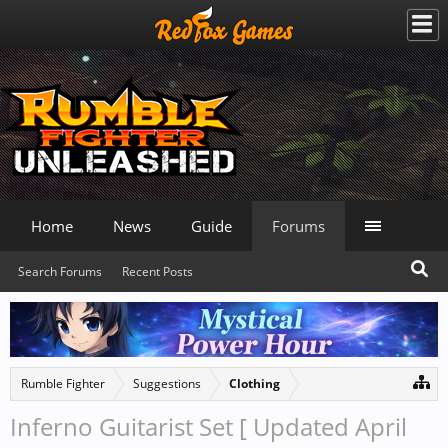
Home
News
Guide
Forums
Search Forums
Recent Posts
Rumble Fighter
Suggestions
Clothing
Inferno Guitarist Set [ Updated April