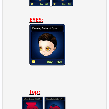
EYES:
top: