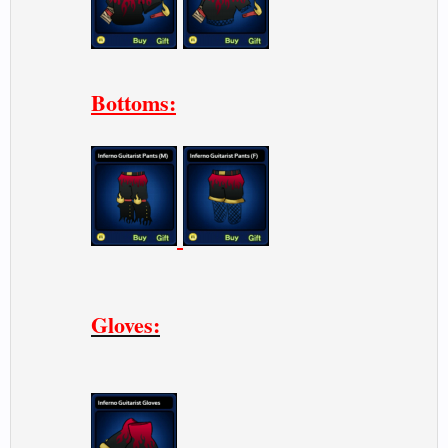
Bottoms:
Gloves: