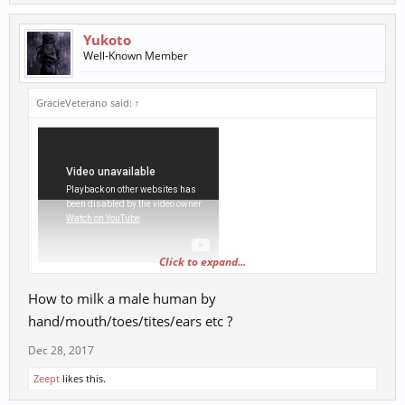
Yukoto
Well-Known Member
GracieVeterano said:
↑
Click to expand...
How to milk a male human by
hand/mouth/toes/tites/ears etc ?
Dec 28, 2017
Zeept
likes this.