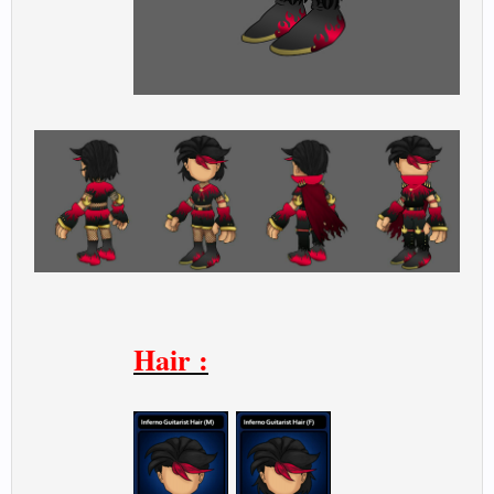
Hair :