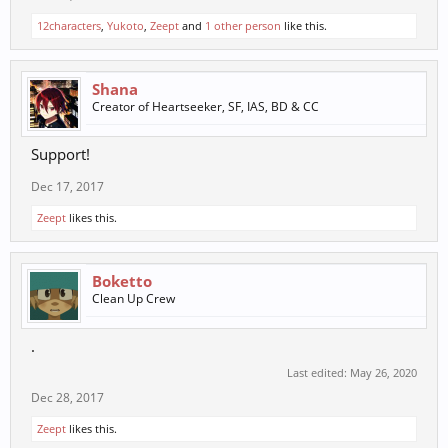
12characters
,
Yukoto
,
Zeept
and
1 other person
like this.
Shana
Creator of Heartseeker, SF, IAS, BD & CC
Support!
Dec 17, 2017
Zeept
likes this.
Boketto
Clean Up Crew
.
Last edited:
May 26, 2020
Dec 28, 2017
Zeept
likes this.