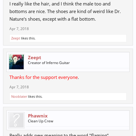
I really like the hair, and I think the male too and
bottoms are nice. The shoes are kind of weird like Dr.
Nature's shoes, except with a flat bottom.
Apr 7, 2018
Zeept
likes this.
Zeept
Creator of Inferno Guitar
Thanks for the support everyone
.
Apr 7, 2018
Nooblater
likes this.
Phawnix
Clean Up Crew
Really adds new meaning to the word "flaming"