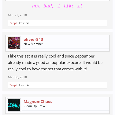
not bad, i like it
Mar 22, 2018
Zeept
likes this.
olivier843
New Member
I like this set it is really cool and since Zeptember
already made a good an popular exocore, it would be
really cool to have the set that comes with it!
Mar 30, 2018
Zeept
likes this.
MagnumChaos
Clean Up Crew