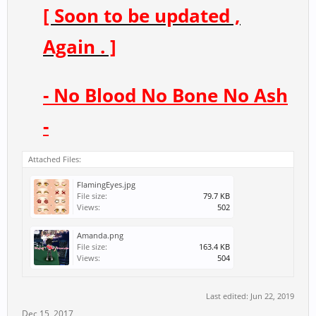
[ Soon to be updated ,
Again . ]
- No Blood No Bone No Ash
-
Attached Files:
FlamingEyes.jpg
File size:
79.7 KB
Views:
502
Amanda.png
File size:
163.4 KB
Views:
504
Last edited:
Jun 22, 2019
Dec 15, 2017