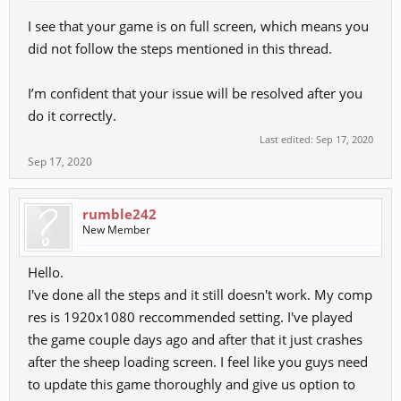
I see that your game is on full screen, which means you
did not follow the steps mentioned in this thread.
I’m confident that your issue will be resolved after you
do it correctly.
Last edited:
Sep 17, 2020
Sep 17, 2020
rumble242
New Member
Hello.
I've done all the steps and it still doesn't work. My comp
res is 1920x1080 reccommended setting. I've played
the game couple days ago and after that it just crashes
after the sheep loading screen. I feel like you guys need
to update this game thoroughly and give us option to