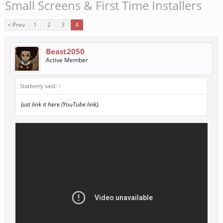
Small Screens & First Time Installers
< Prev
1
2
3
4
Beast2050
Active Member
Starberry said:
↑
Just link it here (YouTube link).