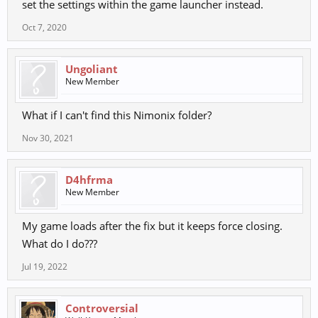
set the settings within the game launcher instead.
Oct 7, 2020
Ungoliant
New Member
What if I can't find this Nimonix folder?
Nov 30, 2021
D4hfrma
New Member
My game loads after the fix but it keeps force closing.
What do I do???
Jul 19, 2022
Controversial