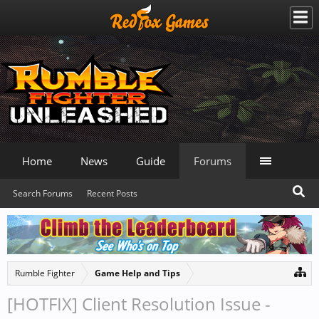
Home
News
Guide
Forums
Search Forums
Recent Posts
Rumble Fighter
Game Help and Tips
[HOTFIX] Client Resolution Issue -