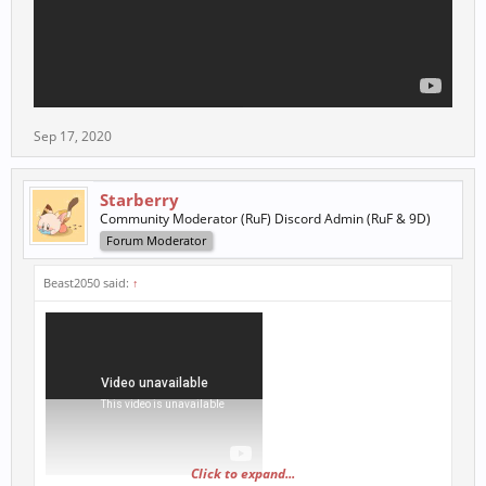
Sep 17, 2020
Starberry
Community Moderator (RuF) Discord Admin (RuF & 9D)
Forum Moderator
Beast2050 said:
↑
Click to expand...