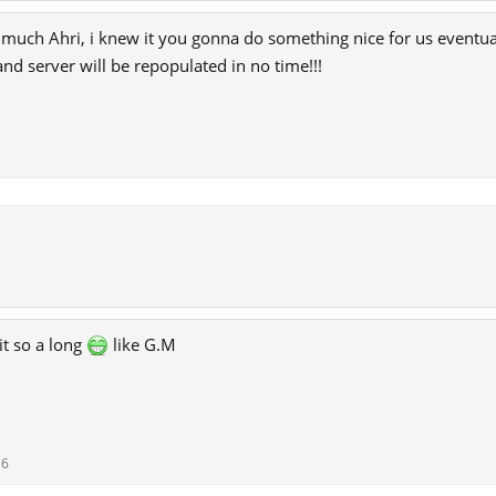
much Ahri, i knew it you gonna do something nice for us eventual
 and server will be repopulated in no time!!!
it so a long
like G.M
16