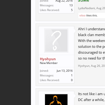
Joined:
Aug 22, 2016
Messages:
13
LydiaNadiani
,
Aug 26
Likes Received:
5
viloo
likes this.
Ahri I understan
black clan membe
With the weekend 
solution to the p
discouraged to e
so no need for t
Hyohyun
New Member
Hyohyun
,
Aug 26, 2
Joined:
Jun 13, 2016
Messages:
1
Likes Received:
0
Its not like i am
DC after a while,