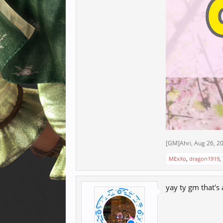
[GM]Ahri
,
Aug 26, 2
MExXo
,
dragon1919
,
yay ty gm that's