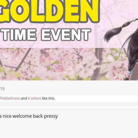
016
TheDarkness
and
6 others
like this.
 a nice welcome back pressy