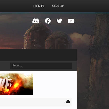
SIGN IN
SIGN UP