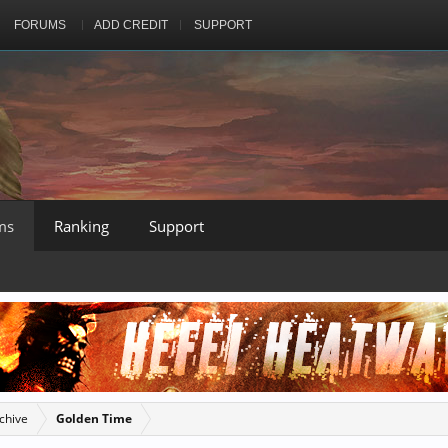
FORUMS
ADD CREDIT
SUPPORT
ms
Ranking
Support
chive
Golden Time