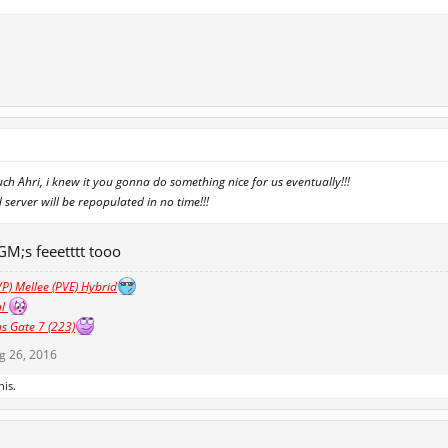
h Ahri, i knew it you gonna do something nice for us eventually!!!
d server will be repopulated in no time!!!
 GM;s feeetttt tooo
P) Mellee (PVE) Hybrid
al
s Gate 7 (223)
g 26, 2016
his.