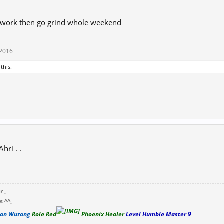
 work then go grind whole weekend
 2016
 this.
hri . .
 ,
 ^^,
lan Wutang
Role Red
Phoenix Healer
Level
Humble Master 9