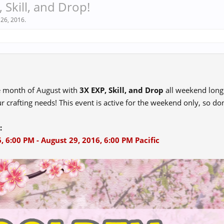
 Skill, and Drop!
 26, 2016
.
e month of August with
3X EXP, Skill, and Drop
all weekend long!
r crafting needs! This event is active for the weekend only, so don
:
, 6:00 PM - August 29, 2016, 6:00 PM Pacific