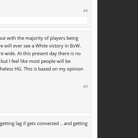
#8
ut with the majority of players being
 will ever see a White victory in BvW.
e wide. At this present day there is no
but I feel like most people will be
theless HG. This is based on my opinion
#9
getting lag if gets connected .. and getting