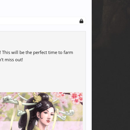
 This will be the perfect time to farm
't miss out!