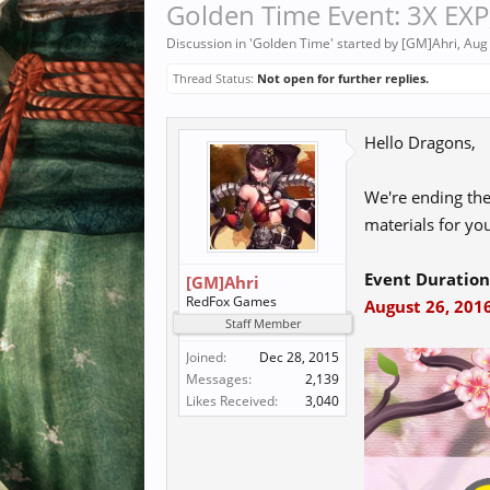
Golden Time Event: 3X EXP,
Discussion in '
Golden Time
' started by
[GM]Ahri
,
Aug
Thread Status:
Not open for further replies.
Hello Dragons,
We're ending th
materials for you
Event Duration
[GM]Ahri
RedFox Games
August 26, 2016
Staff Member
Joined:
Dec 28, 2015
Messages:
2,139
Likes Received:
3,040