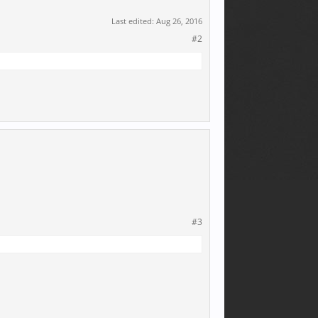
Last edited:
Aug 26, 2016
#2
#3