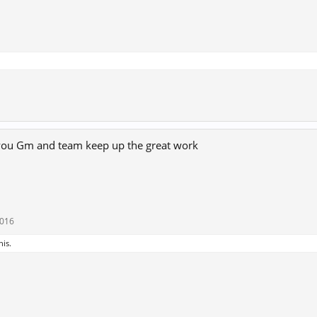
 you Gm and team keep up the great work
2016
his.