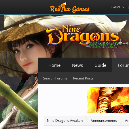
GAMES
Home
News
Guide
Foru
Search Forums
Recent Posts
Nine Dragons Awaken
Announcements
Ar