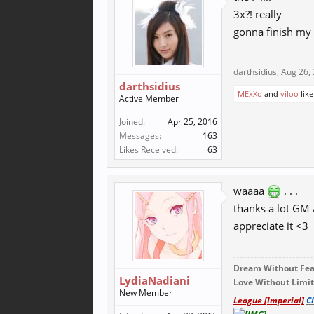
3x?! really
gonna finish my
darthsidius
,
Aug 26,
darthsidius
MExXo
and
viloo
like
Active Member
Joined:
Apr 25, 2016
Messages:
163
Likes Received:
63
waaaa
. . .
thanks a lot GM A
appreciate it <3
Dream Without Fear
LydiaNadiani
Love Without Limits
New Member
League [Imperial]
C