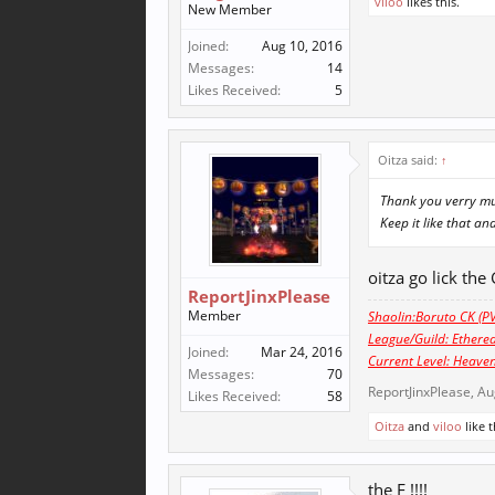
viloo
likes this.
New Member
Joined:
Aug 10, 2016
Messages:
14
Likes Received:
5
Oitza said:
↑
Thank you verry muc
Keep it like that an
oitza go lick the
ReportJinxPlease
Member
Shaolin:Boruto CK (PV
League/Guild: Ethere
Joined:
Mar 24, 2016
Current Level: Heaven
Messages:
70
ReportJinxPlease
,
Au
Likes Received:
58
Oitza
and
viloo
like t
the F !!!!