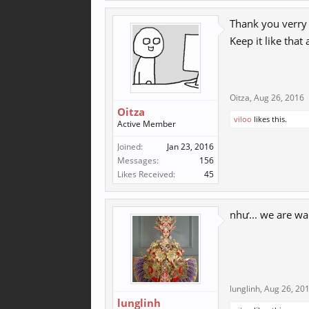
Thank you verry 
Keep it like that
Oitza
,
Aug 26, 2016
Oitza
viloo
likes this.
Active Member
Joined:
Jan 23, 2016
Messages:
156
Likes Received:
45
như... we are wa
lunglinh
,
Aug 26, 20
lunglinh