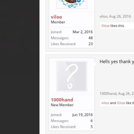
viloo
viloo
,
Aug 26, 2016
Member
Oitza
likes this.
Joined:
Mar 2, 2016
Messages:
48
Likes Received:
23
Hells yes thank
1000hand
,
Aug 26, 
1000hand
viloo
and
Oitza
like t
New Member
Joined:
Jun 19, 2016
Messages:
6
Likes Received:
5