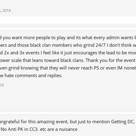
, 2016
d you want more people to play and its what every admin wants b
rs and those black clan members who grind 24/7 I don't think we
2x and 3x events I feel like it just encourages the lead to be mor
ower scale that leans toward black clans. Thank you for the event 
ven grind knowing that they will never reach PS or even IM none
he hate comments and replies.
016
 ungrateful for this amazing event, but just to mention Getting DC, 
 No Anti PK in CC3. etc are a nuisance