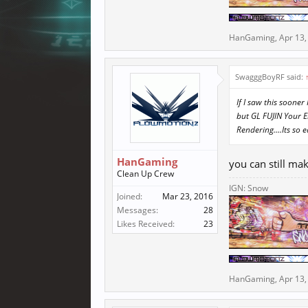
HanGaming
,
Apr 13,
SwagggBoyRF said:
If I saw this soon
but GL FUJlN Your 
Rendering....Its so e
HanGaming
you can still ma
Clean Up Crew
IGN: Snow
Joined:
Mar 23, 2016
Messages:
28
Likes Received:
23
HanGaming
,
Apr 13,