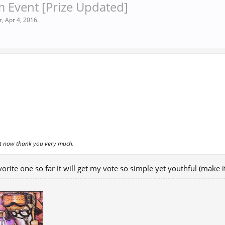
 Event [Prize Updated]
r
,
Apr 4, 2016
.
nt now thank you very much.
avorite one so far it will get my vote so simple yet youthful (make i