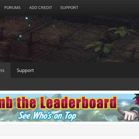
FORUMS
ADD CREDIT
SUPPORT
ms
Support