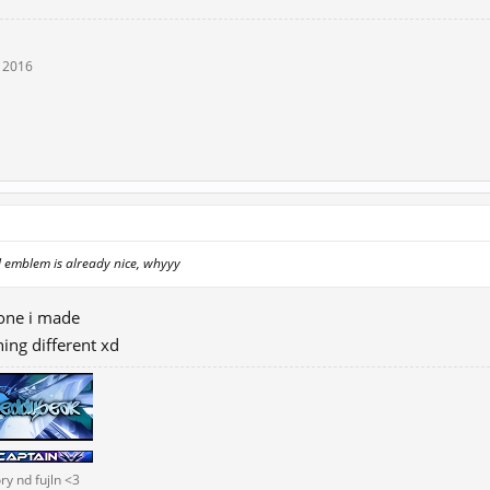
, 2016
l emblem is already nice, whyyy
 one i made
hing different xd
ry nd fujln <3