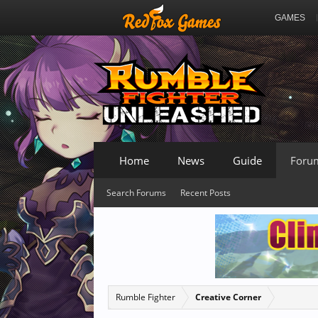
GAMES
Home
News
Guide
Foru
Search Forums
Recent Posts
Rumble Fighter
Creative Corner