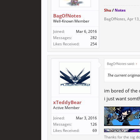
Shu
/
Notes
BagOfNotes
BagOfNotes
,
Apr 13
Well-Known Member
Joined:
Mar 6, 2016
Messages:
282
Likes Received:
254
BagOfNotes said:
↑
The current origina
im bored of the
i just want somt
xTeddyBear
Active Member
Joined:
Mar 3, 2016
Messages:
126
Likes Received:
69
Thanks for the sig do