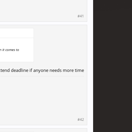
#41
n it comes to
 extend deadline if anyone needs more time
#42