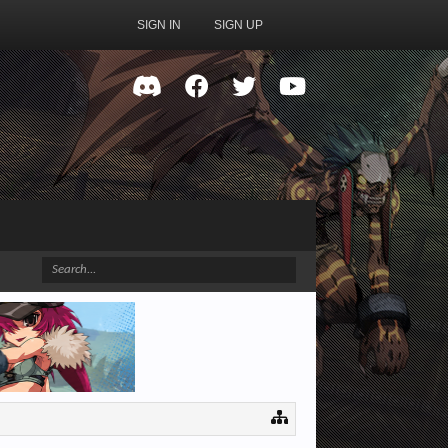
SIGN IN
SIGN UP