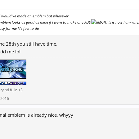
↑
er I would've made an emblem but whatever
Emblem looks as good as mine if I were to make one XDD
This is how I am whe
asy for me it's fast to do
he 28th you still have time.
add me lol
ry nd fujln <3
 2016
inal emblem is already nice, whyyy