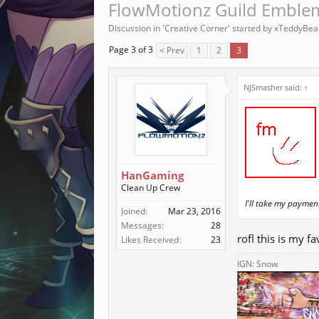
FlowMotionz Guild Emblem
Discussion in '
Creative Corner
' started by
xTeddyBea
Page 3 of 3
< Prev
1
2
3
NJSmasher said:
↑
HanGaming
Clean Up Crew
I'll take my payme
Joined:
Mar 23, 2016
Messages:
28
rofl this is my f
Likes Received:
23
IGN: Snow