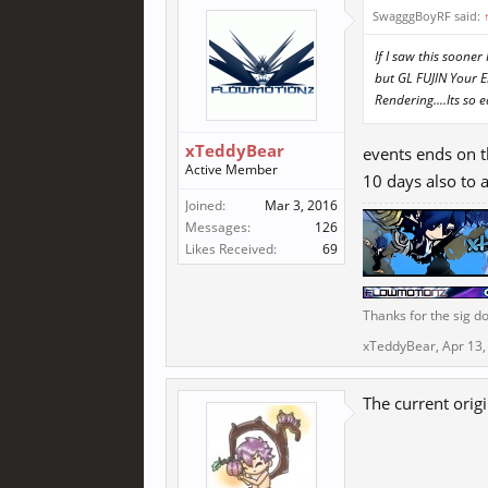
SwagggBoyRF said:
If I saw this soon
but GL FUJlN Your 
Rendering....Its so e
xTeddyBear
events ends on t
Active Member
10 days also to 
Joined:
Mar 3, 2016
Messages:
126
Likes Received:
69
Thanks for the sig do
xTeddyBear
,
Apr 13,
The current orig