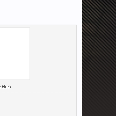
t blue)