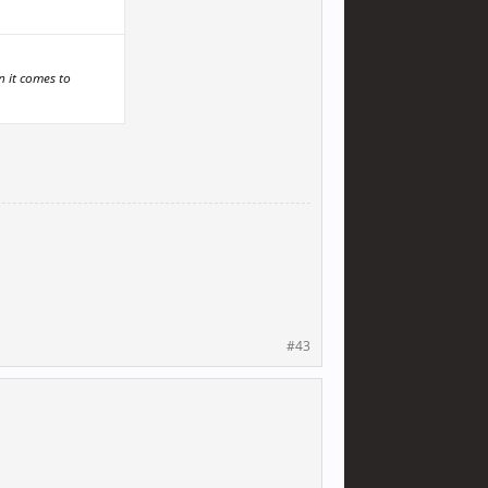
n it comes to
#43