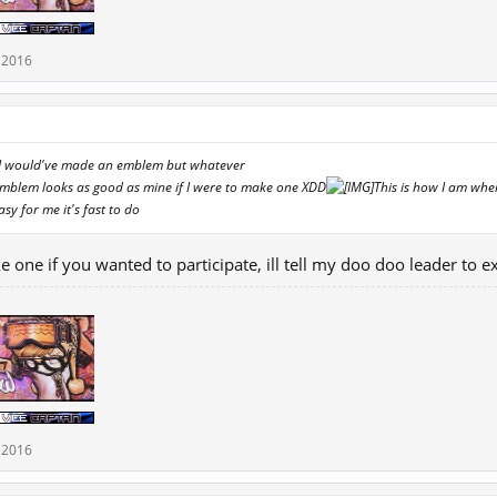
 2016
↑
er I would've made an emblem but whatever
Emblem looks as good as mine if I were to make one XDD
This is how I am whe
asy for me it's fast to do
ke one if you wanted to participate, ill tell my doo doo leader to
 2016