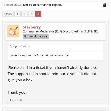
Thread Status:
Not open for further replies.
< Prev
1
2
3
4
Starberry
Community Moderator (RuF) Discord Admin (RuF & 9D)
Forum Moderator
MroppaZ said:
↑
yeah it's maxed out but I did not receive one.
Please send in a ticket if you haven’t already done so.
The support team should reimburse you if it did not
give you a box.
Thank you!
Jul 2, 2019