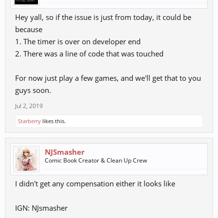
Hey yall, so if the issue is just from today, it could be
because
1. The timer is over on developer end
2. There was a line of code that was touched
For now just play a few games, and we'll get that to you
guys soon.
Jul 2, 2019
Starberry
likes this.
NJSmasher
Comic Book Creator & Clean Up Crew
I didn't get any compensation either it looks like
IGN: NJsmasher