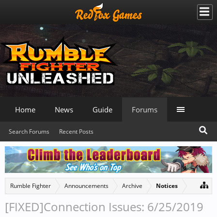
Home
News
Guide
Forums
Search Forums
Recent Posts
Rumble Fighter
Announcements
Archive
Notices
[FIXED]Connection Issues: 6/25/2019