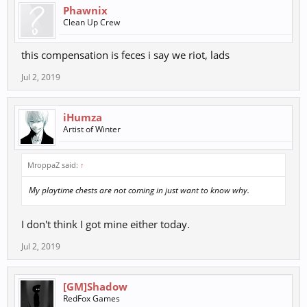
Phawnix
Clean Up Crew
this compensation is feces i say we riot, lads
Jul 2, 2019
iHumza
Artist of Winter
MroppaZ said:
↑
My playtime chests are not coming in just want to know why.
I don't think I got mine either today.
Jul 2, 2019
[GM]Shadow
RedFox Games