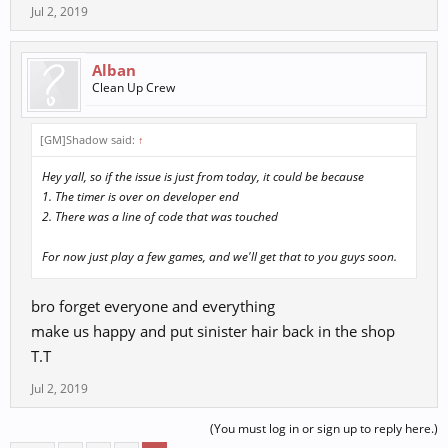
Jul 2, 2019
Alban
Clean Up Crew
[GM]Shadow said:
↑
Hey yall, so if the issue is just from today, it could be because
1. The timer is over on developer end
2. There was a line of code that was touched
For now just play a few games, and we'll get that to you guys soon.
bro forget everyone and everything
make us happy and put sinister hair back in the shop
T.T
Jul 2, 2019
(You must log in or sign up to reply here.)