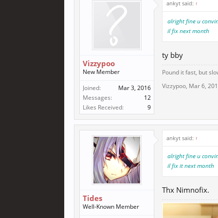
ankyt said:
↑
alright fine u conv
il fix next month
ty bby
Vizzypoo
New Member
Pound it fast, but slo
Vizzypoo
,
Mar 6, 20
Joined:
Mar 3, 2016
Messages:
12
Likes Received:
9
ankyt said:
↑
alright fine u conv
il fix it next month
Thx Nimnofix.
Tides
Well-Known Member