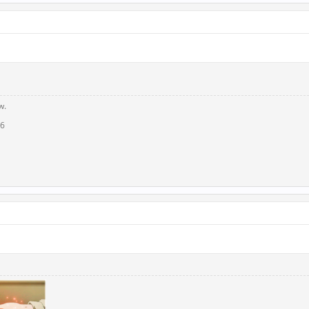
w.
16