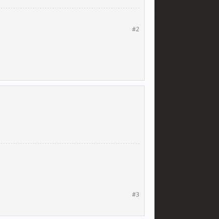
#2
#3