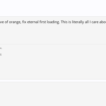
ve of orange, fix eternal first loading. This is literally all I care abo
w.
16