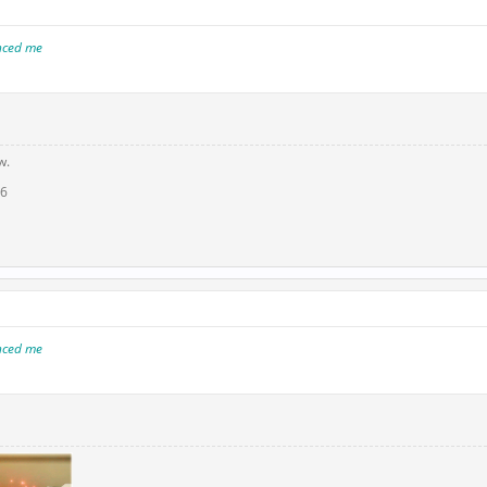
inced me
w.
16
inced me