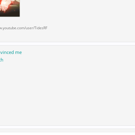
w.youtube.com/user/TidesRF
onvinced me
th