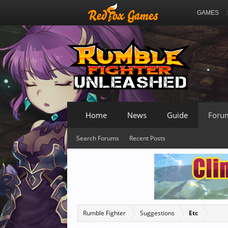
GAMES
Home
News
Guide
Foru
Search Forums
Recent Posts
Rumble Fighter
Suggestions
Etc