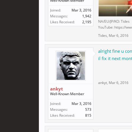
Well-Known Member
Joined:
Mar 3, 2016
Messages:
1,942
NA/EU/JP/KO: Tides
Likes Received:
2,195
YouTube: https://ww
Tides
,
Mar 6, 2016
alright fine u c
il fix it next mon
ankyt
,
Mar 6, 2016
ankyt
Well-Known Member
Joined:
Mar 3, 2016
Messages:
573
Likes Received:
815