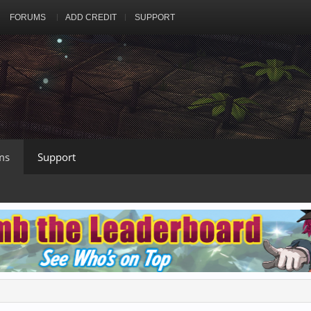
FORUMS
ADD CREDIT
SUPPORT
ms
Support