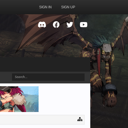
SIGN IN
SIGN UP