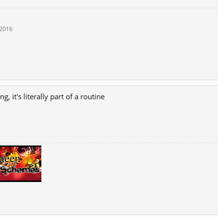
 2016
ng, it's literally part of a routine