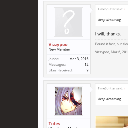
TimeSplitter said:
↑
keep dreaming
I will, thanks.
Vizzypoo
Pound it fast, but slo
New Member
Vizzypoo
,
Mar 6, 20
Joined:
Mar 3, 2016
Messages:
12
Likes Received:
9
TimeSplitter said:
↑
keep dreaming
Tides