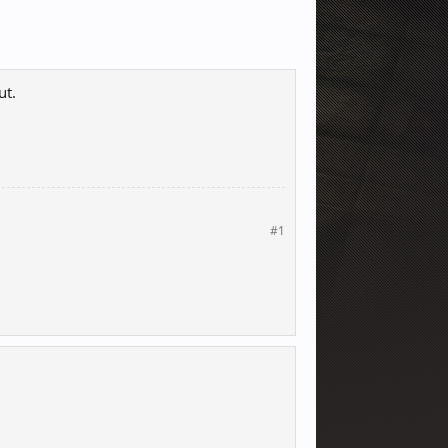
ut.
#1