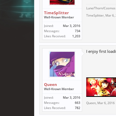
Lune/Thorn/Cosmos
TimeSplitter
TimeSplitter
,
Mar 6,
Well-Known Member
Joined:
Mar 3, 2016
Messages:
734
Likes Received:
1,203
I enjoy first loadi
Queen
Well-Known Member
Joined:
Mar 3, 2016
Messages:
663
Queen
,
Mar 6, 2016
Likes Received:
782