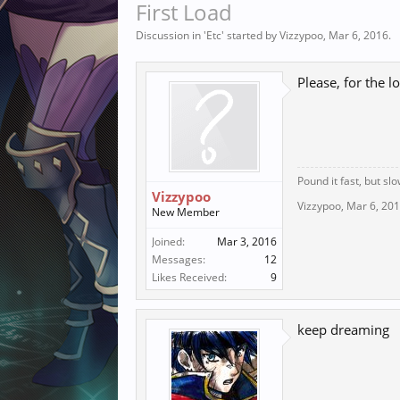
First Load
Discussion in '
Etc
' started by
Vizzypoo
,
Mar 6, 2016
.
Please, for the lo
Pound it fast, but slo
Vizzypoo
Vizzypoo
,
Mar 6, 20
New Member
Joined:
Mar 3, 2016
Messages:
12
Likes Received:
9
keep dreaming