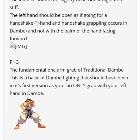
stiff.
The left hand should be open as if going for a
handshake (1-hand and handshake grappling occurs in
Dambe) and not with the palm of the hand facing
forward.
P+G
The fundamental one arm grab of Traditional Dambe.
This is a basic of Dambe fighting that should have been
in it's first version as you can ONLY grab with your left
hand in Dambe.