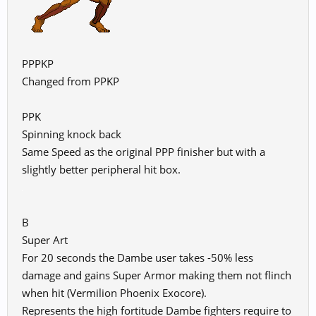
PPPKP
Changed from PPKP
PPK
Spinning knock back
Same Speed as the original PPP finisher but with a
slightly better peripheral hit box.
B
Super Art
For 20 seconds the Dambe user takes -50% less
damage and gains Super Armor making them not flinch
when hit (Vermilion Phoenix Exocore).
Represents the high fortitude Dambe fighters require to