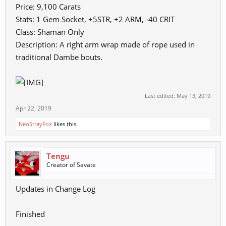
Price: 9,100 Carats
Stats: 1 Gem Socket, +5STR, +2 ARM, -40 CRIT
Class: Shaman Only
Description: A right arm wrap made of rope used in
traditional Dambe bouts.
Last edited:
May 13, 2019
Apr 22, 2019
NeoStrayFox
likes this.
Tengu
Creator of Savate
Updates in Change Log
Finished