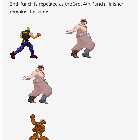
2nd Punch is repeated as the 3rd. 4th Punch Finisher
remains the same.