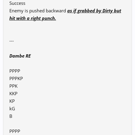
Success
Enemy is pushed backward
as if grabbed by Dirty but
hit with a right punch.
---
Dambe RE
PPPP
PPPKP
PPK
KKP
KP
kG
B
PPPP