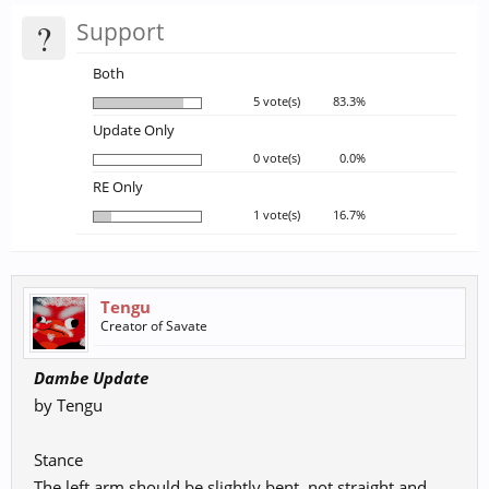
?
Support
Both
5 vote(s)
83.3%
Update Only
0 vote(s)
0.0%
RE Only
1 vote(s)
16.7%
Tengu
Creator of Savate
Dambe Update
by Tengu
Stance
The left arm should be slightly bent, not straight and