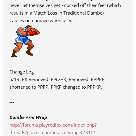
never let themselves get knocked off their feet (which
results in a Match Loss in Traditional Dambe).
Causes no damage when used.
Change Log
5/13: PK Removed. PP(G+K) Removed. PPPPP
shortened to PPPP. PPKP changed to PPPKP.
---
Dambe Arm Wrap
http://forums.playredfox.com/index.php?
threads/gloves-dambe-arm-wrap.47310/