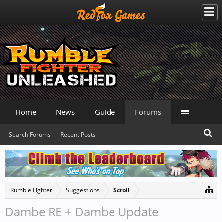
Home
News
Guide
Forums
Search Forums
Recent Posts
Rumble Fighter
Suggestions
Scroll
Dambe RE + Dambe Update