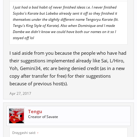
I just had a bad habit of never finished ideas i.e. I never finished
Sojobo's Karate but Labeba already sent it off so they finished it
themselves under the slightly different name Tengoryu Karate (lit.
Tengu's King Style of Karate). Also when Dominique and I made
Dambe we didn't know we could have both our names on it so I
stayed off lol
I said aside from you because the people who have had
their suggestions implemented already like Sai, L/Hiro,
Yoh, Gemini34, etc are being denied credit (as in a new
copy after transfer for free) for their suggestions
because of previous host(s).
Apr 27, 2017
Tengu
Creator of Savate
Draygashi said:
↑