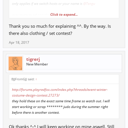
only applies if we switch hosts or your name is
@Tengu
Click to expand...
argumentum ad populum
plus people can easily fraud votes, the contest I linked is how they
Thank you so much for explaining ^^. By the way. Is
determine which scrolls to implement. This reduces the chance of
some guy with a skin disorder making 90+ accounts to vote for
there also clothing / set contest?
himself.
Apr 18, 2017
tigrerj
New Member
BJJFromGJJ said:
↑
http://forums.playredfox.com/index.php?threads/event-winter-
costume-design-contest.27273/
they hold these on the exact same time frame so watch out. I will
start working or scrap ******** judo during the summer right
before there is another contest.
Ok thanks ^-^ I will keep working on mine aswell. Still