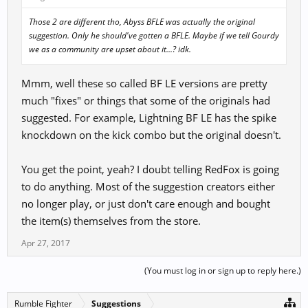
Those 2 are different tho, Abyss BFLE was actually the original
suggestion. Only he should've gotten a BFLE. Maybe if we tell Gourdy
we as a community are upset about it...? idk.
Mmm, well these so called BF LE versions are pretty
much "fixes" or things that some of the originals had
suggested. For example, Lightning BF LE has the spike
knockdown on the kick combo but the original doesn't.
You get the point, yeah? I doubt telling RedFox is going
to do anything. Most of the suggestion creators either
no longer play, or just don't care enough and bought
the item(s) themselves from the store.
Apr 27, 2017
(You must log in or sign up to reply here.)
Rumble Fighter
Suggestions