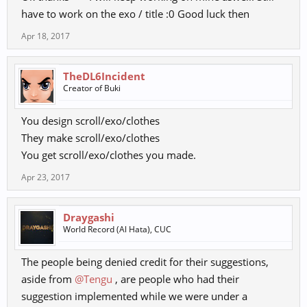
have to work on the exo / title :0 Good luck then
Apr 18, 2017
TheDL6Incident
Creator of Buki
You design scroll/exo/clothes
They make scroll/exo/clothes
You get scroll/exo/clothes you made.
Apr 23, 2017
Draygashi
World Record (Al Hata), CUC
The people being denied credit for their suggestions,
aside from
@Tengu
, are people who had their
suggestion implemented while we were under a