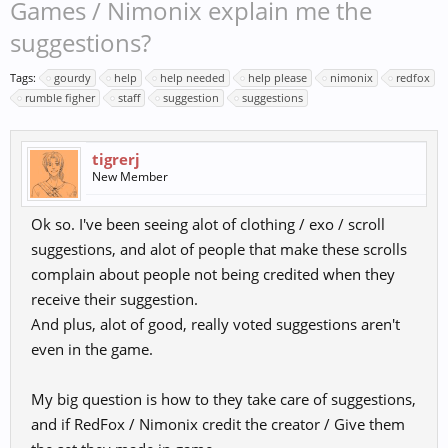
Games / Nimonix explain me the
suggestions?
Tags:
gourdy
help
help needed
help please
nimonix
redfox
rumble figher
staff
suggestion
suggestions
tigrerj
New Member
Ok so. I've been seeing alot of clothing / exo / scroll
suggestions, and alot of people that make these scrolls
complain about people not being credited when they
receive their suggestion.
And plus, alot of good, really voted suggestions aren't
even in the game.
My big question is how to they take care of suggestions,
and if RedFox / Nimonix credit the creator / Give them