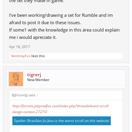
the set they made in game.
I've been working/drawing a set for Rumble and im
afraid to post it due to these issues.
If some1 with the knowledge in this área could explain
me i would apreciate it.
Apr 18, 2017
NeoStrayFox
likes this.
tigrerj
New Member
BJJFromGJJ said:
↑
http://forums.playredfox.com/index.php?threads/event-scroll-
design-contest.27275/
Spoiler:
Brazilian Jiu Jitsu is the worst scroll on this website