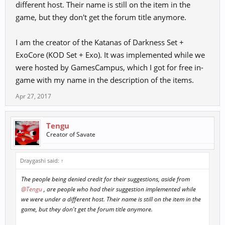
different host. Their name is still on the item in the
game, but they don't get the forum title anymore.
I am the creator of the Katanas of Darkness Set +
ExoCore (KOD Set + Exo). It was implemented while we
were hosted by GamesCampus, which I got for free in-
game with my name in the description of the items.
Apr 27, 2017
Tengu
Creator of Savate
Draygashi said:
↑
The people being denied credit for their suggestions, aside from
@Tengu
, are people who had their suggestion implemented while
we were under a different host. Their name is still on the item in the
game, but they don't get the forum title anymore.