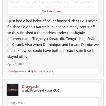
I am the creator of the Katanas of Darkness Set + ExoCore (KOD Set
+ Exo). It was implemented while we were hosted by GamesCampus,
Click to expand...
which I got for free in-game with my name in the description of the
items.
I just had a bad habit of never finished ideas i.e. I never
finished Sojobo's Karate but Labeba already sent it off
so they finished it themselves under the slightly
different name Tengoryu Karate (lit. Tengu's King Style
of Karate). Also when Dominique and I made Dambe we
didn't know we could have both our names on it so I
stayed off lol
Apr 27, 2017
NeoStrayFox
and
BJJFromGJJ
like this.
Draygashi
World Record (Al Hata), CUC
Tengu said:
↑