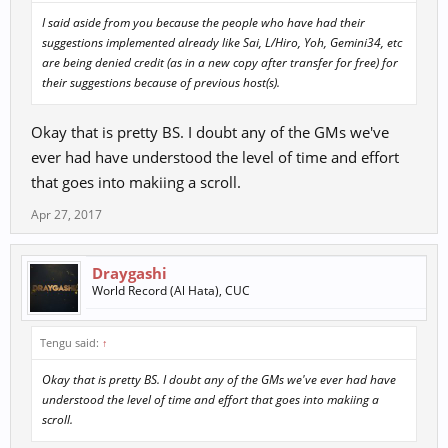
I said aside from you because the people who have had their
suggestions implemented already like Sai, L/Hiro, Yoh, Gemini34, etc
are being denied credit (as in a new copy after transfer for free) for
their suggestions because of previous host(s).
Okay that is pretty BS. I doubt any of the GMs we've
ever had have understood the level of time and effort
that goes into makiing a scroll.
Apr 27, 2017
Draygashi
World Record (Al Hata), CUC
Tengu said:
↑
Okay that is pretty BS. I doubt any of the GMs we've ever had have
understood the level of time and effort that goes into makiing a
scroll.