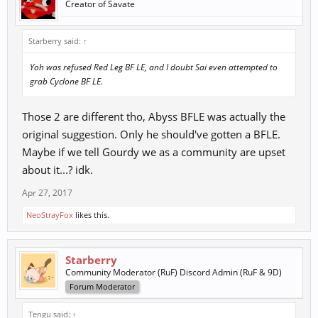
Creator of Savate
Starberry said:
↑
Yoh was refused Red Leg BF LE, and I doubt Sai even attempted to
grab Cyclone BF LE.
Those 2 are different tho, Abyss BFLE was actually the
original suggestion. Only he should've gotten a BFLE.
Maybe if we tell Gourdy we as a community are upset
about it...? idk.
Apr 27, 2017
NeoStrayFox
likes this.
Starberry
Community Moderator (RuF) Discord Admin (RuF & 9D)
Forum Moderator
Tengu said:
↑