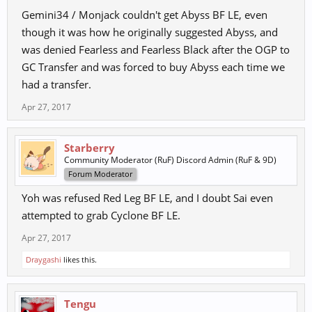
Gemini34 / Monjack couldn't get Abyss BF LE, even
though it was how he originally suggested Abyss, and
was denied Fearless and Fearless Black after the OGP to
GC Transfer and was forced to buy Abyss each time we
had a transfer.
Apr 27, 2017
Starberry
Community Moderator (RuF) Discord Admin (RuF & 9D)
Forum Moderator
Yoh was refused Red Leg BF LE, and I doubt Sai even
attempted to grab Cyclone BF LE.
Apr 27, 2017
Draygashi
likes this.
Tengu