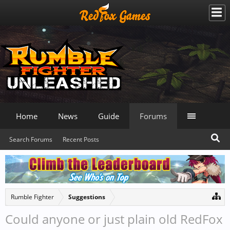
Home
News
Guide
Forums
Search Forums
Recent Posts
Rumble Fighter
Suggestions
Could anyone or just plain old RedFox